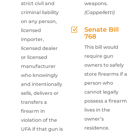
strict civil and
weapons.
criminal liability
(Cappelletti)
on any person,
Senate Bill
Z
licensed
768
importer,
This bill would
licensed dealer
require gun
or licensed
owners to safely
manufacturer
store firearms if a
who knowingly
person who
and intentionally
cannot legally
sells, delivers or
possess a firearm
transfers a
lives in the
firearm in
owner’s
violation of the
residence.
UFA if that gun is