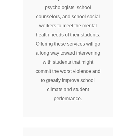
psychologists, school
counselors, and school social
workers to meet the mental
health needs of their students.
Offering these services will go
a long way toward intervening
with students that might
commit the worst violence and
to greatly improve school
climate and student
performance.