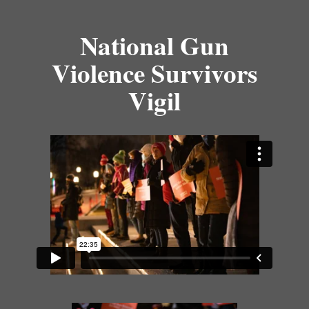
National Gun
Violence Survivors
Vigil