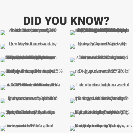
DID YOU KNOW?