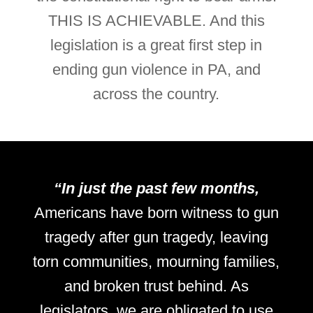
THIS IS ACHIEVABLE. And this
legislation is a great first step in
ending gun violence in PA, and
across the country.
“In just the past few months,
Americans have born witness to gun
tragedy after gun tragedy, leaving
torn communities, mourning families,
and broken trust behind. As
legislators, we are obligated to use