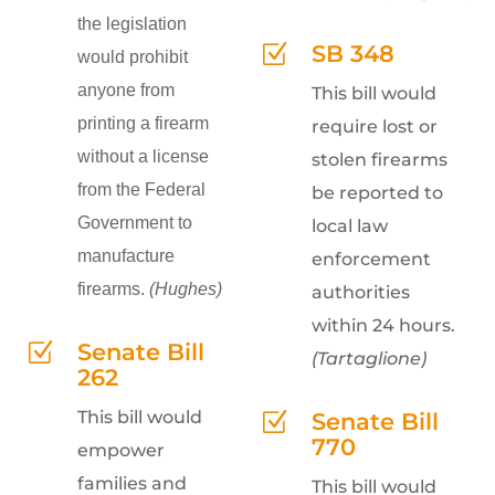
the legislation
SB 348
Z
would prohibit
anyone from
This bill would
printing a firearm
require lost or
without a license
stolen firearms
from the Federal
be reported to
Government to
local law
manufacture
enforcement
firearms.
(Hughes)
authorities
within 24 hours.
Senate Bill
Z
(Tartaglione)
262
This bill would
Senate Bill
Z
770
empower
families and
This bill would