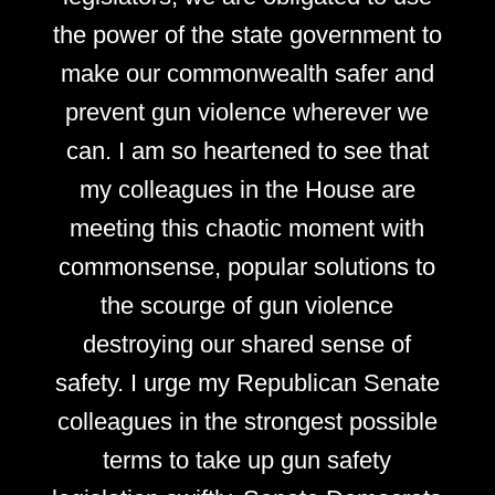
the power of the state government to
make our commonwealth safer and
prevent gun violence wherever we
can. I am so heartened to see that
my colleagues in the House are
meeting this chaotic moment with
commonsense, popular solutions to
the scourge of gun violence
destroying our shared sense of
safety. I urge my Republican Senate
colleagues in the strongest possible
terms to take up gun safety