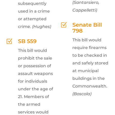
(Santarsiero,
subsequently
Cappelletti)
used in a crime
or attempted
Senate Bill
Z
crime.
(Hughes)
798
This bill would
SB 559
Z
require firearms
This bill would
to be checked in
prohibit the sale
and safely stored
or possession of
at municipal
assault weapons
buildings in the
for individuals
Commonwealth.
under the age of
(Boscola)
21. Members of
the armed
services would