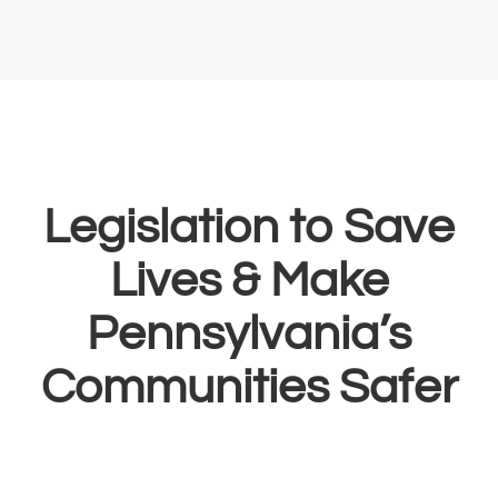
Legislation to Save
Lives & Make
Pennsylvania’s
Communities Safer