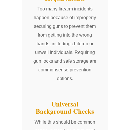
Too many firearm incidents
happen because of improperly
securing guns to prevent them
from getting into the wrong
hands, including children or
unwell individuals. Requiring
gun locks and safe storage are
commonsense prevention
options.
Universal
Background Checks
While this should be common