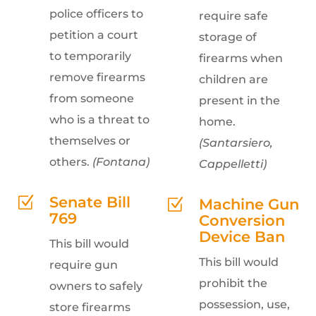
police officers to
require safe
petition a court
storage of
to temporarily
firearms when
remove firearms
children are
from someone
present in the
who is a threat to
home.
themselves or
(Santarsiero,
others.
(Fontana)
Cappelletti)
Senate Bill
Z
Machine Gun
Z
769
Conversion
Device Ban
This bill would
This bill would
require gun
prohibit the
owners to safely
possession, use,
store firearms