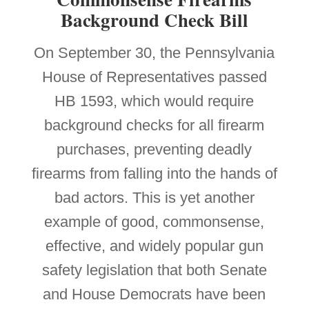
Background Check Bill
On September 30, the Pennsylvania
House of Representatives passed
HB 1593, which would require
background checks for all firearm
purchases, preventing deadly
firearms from falling into the hands of
bad actors. This is yet another
example of good, commonsense,
effective, and widely popular gun
safety legislation that both Senate
and House Democrats have been