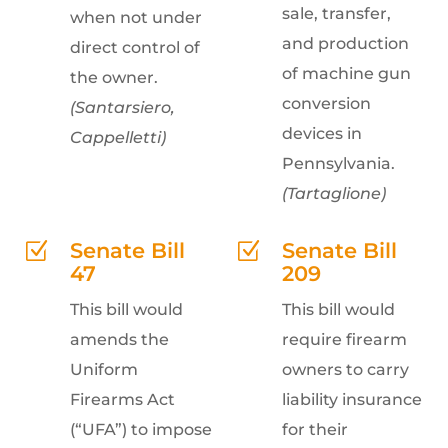
sale, transfer,
when not under
and production
direct control of
of machine gun
the owner.
conversion
(Santarsiero,
devices in
Cappelletti)
Pennsylvania.
(Tartaglione)
Senate Bill
Senate Bill
Z
Z
47
209
This bill would
This bill would
amends the
require firearm
Uniform
owners to carry
Firearms Act
liability insurance
(“UFA”) to impose
for their