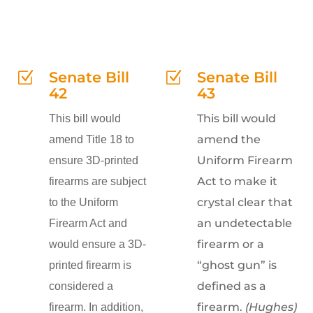
Senate Bill
Senate Bill
Z
Z
42
43
This bill would
This bill would
amend the
amend Title 18 to
Uniform Firearm
ensure 3D-printed
Act to make it
firearms are subject
crystal clear that
to the Uniform
an undetectable
Firearm Act and
firearm or a
would ensure a 3D-
“ghost gun” is
printed firearm is
defined as a
considered a
firearm.
(Hughes)
firearm. In addition,