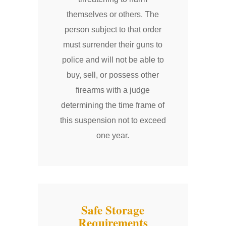
themselves or others. The
person subject to that order
must surrender their guns to
police and will not be able to
buy, sell, or possess other
firearms with a judge
determining the time frame of
this suspension not to exceed
one year.
Safe Storage
Requirements