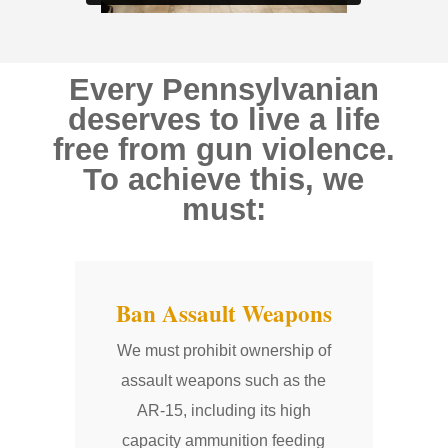
Every Pennsylvanian
deserves to live a life
free from gun violence.
To achieve this, we
must:
Ban Assault Weapons
We must prohibit ownership of
assault weapons such as the
AR-15, including its high
capacity ammunition feeding