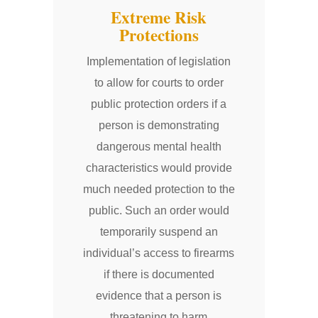
Extreme Risk
Protections
Implementation of legislation
to allow for courts to order
public protection orders if a
person is demonstrating
dangerous mental health
characteristics would provide
much needed protection to the
public. Such an order would
temporarily suspend an
individual’s access to firearms
if there is documented
evidence that a person is
threatening to harm