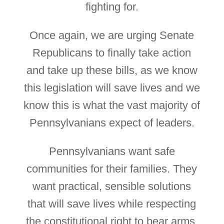
fighting for.
Once again, we are urging Senate
Republicans to finally take action
and take up these bills, as we know
this legislation will save lives and we
know this is what the vast majority of
Pennsylvanians expect of leaders.
Pennsylvanians want safe
communities for their families. They
want practical, sensible solutions
that will save lives while respecting
the constitutional right to bear arms.