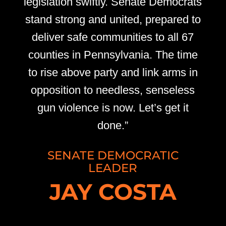
legislation swiftly. Senate Democrats
stand strong and united, prepared to
deliver safe communities to all 67
counties in Pennsylvania. The time
to rise above party and link arms in
opposition to needless, senseless
gun violence is now. Let’s get it
done.”
SENATE DEMOCRATIC
LEADER
JAY COSTA