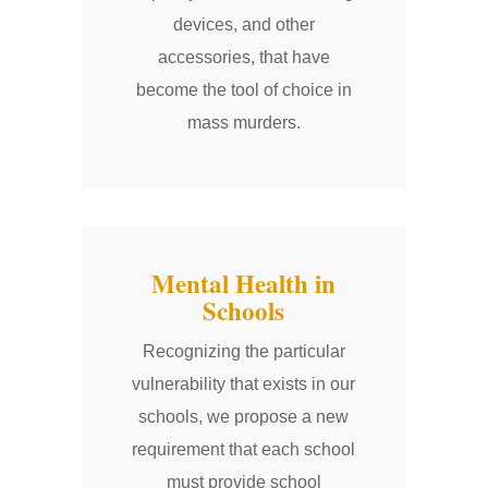
devices, and other
accessories, that have
become the tool of choice in
mass murders.
Mental Health in
Schools
Recognizing the particular
vulnerability that exists in our
schools, we propose a new
requirement that each school
must provide school