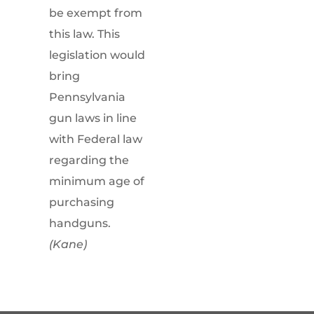
be exempt from
this law. This
legislation would
bring
Pennsylvania
gun laws in line
with Federal law
regarding the
minimum age of
purchasing
handguns.
(Kane)