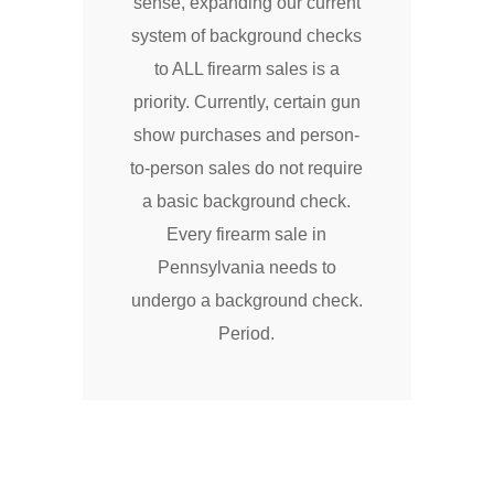
sense, expanding our current
system of background checks
to ALL firearm sales is a
priority. Currently, certain gun
show purchases and person-
to-person sales do not require
a basic background check.
Every firearm sale in
Pennsylvania needs to
undergo a background check.
Period.