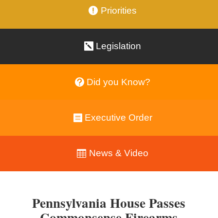
Priorities
Legislation
Did you Know?
Executive Order
News & Video
Pennsylvania House Passes
Commonsense Firearms