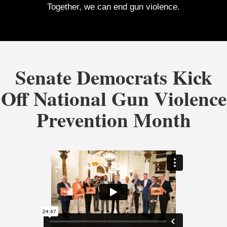
Together, we can end gun violence.
Senate Democrats Kick
Off National Gun Violence
Prevention Month