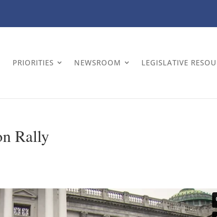
PRIORITIES
NEWSROOM
LEGISLATIVE RESO
on Rally