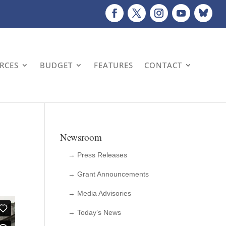
URCES
BUDGET
FEATURES
CONTACT
Newsroom
→ Press Releases
→ Grant Announcements
→ Media Advisories
→ Today’s News