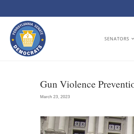
SENATORS
Gun Violence Preventi
March 23, 2023