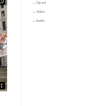
→ Op-ed
→ Video
→ Audio