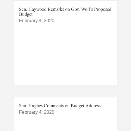
Sen. Haywood Remarks on Gov. Wolf’s Proposed
Budget
February 4, 2020
Sen. Hughes Comments on Budget Address
February 4, 2020