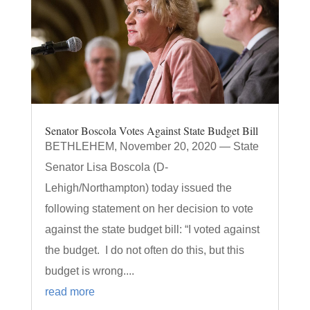
Senator Boscola Votes Against State Budget Bill
BETHLEHEM, November 20, 2020 — State
Senator Lisa Boscola (D-
Lehigh/Northampton) today issued the
following statement on her decision to vote
against the state budget bill: “I voted against
the budget. I do not often do this, but this
budget is wrong....
read more