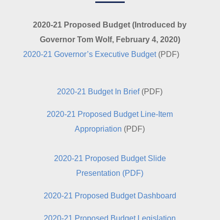
2020-21 Proposed Budget (Introduced by
Governor Tom Wolf, February 4, 2020)
2020-21 Governor’s Executive Budget
(PDF)
2020-21 Budget In Brief
(PDF)
2020-21 Proposed Budget Line-Item
Appropriation
(PDF)
2020-21 Proposed Budget Slide
Presentation
(PDF)
2020-21 Proposed Budget Dashboard
2020-21 Proposed Budget Legislation