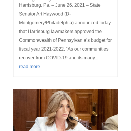
Harrisburg, Pa. – June 26, 2021 – State
Senator Art Haywood (D-
Montgomery/Philadelphia) announced today
that Harrisburg lawmakers approved the
Commonwealth of Pennsylvania’s budget for
fiscal year 2021-2022. “As our communities
recover from COVID-19 and its many...
read more