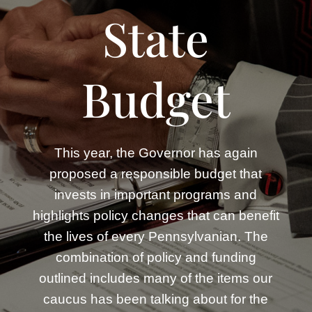
State
Budget
This year, the Governor has again
proposed a responsible budget that
invests in important programs and
highlights policy changes that can benefit
the lives of every Pennsylvanian. The
combination of policy and funding
outlined includes many of the items our
caucus has been talking about for the