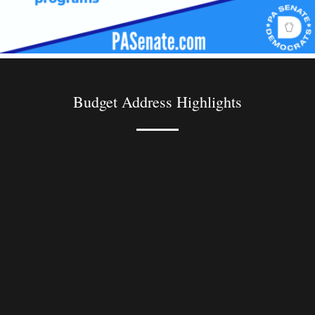
Budget Address Highlights