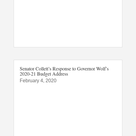
Senator Collett’s Response to Governor Wolf’s
2020-21 Budget Address
February 4, 2020