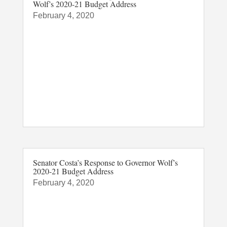
Wolf’s 2020-21 Budget Address
February 4, 2020
Senator Costa’s Response to Governor Wolf’s
2020-21 Budget Address
February 4, 2020