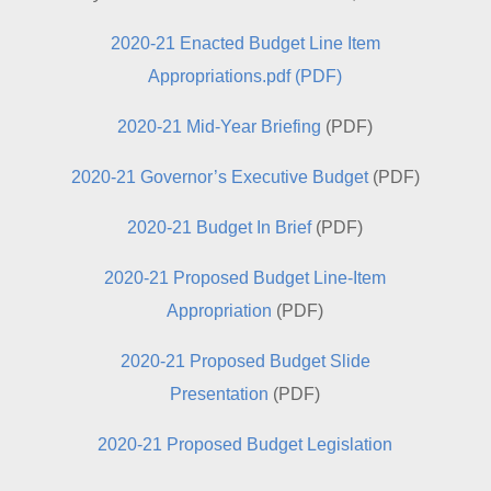
2020-21 Enacted Budget Line Item
Appropriations.pdf (PDF)
2020-21 Mid-Year Briefing
(PDF)
2020-21 Governor’s Executive Budget
(PDF)
2020-21 Budget In Brief
(PDF)
2020-21 Proposed Budget Line-Item
Appropriation
(PDF)
2020-21 Proposed Budget Slide
Presentation
(PDF)
2020-21 Proposed Budget Legislation