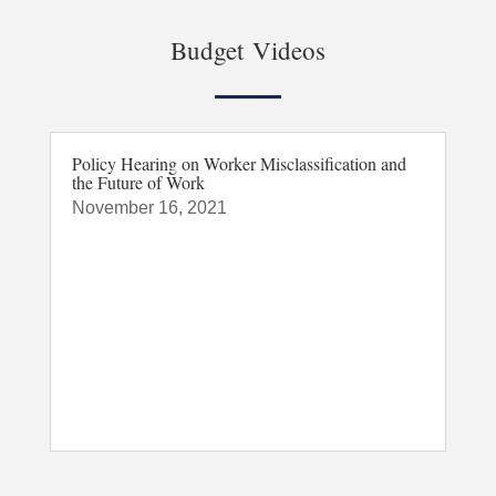
Budget Videos
Policy Hearing on Worker Misclassification and
the Future of Work
November 16, 2021