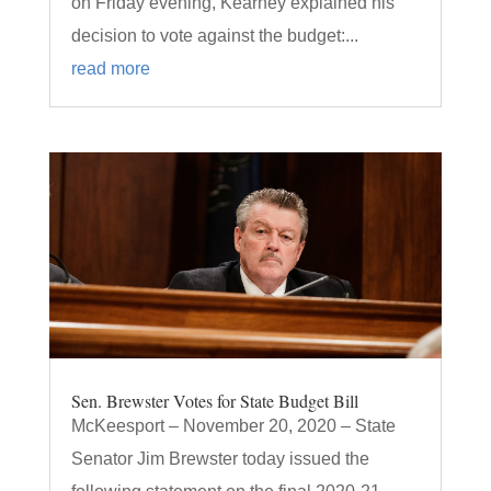
on Friday evening, Kearney explained his
decision to vote against the budget:...
read more
Sen. Brewster Votes for State Budget Bill
McKeesport – November 20, 2020 – State
Senator Jim Brewster today issued the