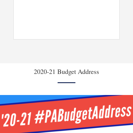
2020-21 Budget Address