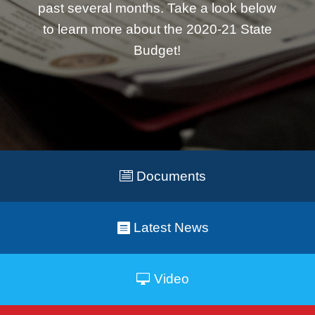
past several months. Take a look below
to learn more about the 2020-21 State
Budget!
Documents
Latest News
Video