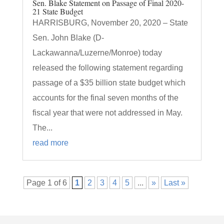
Sen. Blake Statement on Passage of Final 2020-
21 State Budget
HARRISBURG, November 20, 2020 – State
Sen. John Blake (D-
Lackawanna/Luzerne/Monroe) today
released the following statement regarding
passage of a $35 billion state budget which
accounts for the final seven months of the
fiscal year that were not addressed in May.
The...
read more
Page 1 of 6
1
2
3
4
5
...
»
Last »