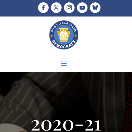
2020-21