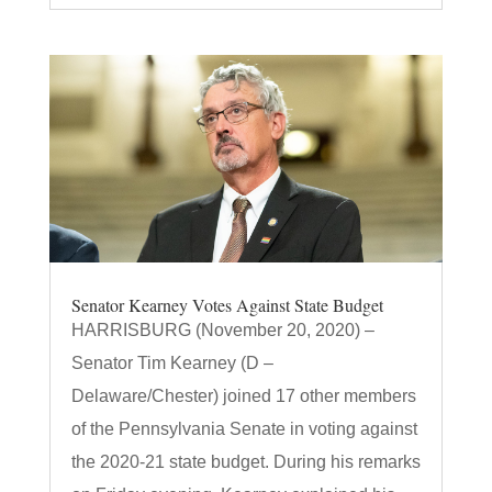
Senator Kearney Votes Against State Budget
HARRISBURG (November 20, 2020) –
Senator Tim Kearney (D –
Delaware/Chester) joined 17 other members
of the Pennsylvania Senate in voting against
the 2020-21 state budget. During his remarks