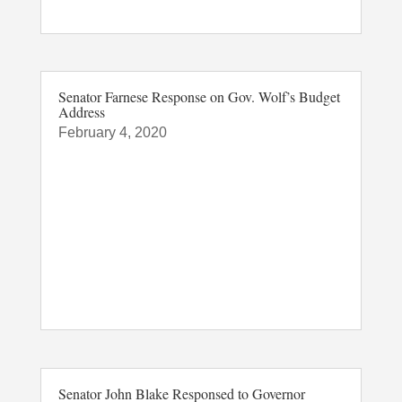
Senator Farnese Response on Gov. Wolf’s Budget
Address
February 4, 2020
Senator John Blake Responsed to Governor