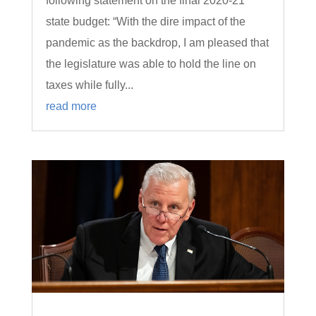
following statement on the final 2020-21
state budget: “With the dire impact of the
pandemic as the backdrop, I am pleased that
the legislature was able to hold the line on
taxes while fully...
read more