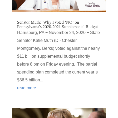
Senator Muth: Why I voted ‘NO’ on
Pennsylvania’s 2020-2021 Supplemental Budget
Harrisburg, PA − November 24, 2020 − State
Senator Katie Muth (D - Chester,
Montgomery, Berks) voted against the nearly
$11 billion supplemental budget shortly
before 8 pm on Friday evening. The partial
spending plan completed the current year’s
$36.5 billion...
read more