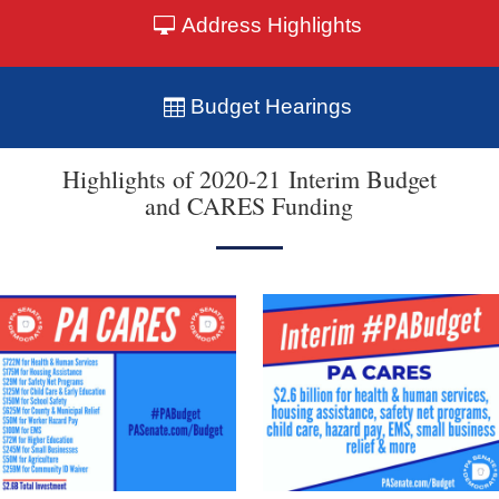
Address Highlights
Budget Hearings
Highlights of 2020-21 Interim Budget
and CARES Funding