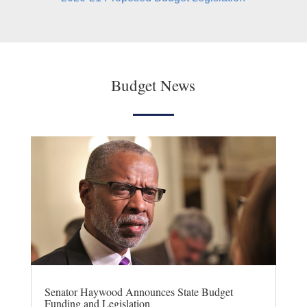
Budget News
Senator Haywood Announces State Budget
Funding and Legislation