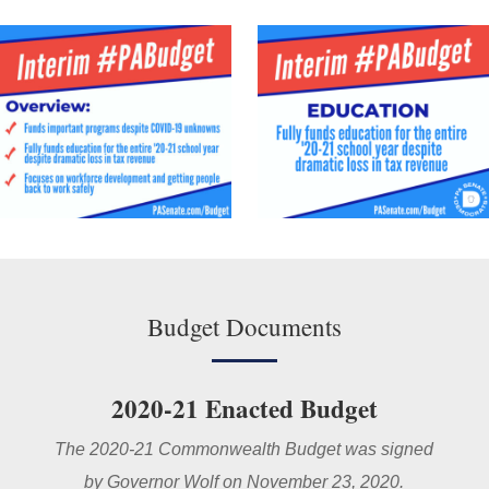
Budget Documents
2020-21 Enacted Budget
The 2020-21 Commonwealth Budget was signed
by Governor Wolf on November 23, 2020.