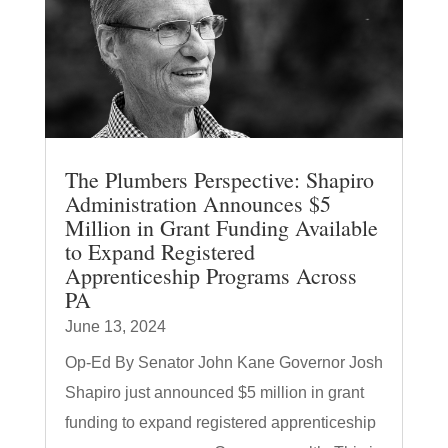
The Plumbers Perspective: Shapiro
Administration Announces $5
Million in Grant Funding Available
to Expand Registered
Apprenticeship Programs Across
PA
June 13, 2024
Op-Ed By Senator John Kane Governor Josh
Shapiro just announced $5 million in grant
funding to expand registered apprenticeship