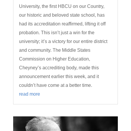
University, the first HBCU on our Country,
our historic and beloved state school, has
had its accreditation reaffirmed, lifting it off
probation. This isn’t just a win for the
university; it’s a victory for our entire district
and community. The Middle States
Commission on Higher Education,
Cheyney’s accrediting body, made this
announcement earlier this week, and it
couldn’t have come at a better time.
read more