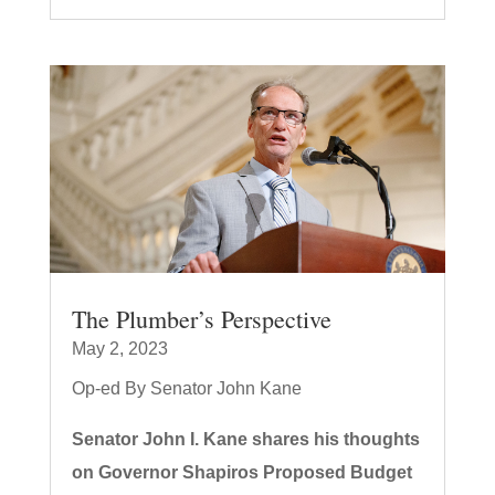
The Plumber’s Perspective
May 2, 2023
Op-ed By Senator John Kane
Senator John I. Kane shares his thoughts
on Governor Shapiros Proposed Budget