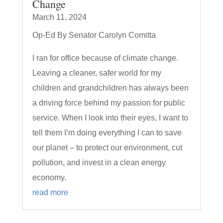
Change
March 11, 2024
Op-Ed By Senator Carolyn Comitta
I ran for office because of climate change.
Leaving a cleaner, safer world for my
children and grandchildren has always been
a driving force behind my passion for public
service. When I look into their eyes, I want to
tell them I’m doing everything I can to save
our planet – to protect our environment, cut
pollution, and invest in a clean energy
economy.
read more