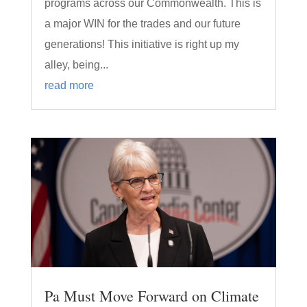
programs across our Commonwealth. This is
a major WIN for the trades and our future
generations! This initiative is right up my
alley, being...
read more
Pa Must Move Forward on Climate