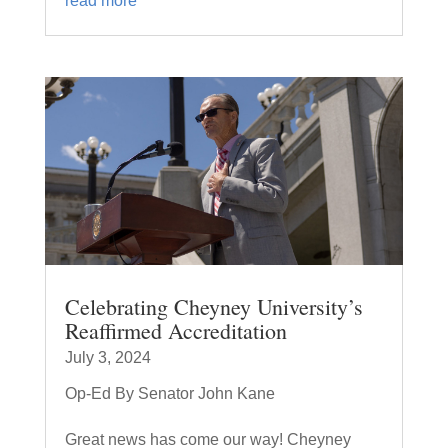
read more
Celebrating Cheyney University’s
Reaffirmed Accreditation
July 3, 2024
Op-Ed By Senator John Kane
Great news has come our way! Cheyney