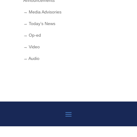
Announcements
→ Media Advisories
→ Today’s News
→ Op-ed
→ Video
→ Audio