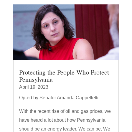
Protecting the People Who Protect
Pennsylvania
April 19, 2023
Op-ed by Senator Amanda Cappelletti
With the recent rise of oil and gas prices, we
have heard a lot about how Pennsylvania
should be an energy leader. We can be. We