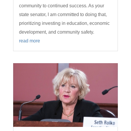
community to continued success. As your
state senator, I am committed to doing that,
prioritizing investing in education, economic
development, and community safety.
read more