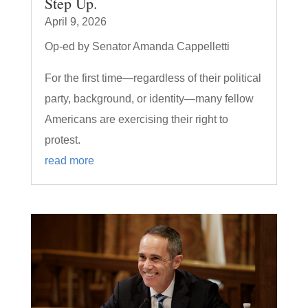
Step Up.
April 9, 2026
Op-ed by Senator Amanda Cappelletti
For the first time—regardless of their political
party, background, or identity—many fellow
Americans are exercising their right to
protest.
read more