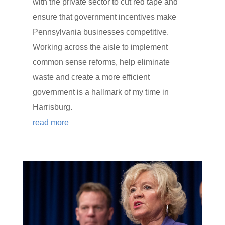
with the private sector to cut red tape and
ensure that government incentives make
Pennsylvania businesses competitive.
Working across the aisle to implement
common sense reforms, help eliminate
waste and create a more efficient
government is a hallmark of my time in
Harrisburg.
read more