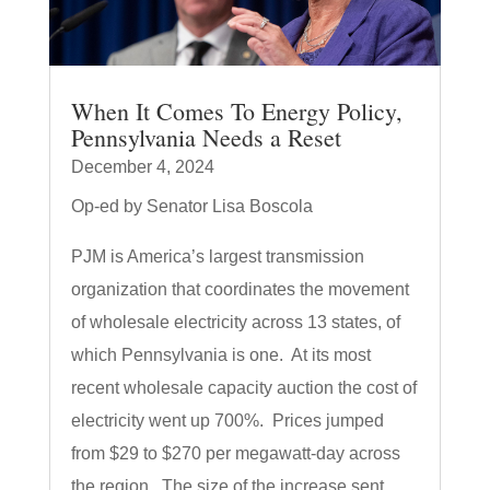
When It Comes To Energy Policy,
Pennsylvania Needs a Reset
December 4, 2024
Op-ed by Senator Lisa Boscola
PJM is America’s largest transmission
organization that coordinates the movement
of wholesale electricity across 13 states, of
which Pennsylvania is one. At its most
recent wholesale capacity auction the cost of
electricity went up 700%. Prices jumped
from $29 to $270 per megawatt-day across
the region. The size of the increase sent