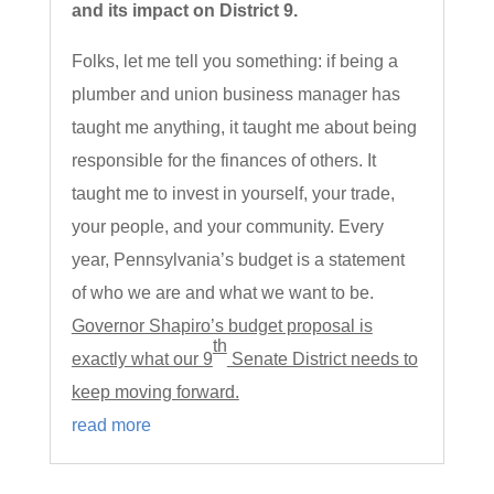
and its impact on District 9.
Folks, let me tell you something: if being a
plumber and union business manager has
taught me anything, it taught me about being
responsible for the finances of others. It
taught me to invest in yourself, your trade,
your people, and your community. Every
year, Pennsylvania’s budget is a statement
of who we are and what we want to be.
Governor Shapiro’s budget proposal is
th
exactly what our 9
Senate District needs to
keep moving forward.
read more