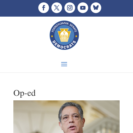
Op-ed