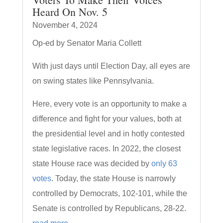
Heard On Nov. 5
November 4, 2024
Op-ed by Senator Maria Collett
With just days until Election Day, all eyes are
on swing states like Pennsylvania.
Here, every vote is an opportunity to make a
difference and fight for your values, both at
the presidential level and in hotly contested
state legislative races. In 2022, the closest
state House race was decided by
only 63
votes
. Today, the state House is narrowly
controlled by Democrats, 102-101, while the
Senate is controlled by Republicans, 28-22.