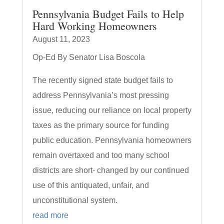
Pennsylvania Budget Fails to Help
Hard Working Homeowners
August 11, 2023
Op-Ed By Senator Lisa Boscola
The recently signed state budget fails to
address Pennsylvania’s most pressing
issue, reducing our reliance on local property
taxes as the primary source for funding
public education. Pennsylvania homeowners
remain overtaxed and too many school
districts are short- changed by our continued
use of this antiquated, unfair, and
unconstitutional system.
read more