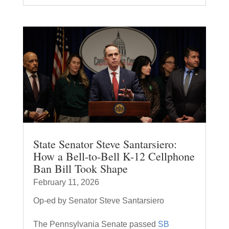
State Senator Steve Santarsiero:
How a Bell-to-Bell K-12 Cellphone
Ban Bill Took Shape
February 11, 2026
Op-ed by Senator Steve Santarsiero
The Pennsylvania Senate passed
SB