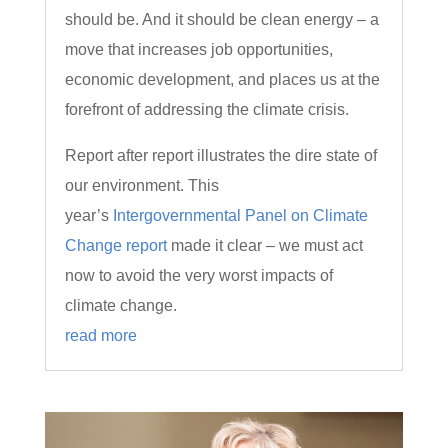
should be. And it should be clean energy – a
move that increases job opportunities,
economic development, and places us at the
forefront of addressing the climate crisis.
Report after report illustrates the dire state of
our environment. This
year’s
Intergovernmental Panel on Climate
Change report
made it clear – we must act
now to avoid the very worst impacts of
climate change.
read more