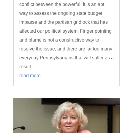
conflict between the powerful. It is an apt
way to assess the ongoing state budget
impasse and the partisan gridlock that has
affected our political system. Finger pointing
and blame is not a constructive way to
resolve the issue, and there are far too many
everyday Pennsylvanians that will suffer as a
result.
read more