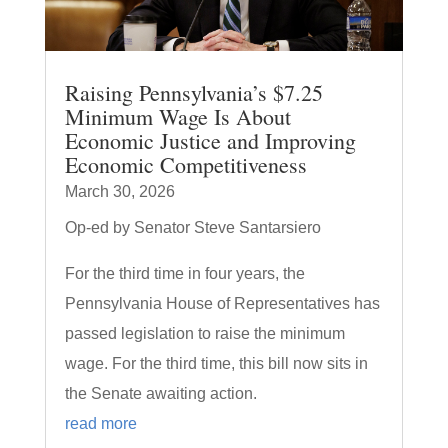
Raising Pennsylvania’s $7.25
Minimum Wage Is About
Economic Justice and Improving
Economic Competitiveness
March 30, 2026
Op-ed by Senator Steve Santarsiero
For the third time in four years, the
Pennsylvania House of Representatives has
passed legislation to raise the minimum
wage. For the third time, this bill now sits in
the Senate awaiting action.
read more