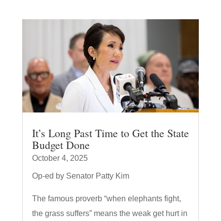
It’s Long Past Time to Get the State
Budget Done
October 4, 2025
Op-ed by Senator Patty Kim
The famous proverb “when elephants fight,
the grass suffers” means the weak get hurt in