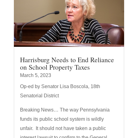
Harrisburg Needs to End Reliance
on School Property Taxes
March 5, 2023
Op-ed by Senator Lisa Boscola, 18th
Senatorial District
Breaking News… The way Pennsylvania
funds its public school system is wildly
unfair. It should not have taken a public
interest lawsuit to confirm to the General