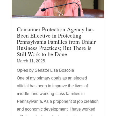
Consumer Protection Agency has
Been Effective in Protecting
Pennsylvania Families from Unfair
Business Practices; But There is
Still Work to be Done
March 11, 2025
Op-ed by Senator Lisa Boscola
One of my primary goals as an elected
official has been to improve the lives of
middle- and working-class families in
Pennsylvania. As a proponent of job creation
and economic development, I have worked