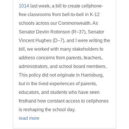
1014
last week, a bill to create cellphone-
free classrooms from bell-to-bell in K-12
schools across our Commonwealth. As
Senator Devlin Robinson (R–37), Senator
Vincent Hughes (D–7), and I were writing the
bill, we worked with many stakeholders to
address concerns from parents, teachers,
administrators, and school board members.
This policy did not originate in Harrisburg,
but in the lived experiences of parents,
educators, and students who have seen
firsthand how constant access to cellphones
is reshaping the school day.
read more