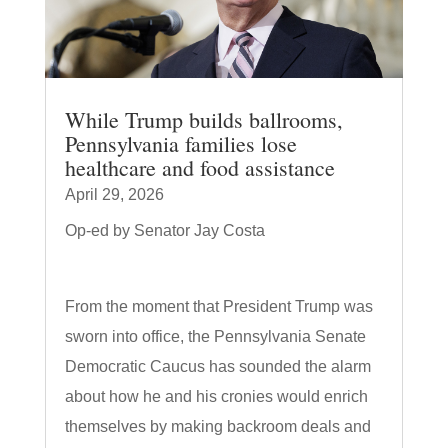
While Trump builds ballrooms,
Pennsylvania families lose
healthcare and food assistance
April 29, 2026
Op-ed by Senator Jay Costa
From the moment that President Trump was
sworn into office, the Pennsylvania Senate
Democratic Caucus has sounded the alarm
about how he and his cronies would enrich
themselves by making backroom deals and