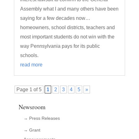
Assembly what I and many others have been
saying for a few decades now…
homeowners, school districts, teachers and
most important students do not win with the
way Pennsylvania pays for its public
schools.
read more
Page 1 of 5
1
2
3
4
5
»
Newsroom
→ Press Releases
→ Grant