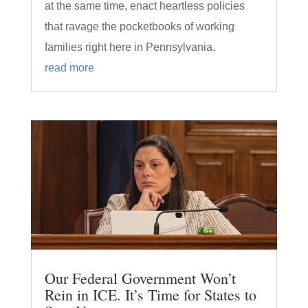
at the same time, enact heartless policies
that ravage the pocketbooks of working
families right here in Pennsylvania.
read more
Our Federal Government Won’t
Rein in ICE. It’s Time for States to