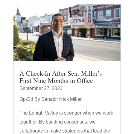
A Check-In After Sen. Miller’s
First Nine Months in Office
September 27, 2023
Op-Ed By Senator Nick Miller
The Lehigh Valley is stronger when we work
together. By building consensus, we
collaborate to make strategies that lead the