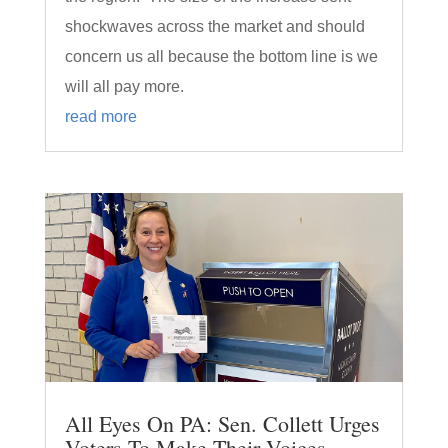
shockwaves across the market and should
concern us all because the bottom line is we
will all pay more.
read more
All Eyes On PA: Sen. Collett Urges
Voters To Make Their Voices