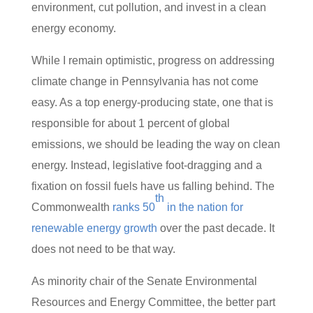
environment, cut pollution, and invest in a clean
energy economy.
While I remain optimistic, progress on addressing
climate change in Pennsylvania has not come
easy. As a top energy-producing state, one that is
responsible for about 1 percent of global
emissions, we should be leading the way on clean
energy. Instead, legislative foot-dragging and a
fixation on fossil fuels have us falling behind. The
th
Commonwealth
ranks 50
in the nation for
renewable energy growth
over the past decade. It
does not need to be that way.
As minority chair of the Senate Environmental
Resources and Energy Committee, the better part