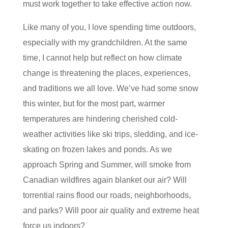
must work together to take effective action now.
Like many of you, I love spending time outdoors,
especially with my grandchildren. At the same
time, I cannot help but reflect on how climate
change is threatening the places, experiences,
and traditions we all love. We’ve had some snow
this winter, but for the most part, warmer
temperatures are hindering cherished cold-
weather activities like ski trips, sledding, and ice-
skating on frozen lakes and ponds. As we
approach Spring and Summer, will smoke from
Canadian wildfires again blanket our air? Will
torrential rains flood our roads, neighborhoods,
and parks? Will poor air quality and extreme heat
force us indoors?