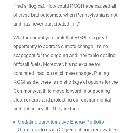
That’s illogical. How could RGGI have caused all
of these bad outcomes, when Pennsylvania is not
and has never participated in it?
Whether or not you think that RGGI is a great
opportunity to address climate change, it’s no
scapegoat for the ongoing and inevitable decline
of fossil fuels. Moreover, it’s no excuse for
continued inaction on climate change. Putting
RGGI aside, there is no shortage of options for the
Commonwealth to move forward in supporting
clean energy and protecting our environmental
and public health. They include:
Updating our Alternative Energy Portfolio
Standards
to reach 30 percent from renewables