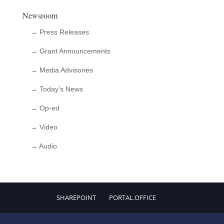
Newsroom
→ Press Releases
→ Grant Announcements
→ Media Advisories
→ Today’s News
→ Op-ed
→ Video
→ Audio
SHAREPOINT
PORTAL.OFFICE