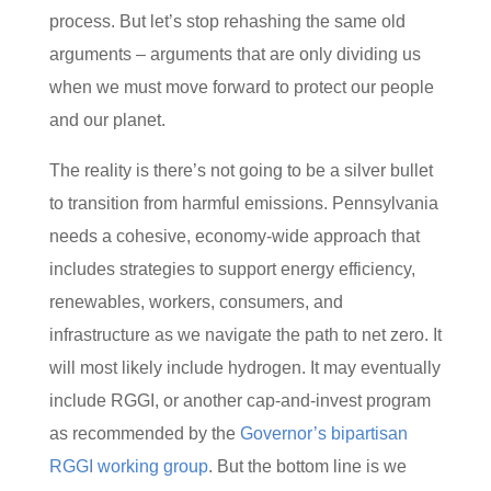
process. But let’s stop rehashing the same old
arguments – arguments that are only dividing us
when we must move forward to protect our people
and our planet.
The reality is there’s not going to be a silver bullet
to transition from harmful emissions. Pennsylvania
needs a cohesive, economy-wide approach that
includes strategies to support energy efficiency,
renewables, workers, consumers, and
infrastructure as we navigate the path to net zero. It
will most likely include hydrogen. It may eventually
include RGGI, or another cap-and-invest program
as recommended by the
Governor’s bipartisan
RGGI working group
. But the bottom line is we