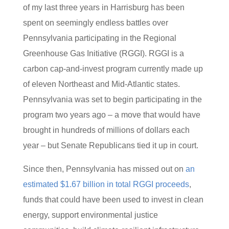
of my last three years in Harrisburg has been
spent on seemingly endless battles over
Pennsylvania participating in the Regional
Greenhouse Gas Initiative (RGGI). RGGI is a
carbon cap-and-invest program currently made up
of eleven Northeast and Mid-Atlantic states.
Pennsylvania was set to begin participating in the
program two years ago – a move that would have
brought in hundreds of millions of dollars each
year – but Senate Republicans tied it up in court.
Since then, Pennsylvania has missed out on
an
estimated $1.67 billion in total RGGI proceeds
,
funds that could have been used to invest in clean
energy, support environmental justice