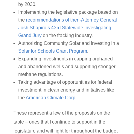
by 2030.
Implementing the legislative package based on
the
recommendations of then-Attorney General
Josh Shapiro’s 43rd Statewide Investigating
Grand Jury
on the fracking industry.
Authorizing Community Solar and Investing in a
Solar for Schools Grant Program
.
Expanding investments in capping orphaned
and abandoned wells and supporting stronger
methane regulations.
Taking advantage of opportunities for federal
investment in clean energy and initiatives like
the
American Climate Corp
.
These represent a few of the proposals on the
table – ones that I continue to support in the
legislature and will fight for throughout the budget