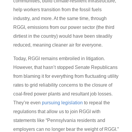
communities, build climate-resilient infrastructure,
help workers transition from the fossil fuels
industry, and more. At the same time, through
RGGI, emissions from our power sector (the third
dirtiest in the country) would have been steadily
reduced, meaning cleaner air for everyone.
Today, RGGI remains embroiled in litigation.
However, that hasn’t stopped Senate Republicans
from blaming it for everything from fluctuating utility
rates to grid reliability concerns to the closure of
coal-fired power plants and resultant job losses.
They’re even
pursuing legislation
to repeal the
regulations that allow us to join RGGI with
statements like “Pennsylvania residents and
employers can no longer bear the weight of RGGI.”