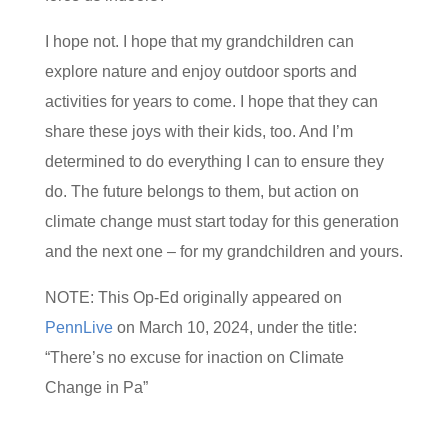
I hope not. I hope that my grandchildren can
explore nature and enjoy outdoor sports and
activities for years to come. I hope that they can
share these joys with their kids, too. And I’m
determined to do everything I can to ensure they
do. The future belongs to them, but action on
climate change must start today for this generation
and the next one – for my grandchildren and yours.
NOTE: This Op-Ed originally appeared on
PennLive
on March 10, 2024, under the title:
“There’s no excuse for inaction on Climate
Change in Pa”