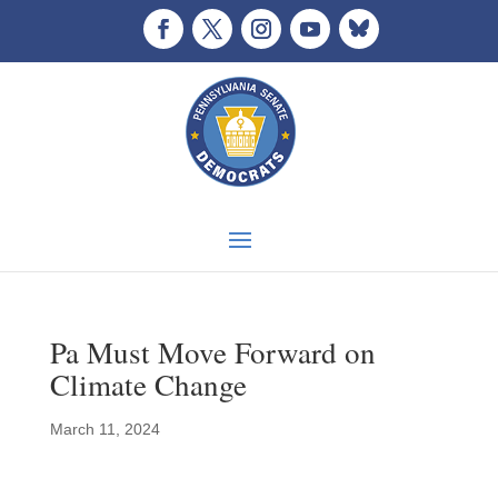
Pa Must Move Forward on
Climate Change
March 11, 2024