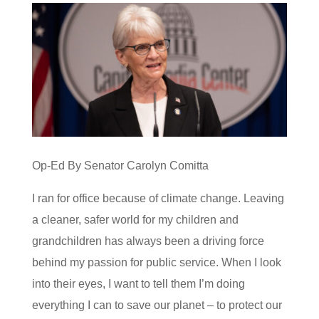
Op-Ed By Senator Carolyn Comitta
I ran for office because of climate change. Leaving
a cleaner, safer world for my children and
grandchildren has always been a driving force
behind my passion for public service. When I look
into their eyes, I want to tell them I’m doing
everything I can to save our planet – to protect our