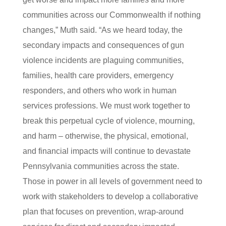
communities across our Commonwealth if nothing
changes,” Muth said. “As we heard today, the
secondary impacts and consequences of gun
violence incidents are plaguing communities,
families, health care providers, emergency
responders, and others who work in human
services professions. We must work together to
break this perpetual cycle of violence, mourning,
and harm – otherwise, the physical, emotional,
and financial impacts will continue to devastate
Pennsylvania communities across the state.
Those in power in all levels of government need to
work with stakeholders to develop a collaborative
plan that focuses on prevention, wrap-around