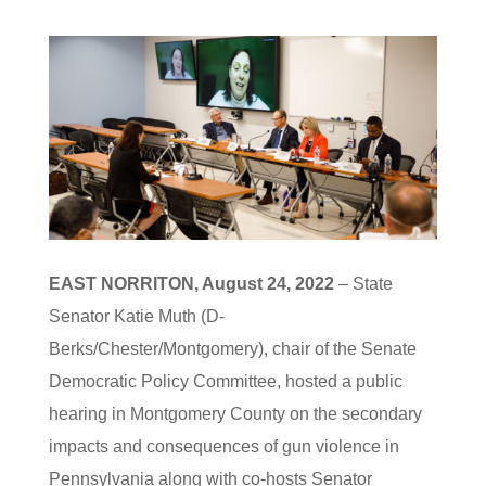
EAST NORRITON, August 24, 2022
– State
Senator Katie Muth (D-
Berks/Chester/Montgomery), chair of the Senate
Democratic Policy Committee, hosted a public
hearing in Montgomery County on the secondary
impacts and consequences of gun violence in
Pennsylvania along with co-hosts Senator