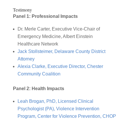
Testimony
Panel 1: Professional Impacts
Dr. Merle Carter, Executive Vice-Chair of
Emergency Medicine, Albert Einstein
Healthcare Network
Jack Stollsteimer, Delaware County District
Attorney
Alexia Clarke, Executive Director, Chester
Community Coalition
Panel 2: Health Impacts
Leah Brogan, PhD, Licensed Clinical
Psychologist (PA), Violence Intervention
Program, Center for Violence Prevention, CHOP