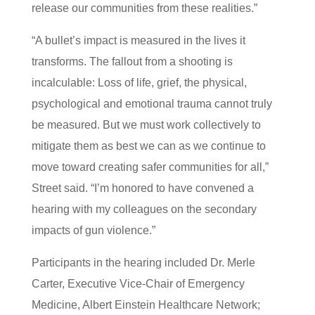
release our communities from these realities.”
“A bullet’s impact is measured in the lives it
transforms. The fallout from a shooting is
incalculable: Loss of life, grief, the physical,
psychological and emotional trauma cannot truly
be measured. But we must work collectively to
mitigate them as best we can as we continue to
move toward creating safer communities for all,”
Street said. “I’m honored to have convened a
hearing with my colleagues on the secondary
impacts of gun violence.”
Participants in the hearing included Dr. Merle
Carter, Executive Vice-Chair of Emergency
Medicine, Albert Einstein Healthcare Network;