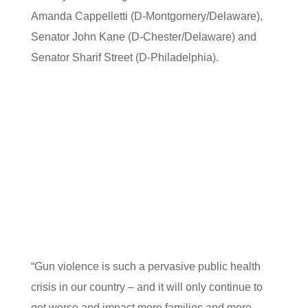
Amanda Cappelletti (D-Montgomery/Delaware),
Senator John Kane (D-Chester/Delaware) and
Senator Sharif Street (D-Philadelphia).
“Gun violence is such a pervasive public health
crisis in our country – and it will only continue to
get worse and impact more families and more