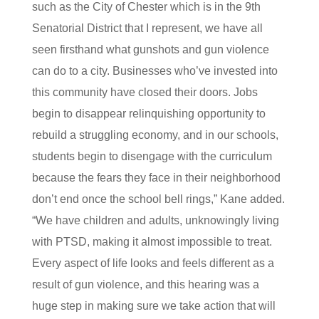
such as the City of Chester which is in the 9th
Senatorial District that I represent, we have all
seen firsthand what gunshots and gun violence
can do to a city. Businesses who’ve invested into
this community have closed their doors. Jobs
begin to disappear relinquishing opportunity to
rebuild a struggling economy, and in our schools,
students begin to disengage with the curriculum
because the fears they face in their neighborhood
don’t end once the school bell rings,” Kane added.
“We have children and adults, unknowingly living
with PTSD, making it almost impossible to treat.
Every aspect of life looks and feels different as a
result of gun violence, and this hearing was a
huge step in making sure we take action that will