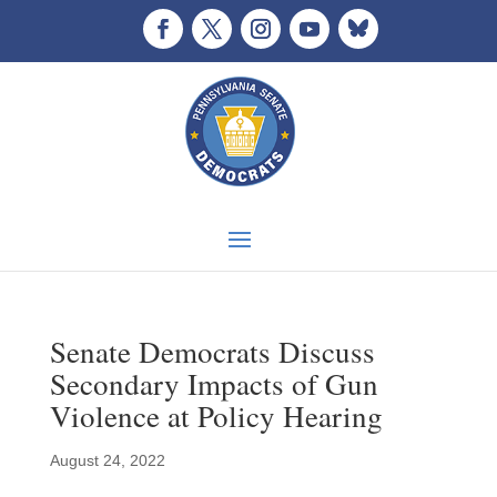
Senate Democrats Discuss
Secondary Impacts of Gun
Violence at Policy Hearing
August 24, 2022