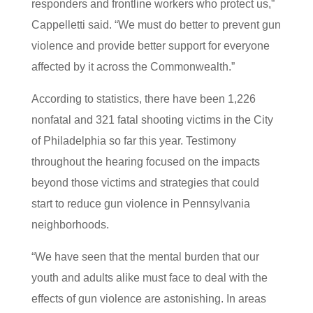
responders and frontline workers who protect us,”
Cappelletti said. “We must do better to prevent gun
violence and provide better support for everyone
affected by it across the Commonwealth.”
According to statistics, there have been 1,226
nonfatal and 321 fatal shooting victims in the City
of Philadelphia so far this year. Testimony
throughout the hearing focused on the impacts
beyond those victims and strategies that could
start to reduce gun violence in Pennsylvania
neighborhoods.
“We have seen that the mental burden that our
youth and adults alike must face to deal with the
effects of gun violence are astonishing. In areas