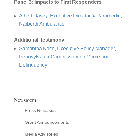
Panel 3: Impacts to First Responders
Albert Davey, Executive Director & Paramedic,
Narberth Ambulance
Additional Testimony
Samantha Koch, Executive Policy Manager,
Pennsylvania Commission on Crime and
Delinquency
Newsroom
→ Press Releases
→ Grant Announcements
→ Media Advisories