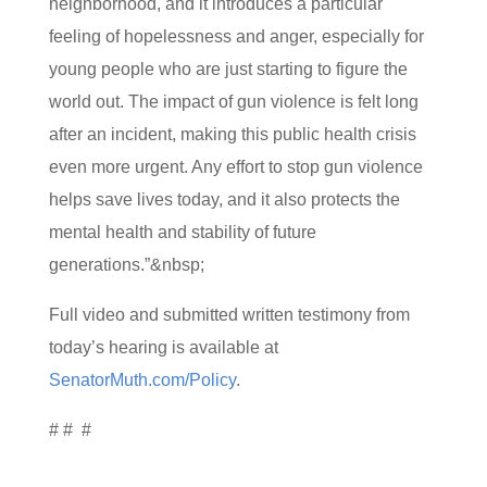
neighborhood, and it introduces a particular
feeling of hopelessness and anger, especially for
young people who are just starting to figure the
world out. The impact of gun violence is felt long
after an incident, making this public health crisis
even more urgent. Any effort to stop gun violence
helps save lives today, and it also protects the
mental health and stability of future
generations.”&nbsp;
Full video and submitted written testimony from
today’s hearing is available at
SenatorMuth.com/Policy
.
# # #