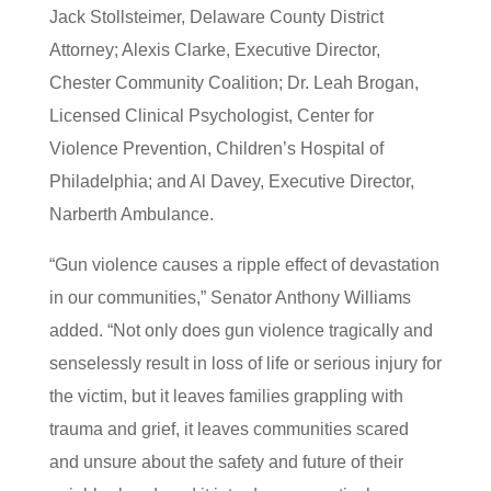
Jack Stollsteimer, Delaware County District
Attorney; Alexis Clarke, Executive Director,
Chester Community Coalition; Dr. Leah Brogan,
Licensed Clinical Psychologist, Center for
Violence Prevention, Children’s Hospital of
Philadelphia; and Al Davey, Executive Director,
Narberth Ambulance.
“Gun violence causes a ripple effect of devastation
in our communities,” Senator Anthony Williams
added. “Not only does gun violence tragically and
senselessly result in loss of life or serious injury for
the victim, but it leaves families grappling with
trauma and grief, it leaves communities scared
and unsure about the safety and future of their