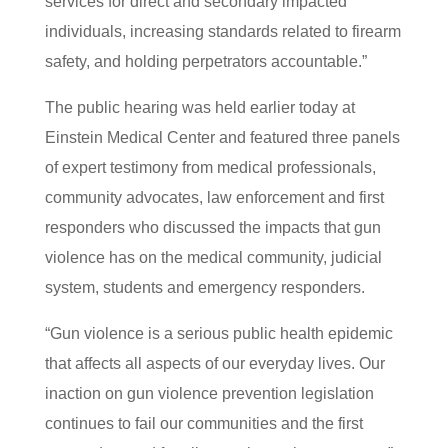
services for direct and secondary impacted
individuals, increasing standards related to firearm
safety, and holding perpetrators accountable.”
The public hearing was held earlier today at
Einstein Medical Center and featured three panels
of expert testimony from medical professionals,
community advocates, law enforcement and first
responders who discussed the impacts that gun
violence has on the medical community, judicial
system, students and emergency responders.
“Gun violence is a serious public health epidemic
that affects all aspects of our everyday lives. Our
inaction on gun violence prevention legislation
continues to fail our communities and the first