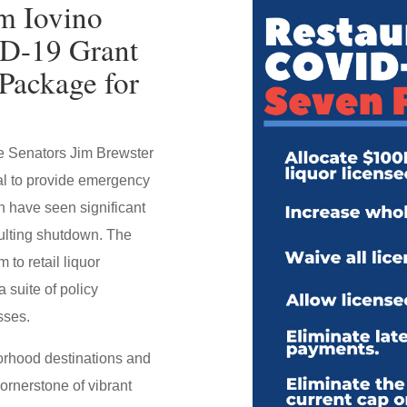
m Iovino
ID-19 Grant
Package for
te Senators Jim Brewster
l to provide emergency
h have seen significant
ulting shutdown. The
to retail liquor
 suite of policy
sses.
borhood destinations and
ornerstone of vibrant