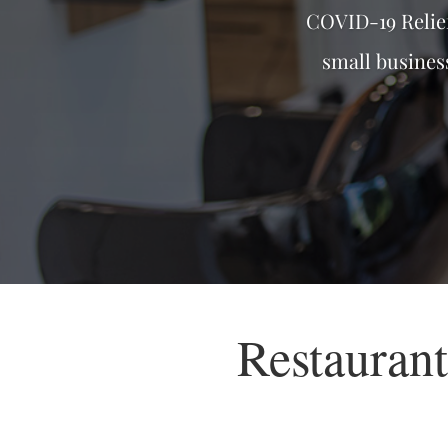
COVID-19 Relie
small busines
Restauran