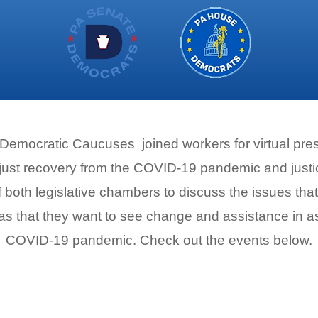
mocratic Caucuses joined workers for virtual press
 just recovery from the COVID-19 pandemic and justic
both legislative chambers to discuss the issues that
as that they want to see change and assistance in a
COVID-19 pandemic. Check out the events below.