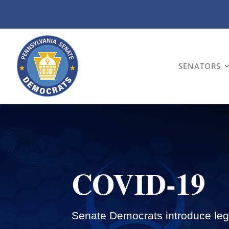
SENATORS
COVID-19
Senate Democrats introduce legi