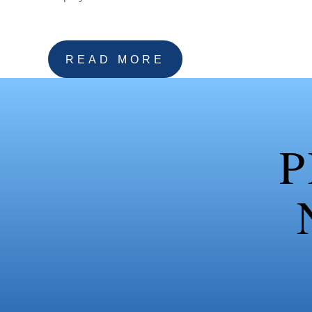
READ MORE
P