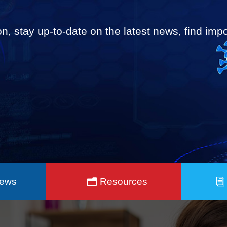
on, stay up-to-date on the latest news, find im
News
Resources