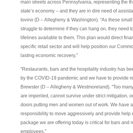
main streets across Pennsylvania, representing the thi
state’s economy – and they are in dire need of assist
Iovino (D – Allegheny & Washington). “As these smal
struggle to determine if they can hang on, they need t
lifelines available to them. This plan would direct financ
specific retail sector and will help position our Commo
lasting economic recovery.”
“Restaurants, bars and the hospitality industry has bee
by the COVID-19 pandemic and we have to provide rel
Brewster (D – Allegheny & Westmoreland). “Too many
are imperiled, cannot survive under strict mitigation, o
doors putting men and women out of work. We have a
responsibility to move aggressively and provide help
package we are offering today is critical for bars and 
employees.”