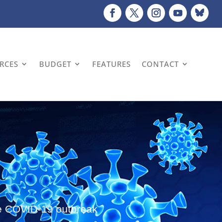
URCES
BUDGET
FEATURES
CONTACT
the COVID-19 outbreak