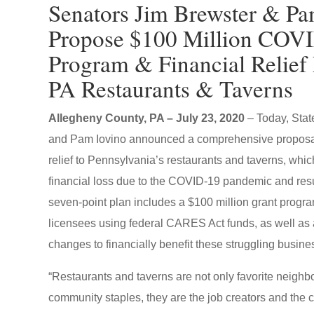
Senators Jim Brewster & Pa
Propose $100 Million COV
Program & Financial Relief 
PA Restaurants & Taverns
Allegheny County, PA – July 23, 2020
– Today, Sta
and Pam Iovino announced a comprehensive proposa
relief to Pennsylvania’s restaurants and taverns, whic
financial loss due to the COVID-19 pandemic and res
seven-point plan includes a $100 million grant program 
licensees using federal CARES Act funds, as well as a
changes to financially benefit these struggling busine
“Restaurants and taverns are not only favorite neigh
community staples, they are the job creators and the c