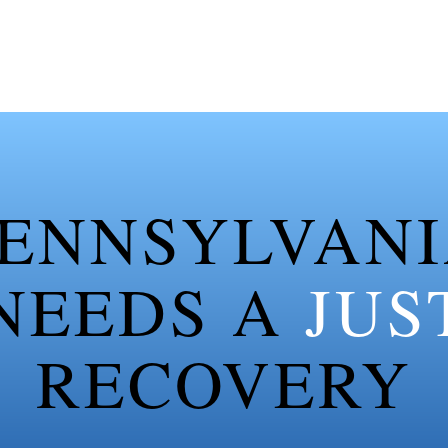
ENNSYLVAN
NEEDS A
JUS
RECOVERY