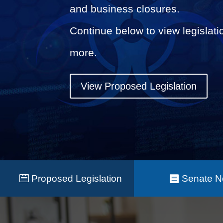
and business closures.
Continue below to view legislati
more.
View Proposed Legislation
Proposed Legislation
Senate 