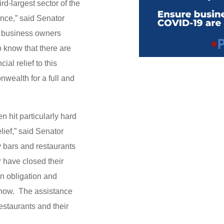
rd-largest sector of the
ance,” said Senator
l business owners
o know that there are
ial relief to this
nwealth for a full and
n hit particularly hard
ief,” said Senator
 bars and restaurants
r have closed their
n obligation and
 now. The assistance
restaurants and their