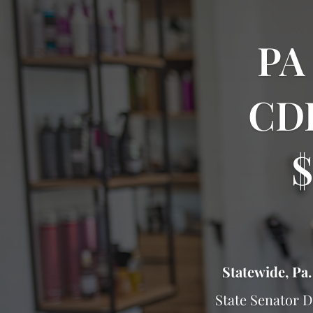
PA
CDF
$
Statewide, Pa.
State Senator 