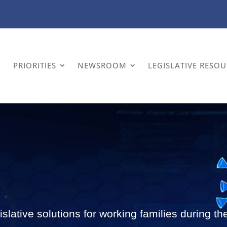
PRIORITIES
NEWSROOM
LEGISLATIVE RESO
slative solutions for working families during 