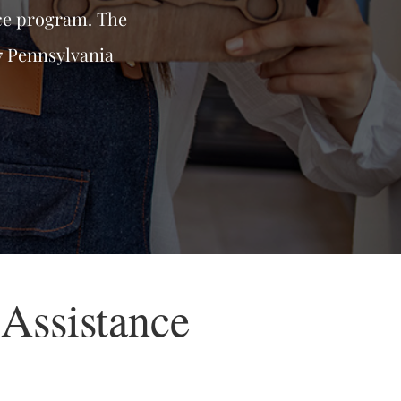
ce program. The
7 Pennsylvania
Assistance