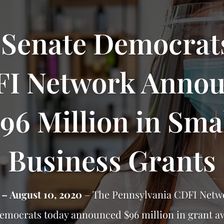
 Senate Democrat
I Network Anno
96 Million in Sma
Business Grants
 – August 10, 2020
– The Pennsylvania CDFI Netw
Democrats today announced $96 million in grant a