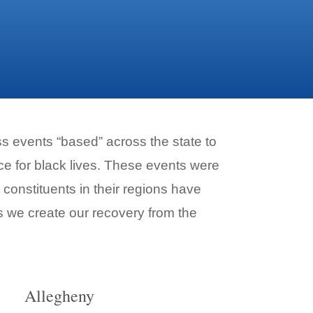
 events “based” across the state to
e for black lives. These events were
 constituents in their regions have
s we create our recovery from the
Allegheny