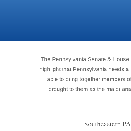
The Pennsylvania Senate & House De
highlight that Pennsylvania needs a
able to bring together members of 
brought to them as the major are
Southeastern PA