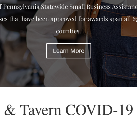
f Pennsylvania Statewide Small Business Assistan
ses that have been approved for awards span all 6
counties.
Learn More
t & Tavern COVID-19 