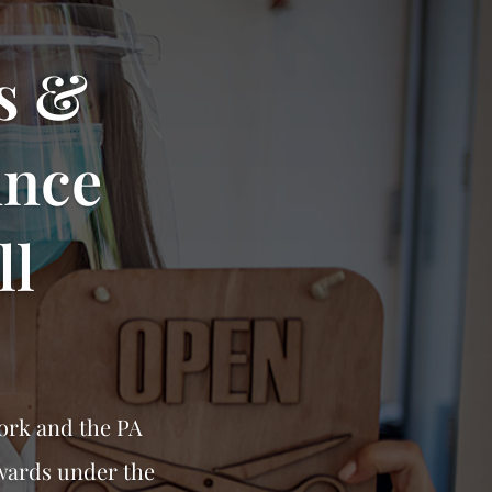
s &
unce
ll
ork and the PA
wards under the