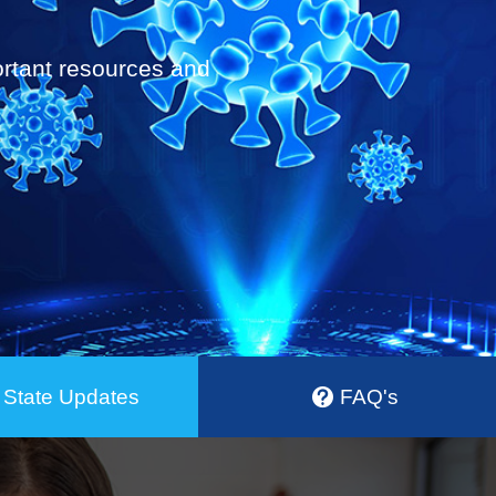
portant resources and
State Updates
FAQ's