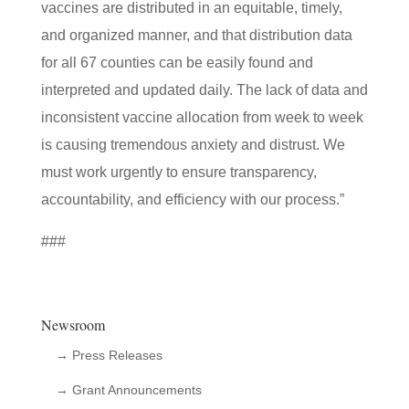
vaccines are distributed in an equitable, timely,
and organized manner, and that distribution data
for all 67 counties can be easily found and
interpreted and updated daily. The lack of data and
inconsistent vaccine allocation from week to week
is causing tremendous anxiety and distrust. We
must work urgently to ensure transparency,
accountability, and efficiency with our process.”
###
Newsroom
→ Press Releases
→ Grant Announcements