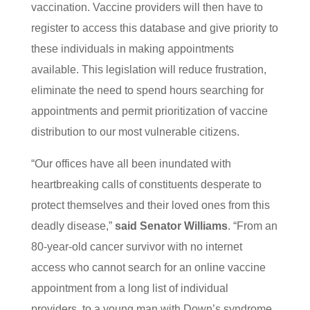
vaccination. Vaccine providers will then have to
register to access this database and give priority to
these individuals in making appointments
available. This legislation will reduce frustration,
eliminate the need to spend hours searching for
appointments and permit prioritization of vaccine
distribution to our most vulnerable citizens.
“Our offices have all been inundated with
heartbreaking calls of constituents desperate to
protect themselves and their loved ones from this
deadly disease,”
said Senator Williams
. “From an
80-year-old cancer survivor with no internet
access who cannot search for an online vaccine
appointment from a long list of individual
providers, to a young man with Down’s syndrome