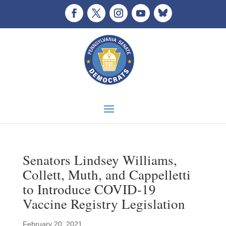
Senators Lindsey Williams,
Collett, Muth, and Cappelletti
to Introduce COVID-19
Vaccine Registry Legislation
February 20, 2021