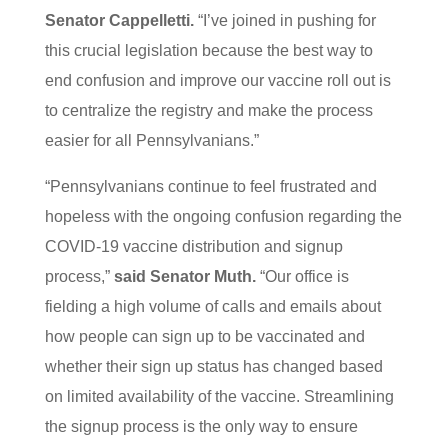
Senator Cappelletti.
“I’ve joined in pushing for
this crucial legislation because the best way to
end confusion and improve our vaccine roll out is
to centralize the registry and make the process
easier for all Pennsylvanians.”
“Pennsylvanians continue to feel frustrated and
hopeless with the ongoing confusion regarding the
COVID-19 vaccine distribution and signup
process,”
said Senator Muth.
“Our office is
fielding a high volume of calls and emails about
how people can sign up to be vaccinated and
whether their sign up status has changed based
on limited availability of the vaccine. Streamlining
the signup process is the only way to ensure