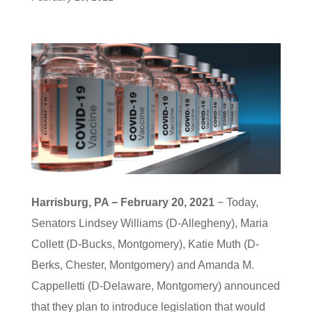
Harrisburg, PA − February 20, 2021
− Today,
Senators Lindsey Williams (D-Allegheny), Maria
Collett (D-Bucks, Montgomery), Katie Muth (D-
Berks, Chester, Montgomery) and Amanda M.
Cappelletti (D-Delaware, Montgomery) announced
that they plan to introduce legislation that would