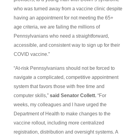
who was turned away from a vaccine clinic despite
having an appointment for not meeting the 65+
age criteria, we are failing the millions of
Pennsylvanians who need a straightforward,
accessible, and consistent way to sign up for their
COVID vaccine.”
“At-risk Pennsylvanians should not be forced to
navigate a complicated, competitive appointment
system that favors those with free time and
computer skills,”
said Senator Collett.
“For
weeks, my colleagues and I have urged the
Department of Health to make changes to the
vaccine rollout, including more centralized
registration, distribution and oversight systems. A