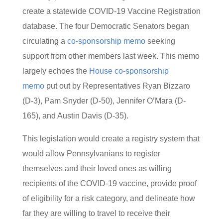
create a statewide COVID-19 Vaccine Registration
database. The four Democratic Senators began
circulating a
co-sponsorship memo
seeking
support from other members last week. This memo
largely echoes the
House co-sponsorship
memo
put out by Representatives Ryan Bizzaro
(D-3), Pam Snyder (D-50), Jennifer O’Mara (D-
165), and Austin Davis (D-35).
This legislation would create a registry system that
would allow Pennsylvanians to register
themselves and their loved ones as willing
recipients of the COVID-19 vaccine, provide proof
of eligibility for a risk category, and delineate how
far they are willing to travel to receive their