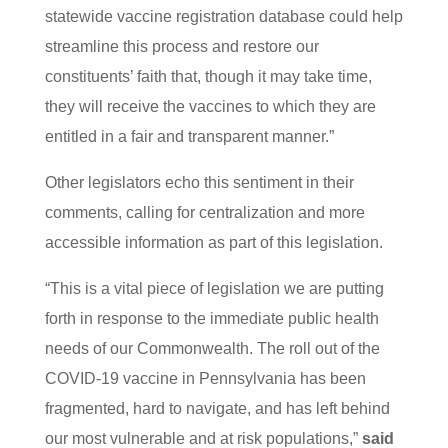
statewide vaccine registration database could help
streamline this process and restore our
constituents’ faith that, though it may take time,
they will receive the vaccines to which they are
entitled in a fair and transparent manner.”
Other legislators echo this sentiment in their
comments, calling for centralization and more
accessible information as part of this legislation.
“This is a vital piece of legislation we are putting
forth in response to the immediate public health
needs of our Commonwealth. The roll out of the
COVID-19 vaccine in Pennsylvania has been
fragmented, hard to navigate, and has left behind
our most vulnerable and at risk populations,”
said