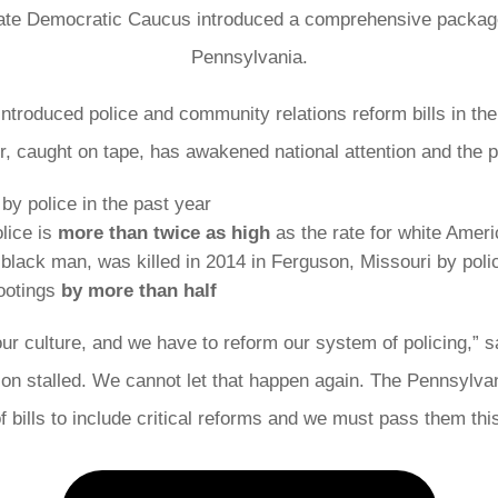
e Democratic Caucus introduced a comprehensive package of
Pennsylvania.
troduced police and community relations reform bills in th
r, caught on tape, has awakened national attention and the p
by police in the past year
olice is
more than twice as high
as the rate for white Amer
lack man, was killed in 2014 in Ferguson, Missouri by poli
hootings
by more than half
ur culture, and we have to reform our system of policing,” 
lation stalled. We cannot let that happen again. The Pennsy
 bills to include critical reforms and we must pass them thi