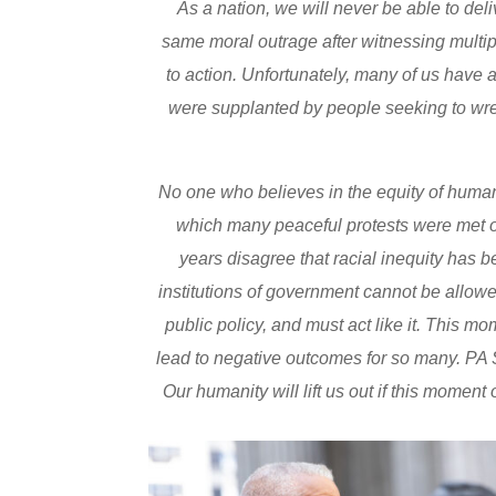
As a nation, we will never be able to deli
same moral outrage after witnessing multipl
to action. Unfortunately, many of us have
were supplanted by people seeking to wr
No one who believes in the equity of human
which many peaceful protests were met o
years disagree that racial inequity has 
institutions of government cannot be allowed
public policy, and must act like it. This 
lead to negative outcomes for so many. PA S
Our humanity will lift us out if this momen