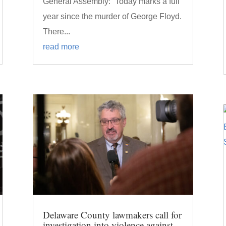
General Assembly: “Today marks a full
year since the murder of George Floyd.
There...
read more
Delaware County lawmakers call for
investigation into violence against