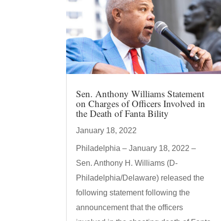
Sen. Anthony Williams Statement
on Charges of Officers Involved in
the Death of Fanta Bility
January 18, 2022
Philadelphia – January 18, 2022 –
Sen. Anthony H. Williams (D-
Philadelphia/Delaware) released the
following statement following the
announcement that the officers