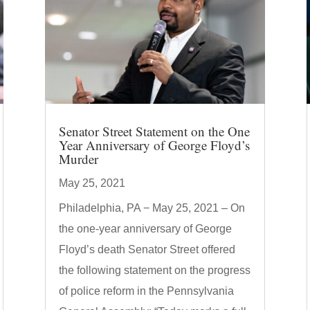
Senator Street Statement on the One
Year Anniversary of George Floyd’s
Murder
May 25, 2021
Philadelphia, PA − May 25, 2021 – On
the one-year anniversary of George
Floyd’s death Senator Street offered
the following statement on the progress
of police reform in the Pennsylvania