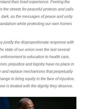
erstand their lived experience. Feeling the
 the streets for peaceful protests and calls
n dark, as the messages of peace and unity
vandalism while protecting our own homes
 justify the disproportionate response with
state of our union over the last several
 enforcement to education to health care,
acism, prejudice and bigotry have no place in
tle and replace mechanisms that perpetually
ge to bring equity in the face of injustice.
ne is treated with the dignity they deserve.