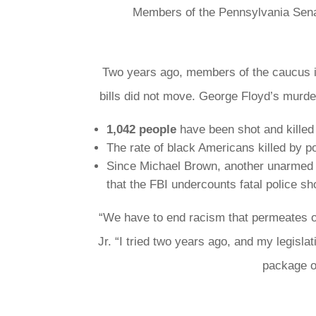
Members of the Pennsylvania Senat
Two years ago, members of the caucus in
bills did not move. George Floyd’s murde
1,042 people
have been shot and killed 
The rate of black Americans killed by p
Since Michael Brown, another unarmed b
that the FBI undercounts fatal police s
“We have to end racism that permeates o
Jr. “I tried two years ago, and my legis
package of