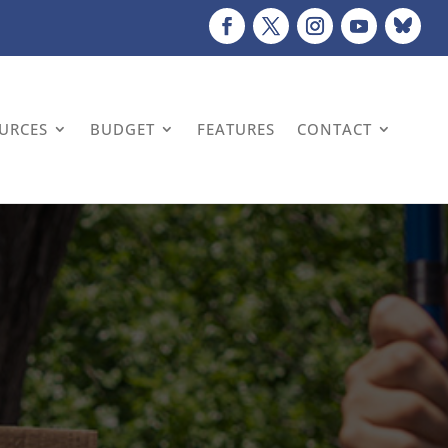
OURCES
BUDGET
FEATURES
CONTACT