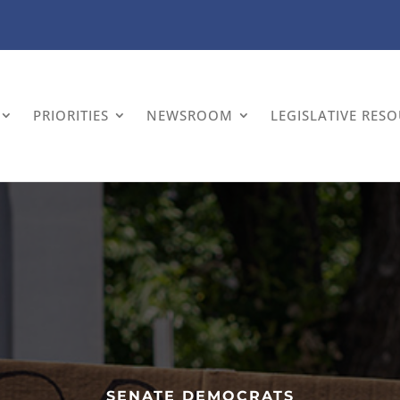
PRIORITIES
NEWSROOM
LEGISLATIVE RES
SENATE DEMOCRATS