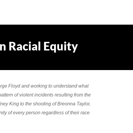
 Racial Equity
orge Floyd and working to understand what
ttern of violent incidents resulting from the
ney King to the shooting of Breonna Taylor,
ity of every person regardless of their race