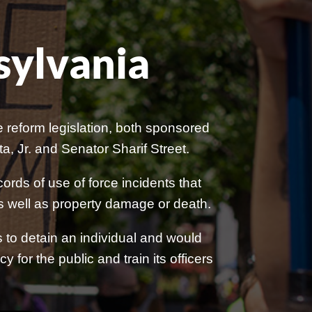
sylvania
reform legislation, both sponsored
 Jr. and Senator Sharif Street.
ords of use of force incidents that
, as well as property damage or death.
ts to detain an individual and would
 for the public and train its officers