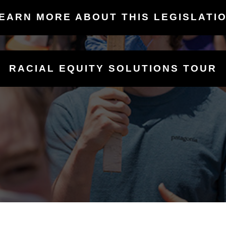
EARN MORE ABOUT THIS LEGISLATI
RACIAL EQUITY SOLUTIONS TOUR