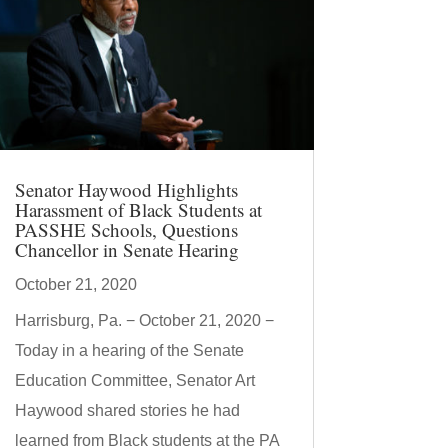
Senator Haywood Highlights
Harassment of Black Students at
PASSHE Schools, Questions
Chancellor in Senate Hearing
October 21, 2020
Harrisburg, Pa. − October 21, 2020 −
Today in a hearing of the Senate
Education Committee, Senator Art
Haywood shared stories he had
learned from Black students at the PA