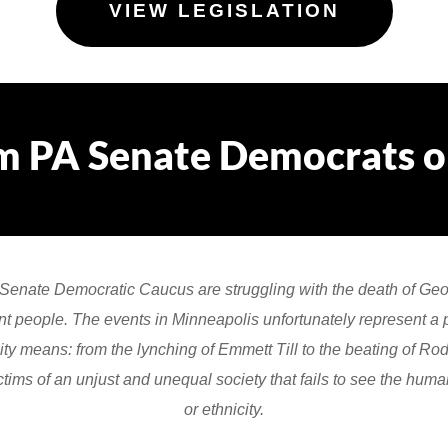
VIEW LEGISLATION
m PA Senate Democrats on
 Senate Democratic Caucus are struggling with the death of Ge
ent people. The events in Minneapolis unfortunately represent a pa
y means: from the lynching of Emmett Till to the beating of Rod
tims of an unjust and unequal society that fails to see the human
or ethnicity.