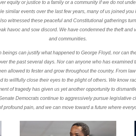
ver equity or justice to a family or a community if we do not und
e similar events over the last few years, many of us joined you in
 also witnessed these peaceful and Constitutional gatherings tur
eak havoc and sow discord. We have condemned the theft and 
and communities.
 beings can justify what happened to George Floyd, nor can they
ver the past several days. Nor can anyone who has examined the 
been allowed to fester and grow throughout the country. From law
 to willfully close their eyes to the plight of others. We know r
moment of tragedy has given us yet another opportunity to disman
enate Democrats continue to aggressively pursue legislative chan
t of profound pain, and we can move toward a future where everyo