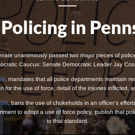
Policing in Penn
nate unanimously passed two major pieces of police 
ratic Caucus: Senate Democratic Leader Jay Costa,
59
, mandates that all police departments maintain rec
n for the use of force, detail of the injuries inflicted
1205
, bans the use of chokeholds in an officer’s effor
ment to adopt a use of force policy, publish that policy
to that standard.