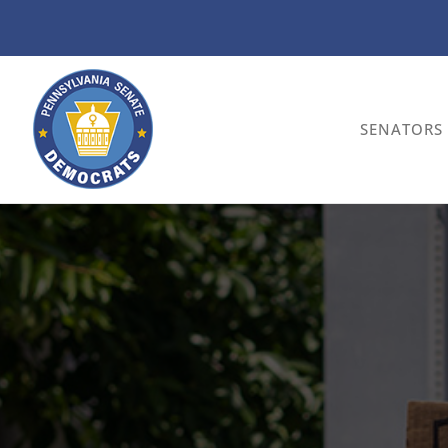
SENATORS