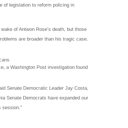
 legislation to reform policing in
e wake of Antwon Rose’s death, but those
roblems are broader than his tragic case.
icans
ce, a Washington Post investigation found
said Senate Democratic Leader Jay Costa,
lvania Senate Democrats have expanded our
s session.”