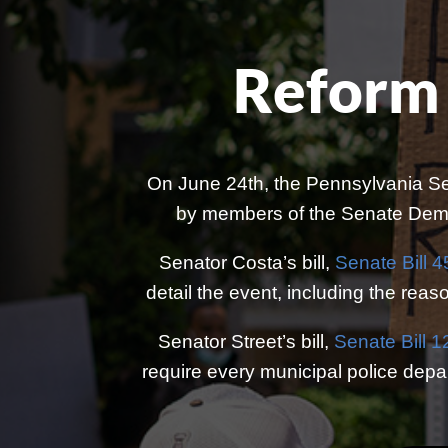
Reform 
On June 24th, the Pennsylvania Se
by members of the Senate Democ
Senator Costa’s bill,
Senate Bill 4
detail the event, including the reaso
Senator Street’s bill,
Senate Bill 
require every municipal police depart