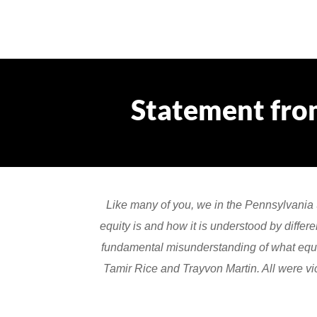
Statement fro
Like many of you, we in the Pennsylvania
equity is and how it is understood by differ
fundamental misunderstanding of what equit
Tamir Rice and Trayvon Martin. All were vic