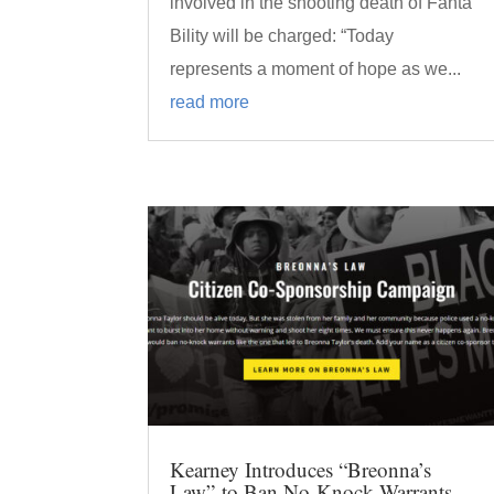
involved in the shooting death of Fanta
Bility will be charged: “Today
represents a moment of hope as we...
read more
Kearney Introduces “Breonna’s
Law” to Ban No-Knock Warrants