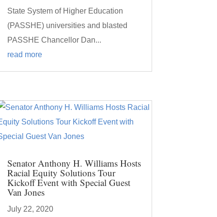
State System of Higher Education
(PASSHE) universities and blasted
PASSHE Chancellor Dan...
read more
Senator Anthony H. Williams Hosts
Racial Equity Solutions Tour
Kickoff Event with Special Guest
Van Jones
July 22, 2020