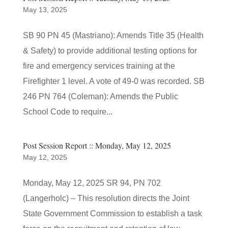
May 13, 2025
SB 90 PN 45 (Mastriano): Amends Title 35 (Health
& Safety) to provide additional testing options for
fire and emergency services training at the
Firefighter 1 level. A vote of 49-0 was recorded. SB
246 PN 764 (Coleman): Amends the Public
School Code to require...
Post Session Report :: Monday, May 12, 2025
May 12, 2025
Monday, May 12, 2025 SR 94, PN 702
(Langerholc) – This resolution directs the Joint
State Government Commission to establish a task