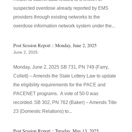
suspected overdose already reported by EMS
providers through existing networks to the
overdose information network system under the...
Post Session Report :: Monday, June 2, 2025
June 2, 2025
Monday, June 2, 2025 SB 731, PN 749 (Farry,
Collett) – Amends the State Lottery Law to update
the eligibility requirements for the PACE and
PACENET programs. A vote of 50-0 was
recorded. SB 302, PN 762 (Baker) – Amends Title
23 (Domestic Relations) to...
Post Session Report :: Tuesday, May 13, 2025