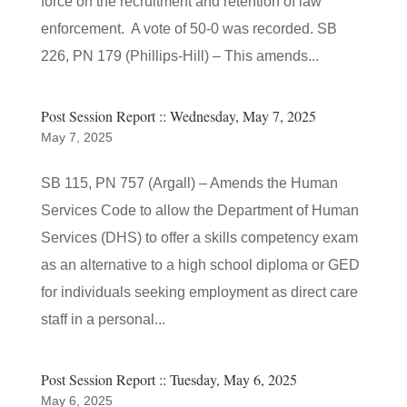
force on the recruitment and retention of law
enforcement. A vote of 50-0 was recorded. SB
226, PN 179 (Phillips-Hill) – This amends...
Post Session Report :: Wednesday, May 7, 2025
May 7, 2025
SB 115, PN 757 (Argall) – Amends the Human
Services Code to allow the Department of Human
Services (DHS) to offer a skills competency exam
as an alternative to a high school diploma or GED
for individuals seeking employment as direct care
staff in a personal...
Post Session Report :: Tuesday, May 6, 2025
May 6, 2025