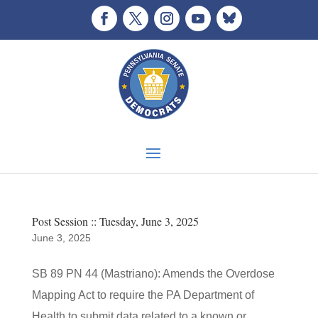
Post Session :: Tuesday, June 3, 2025
June 3, 2025
SB 89 PN 44 (Mastriano): Amends the Overdose
Mapping Act to require the PA Department of
Health to submit data related to a known or