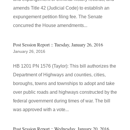
amends Title 42 (Judicial Code) to establish an
expungement petition filing fee. The Senate
concurred the House amendments...
Post Session Report :: Tuesday, January 26, 2016
January 26, 2016
HB 1201 PN 1576 (Taylor): This bill authorizes the
Department of Highways and counties, cities,
boroughs, towns and townships to adopt and take
over public roads and highways constructed by the
federal government during times of war. The bill
was approved with a vote...
Post Session Report :: Wednesday, January 20, 2016