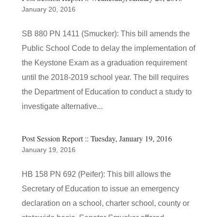
January 20, 2016
SB 880 PN 1411 (Smucker): This bill amends the
Public School Code to delay the implementation of
the Keystone Exam as a graduation requirement
until the 2018-2019 school year. The bill requires
the Department of Education to conduct a study to
investigate alternative...
Post Session Report :: Tuesday, January 19, 2016
January 19, 2016
HB 158 PN 692 (Peifer): This bill allows the
Secretary of Education to issue an emergency
declaration on a school, charter school, county or