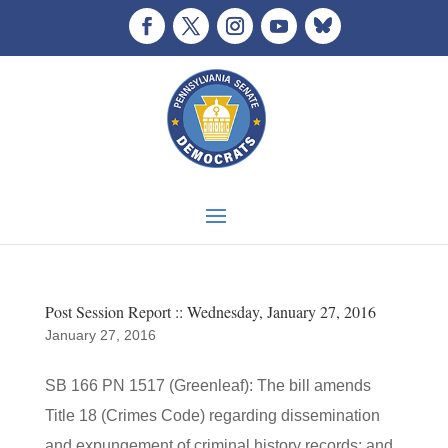
Post Session Report :: Wednesday, January 27, 2016
January 27, 2016
SB 166 PN 1517 (Greenleaf): The bill amends
Title 18 (Crimes Code) regarding dissemination
and expungement of criminal history records; and