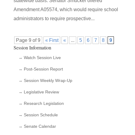
statewide basis. Senator Smucker offered
Amendment A05574, which would require school
administrators to require prospective...
Page 9 of 9
« First
«
...
5
6
7
8
9
Session Information
→ Watch Session Live
→ Post-Session Report
→ Session Weekly Wrap-Up
→ Legislative Review
→ Research Legislation
→ Session Schedule
→ Senate Calendar