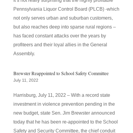
It’s not really surprising that the highly profitable
Pennsylvania Liquor Control Board (PLCB) -which
not only serves urban and suburban customers,
but also reaches deep into sparse rural regions –
has faced constant attacks over the years by
profiteers and their loyal allies in the General
Assembly.
Brewster Reappointed to School Safety Committee
July 11, 2022
Harrisburg, July 11, 2022 – With a record state
investment in violence prevention pending in the
new budget, state Sen. Jim Brewster announced
today that he has been re-appointed to the School
Safety and Security Committee, the chief conduit