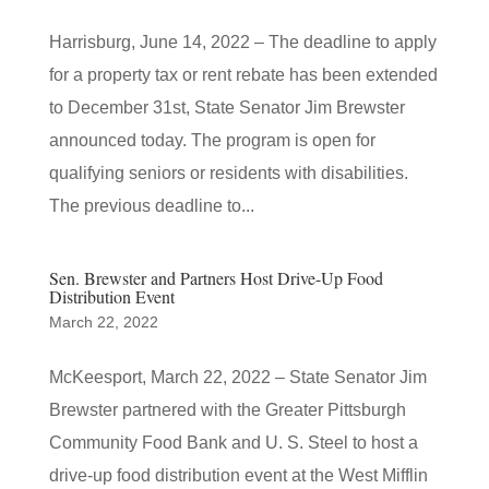
Harrisburg, June 14, 2022 – The deadline to apply
for a property tax or rent rebate has been extended
to December 31st, State Senator Jim Brewster
announced today. The program is open for
qualifying seniors or residents with disabilities.
The previous deadline to...
Sen. Brewster and Partners Host Drive-Up Food
Distribution Event
March 22, 2022
McKeesport, March 22, 2022 – State Senator Jim
Brewster partnered with the Greater Pittsburgh
Community Food Bank and U. S. Steel to host a
drive-up food distribution event at the West Mifflin