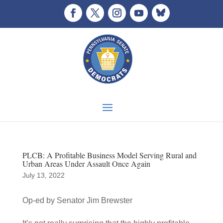
PLCB: A Profitable Business Model Serving Rural and
Urban Areas Under Assault Once Again
July 13, 2022
Op-ed by Senator Jim Brewster