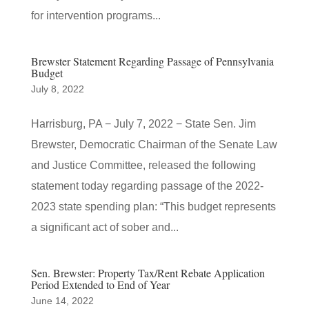
for intervention programs...
Brewster Statement Regarding Passage of Pennsylvania
Budget
July 8, 2022
Harrisburg, PA − July 7, 2022 − State Sen. Jim
Brewster, Democratic Chairman of the Senate Law
and Justice Committee, released the following
statement today regarding passage of the 2022-
2023 state spending plan: “This budget represents
a significant act of sober and...
Sen. Brewster: Property Tax/Rent Rebate Application
Period Extended to End of Year
June 14, 2022