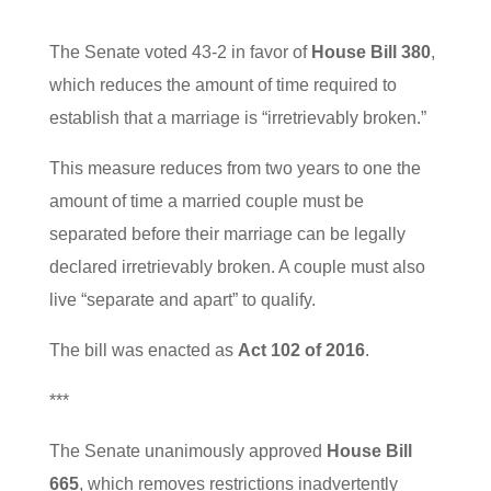
The Senate voted 43-2 in favor of
House Bill 380
,
which reduces the amount of time required to
establish that a marriage is “irretrievably broken.”
This measure reduces from two years to one the
amount of time a married couple must be
separated before their marriage can be legally
declared irretrievably broken. A couple must also
live “separate and apart” to qualify.
The bill was enacted as
Act 102 of 2016
.
***
The Senate unanimously approved
House Bill
665
, which removes restrictions inadvertently