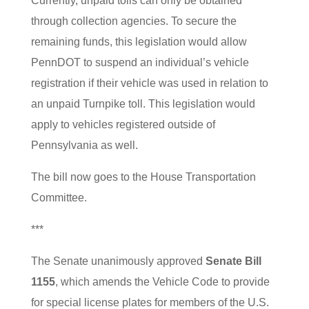
Currently, unpaid tolls can only be obtained
through collection agencies. To secure the
remaining funds, this legislation would allow
PennDOT to suspend an individual’s vehicle
registration if their vehicle was used in relation to
an unpaid Turnpike toll. This legislation would
apply to vehicles registered outside of
Pennsylvania as well.
The bill now goes to the House Transportation
Committee.
***
The Senate unanimously approved
Senate Bill
1155
, which amends the Vehicle Code to provide
for special license plates for members of the U.S.