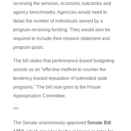
receiving the services, economic outcomes and
agency benchmarks. Agencies would need to
detail the number of individuals served by a
program receiving funding. They would also be
required to include their mission statement and
program goals.
The bill states that performance-based budgeting
assists as an “effective method to counter the
tendency toward reputation of outmoded state
programs.” The bill now goes to the House
Appropriation Committee.
***
The Senate unanimously approved
Senate Bill