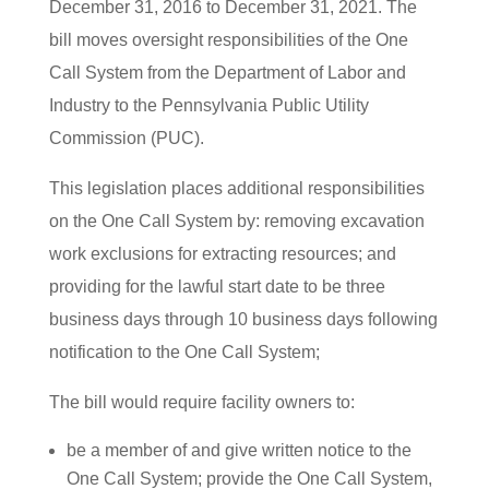
December 31, 2016 to December 31, 2021. The
bill moves oversight responsibilities of the One
Call System from the Department of Labor and
Industry to the Pennsylvania Public Utility
Commission (PUC).
This legislation places additional responsibilities
on the One Call System by: removing excavation
work exclusions for extracting resources; and
providing for the lawful start date to be three
business days through 10 business days following
notification to the One Call System;
The bill would require facility owners to:
be a member of and give written notice to the
One Call System; provide the One Call System,