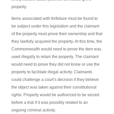
property.
Items associated with forfeiture must be found to
be subject under this legislation and the claimant
of the property must prove their ownership and that
they lawfully acquired the property. At this time, the
Commonwealth would need to prove the item was
used illegally to retain the property. The claimant
would need to prove they did not know or use the
property to facilitate illegal activity. Claimants
could challenge a court’s decision if they believe
the object was taken against their constitutional
rights. Property would be authorized to be seized
before a trial if it was possibly related to an
ongoing criminal activity.