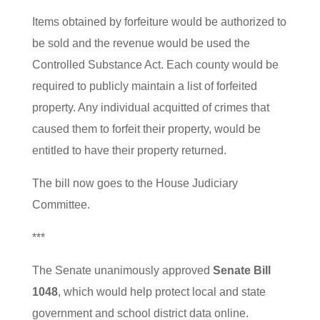
Items obtained by forfeiture would be authorized to
be sold and the revenue would be used the
Controlled Substance Act. Each county would be
required to publicly maintain a list of forfeited
property. Any individual acquitted of crimes that
caused them to forfeit their property, would be
entitled to have their property returned.
The bill now goes to the House Judiciary
Committee.
***
The Senate unanimously approved
Senate Bill
1048
, which would help protect local and state
government and school district data online.