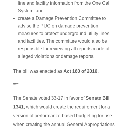
line and facility information from the One Call
System; and
create a Damage Prevention Committee to
advise the PUC on damage prevention
measures to protect underground utility lines
and facilities. The committee would also be
responsible for reviewing all reports made of
alleged violations or damage reports.
The bill was enacted as
Act 160 of 2016.
***
The Senate voted 33-17 in favor of
Senate Bill
1341,
which would create the requirement for a
version of performance-based budgeting for use
when creating the annual General Appropriations