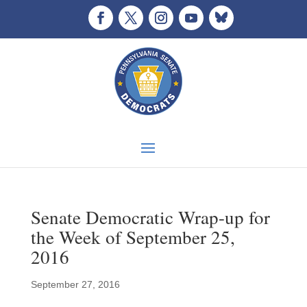
Senate Democratic Wrap-up for
the Week of September 25,
2016
September 27, 2016