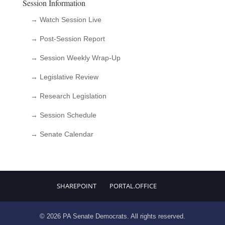
Session Information
→ Watch Session Live
→ Post-Session Report
→ Session Weekly Wrap-Up
→ Legislative Review
→ Research Legislation
→ Session Schedule
→ Senate Calendar
SHAREPOINT
PORTAL.OFFICE
© 2026 PA Senate Democrats. All rights reserved.