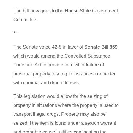
The bill now goes to the House State Government
Committee.
***
The Senate voted 42-8 in favor of
Senate Bill 869
,
which would amend the Controlled Substance
Forfeiture Act to provide for civil forfeiture of
personal property relating to instances connected
with criminal and drug offenses.
This legislation would allow for the seizing of
property in situations where the property is used to
transport illegal drugs. Property may also be
seized if the item is found under a search warrant
and probable cause justifies confiscating the