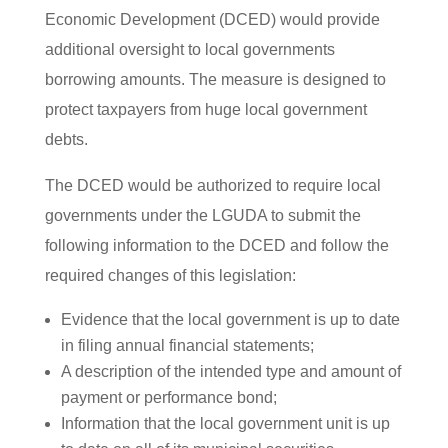
Economic Development (DCED) would provide
additional oversight to local governments
borrowing amounts. The measure is designed to
protect taxpayers from huge local government
debts.
The DCED would be authorized to require local
governments under the LGUDA to submit the
following information to the DCED and follow the
required changes of this legislation:
Evidence that the local government is up to date
in filing annual financial statements;
A description of the intended type and amount of
payment or performance bond;
Information that the local government unit is up