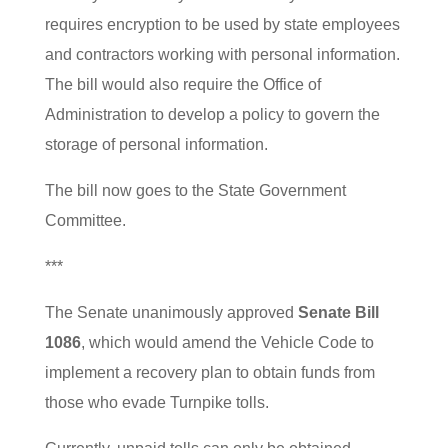
requires encryption to be used by state employees
and contractors working with personal information.
The bill would also require the Office of
Administration to develop a policy to govern the
storage of personal information.
The bill now goes to the State Government
Committee.
***
The Senate unanimously approved
Senate Bill
1086
, which would amend the Vehicle Code to
implement a recovery plan to obtain funds from
those who evade Turnpike tolls.