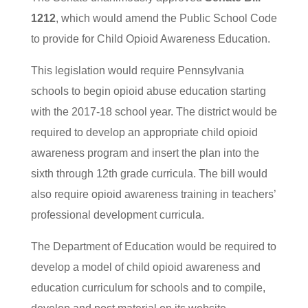
1212
, which would amend the Public School Code
to provide for Child Opioid Awareness Education.
This legislation would require Pennsylvania
schools to begin opioid abuse education starting
with the 2017-18 school year. The district would be
required to develop an appropriate child opioid
awareness program and insert the plan into the
sixth through 12th grade curricula. The bill would
also require opioid awareness training in teachers’
professional development curricula.
The Department of Education would be required to
develop a model of child opioid awareness and
education curriculum for schools and to compile,