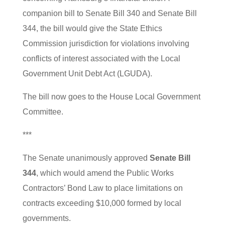
companion bill to Senate Bill 340 and Senate Bill
344, the bill would give the State Ethics
Commission jurisdiction for violations involving
conflicts of interest associated with the Local
Government Unit Debt Act (LGUDA).
The bill now goes to the House Local Government
Committee.
***
The Senate unanimously approved
Senate Bill
344
, which would amend the Public Works
Contractors’ Bond Law to place limitations on
contracts exceeding $10,000 formed by local
governments.