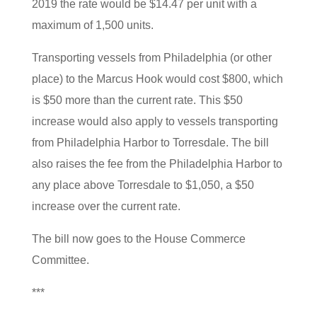
2019 the rate would be $14.47 per unit with a
maximum of 1,500 units.
Transporting vessels from Philadelphia (or other
place) to the Marcus Hook would cost $800, which
is $50 more than the current rate. This $50
increase would also apply to vessels transporting
from Philadelphia Harbor to Torresdale. The bill
also raises the fee from the Philadelphia Harbor to
any place above Torresdale to $1,050, a $50
increase over the current rate.
The bill now goes to the House Commerce
Committee.
***