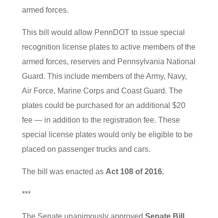
armed forces.
This bill would allow PennDOT to issue special
recognition license plates to active members of the
armed forces, reserves and Pennsylvania National
Guard. This include members of the Army, Navy,
Air Force, Marine Corps and Coast Guard. The
plates could be purchased for an additional $20
fee — in addition to the registration fee. These
special license plates would only be eligible to be
placed on passenger trucks and cars.
The bill was enacted as
Act 108 of 2016.
***
The Senate unanimously approved
Senate Bill