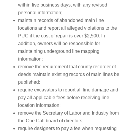
within five business days, with any revised
personal information;
maintain records of abandoned main line
locations and report all alleged violations to the
PUC if the cost of repair is over $2,500. In
addition, owners will be responsible for
maintaining underground line mapping
information;
remove the requirement that county recorder of
deeds maintain existing records of main lines be
published;
require excavators to report all line damage and
pay all applicable fees before receiving line
location information;
remove the Secretary of Labor and Industry from
the One Call board of directors;
require designers to pay a fee when requesting