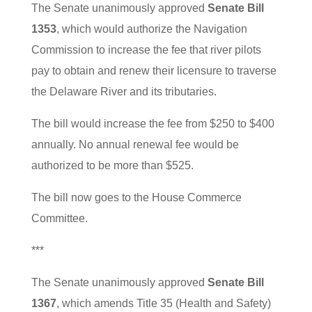
The Senate unanimously approved
Senate Bill
1353
, which would authorize the Navigation
Commission to increase the fee that river pilots
pay to obtain and renew their licensure to traverse
the Delaware River and its tributaries.
The bill would increase the fee from $250 to $400
annually. No annual renewal fee would be
authorized to be more than $525.
The bill now goes to the House Commerce
Committee.
***
The Senate unanimously approved
Senate Bill
1367
, which amends Title 35 (Health and Safety)