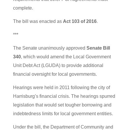
complete.
The bill was enacted as
Act 103 of 2016
.
***
The Senate unanimously approved
Senate Bill
340
, which would amend the Local Government
Unit Debt Act (LGUDA) to provide additional
financial oversight for local governments.
Hearings were held in 2011 following the city of
Harrisburg’s financial crisis. The hearings spurred
legislation that would set tougher borrowing and
indebtedness limits for local government entities.
Under the bill, the Department of Community and