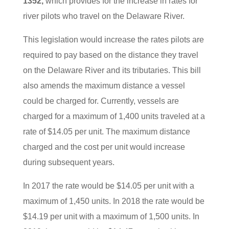
1352,
which provides for the increase in rates for
river pilots who travel on the Delaware River.
This legislation would increase the rates pilots are
required to pay based on the distance they travel
on the Delaware River and its tributaries. This bill
also amends the maximum distance a vessel
could be charged for. Currently, vessels are
charged for a maximum of 1,400 units traveled at a
rate of $14.05 per unit. The maximum distance
charged and the cost per unit would increase
during subsequent years.
In 2017 the rate would be $14.05 per unit with a
maximum of 1,450 units. In 2018 the rate would be
$14.19 per unit with a maximum of 1,500 units. In