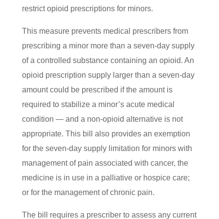
restrict opioid prescriptions for minors.
This measure prevents medical prescribers from
prescribing a minor more than a seven-day supply
of a controlled substance containing an opioid. An
opioid prescription supply larger than a seven-day
amount could be prescribed if the amount is
required to stabilize a minor’s acute medical
condition — and a non-opioid alternative is not
appropriate. This bill also provides an exemption
for the seven-day supply limitation for minors with
management of pain associated with cancer, the
medicine is in use in a palliative or hospice care;
or for the management of chronic pain.
The bill requires a prescriber to assess any current