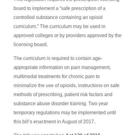
board to implement a “safe prescription of a
controlled substance containing an opioid
curriculum.” The curriculum may be used in
approved colleges or by providers approved by the
licensing board.
The curriculum is required to contain age-
appropriate information on pain management,
multimodal treatments for chronic pain to
minimalize the use of opioids, instructions on safe
methods of prescribing, patient risk factors and
substance abuse disorder training. Two year
temporary regulations may be implemented until
this bill’s enactment in August of 2017.