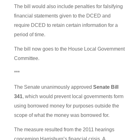
The bill would also include penalties for falsifying
financial statements given to the DCED and
require DCED to retain certain information for a
period of time.
The bill now goes to the House Local Government
Committee.
***
The Senate unanimously approved
Senate Bill
341
, which would prevent local governments form
using borrowed money for purposes outside the
scope of what the money was borrowed for.
The measure resulted from the 2011 hearings
concerning Harrisburg’s financial crisis. A