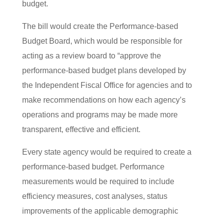
budget.
The bill would create the Performance-based
Budget Board, which would be responsible for
acting as a review board to “approve the
performance-based budget plans developed by
the Independent Fiscal Office for agencies and to
make recommendations on how each agency’s
operations and programs may be made more
transparent, effective and efficient.
Every state agency would be required to create a
performance-based budget. Performance
measurements would be required to include
efficiency measures, cost analyses, status
improvements of the applicable demographic