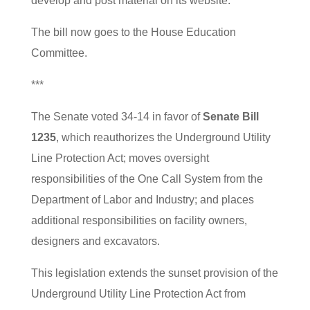
develop and post material on its website.
The bill now goes to the House Education
Committee.
***
The Senate voted 34-14 in favor of
Senate Bill
1235
, which reauthorizes the Underground Utility
Line Protection Act; moves oversight
responsibilities of the One Call System from the
Department of Labor and Industry; and places
additional responsibilities on facility owners,
designers and excavators.
This legislation extends the sunset provision of the
Underground Utility Line Protection Act from