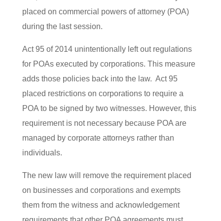
placed on commercial powers of attorney (POA)
during the last session.
Act 95 of 2014 unintentionally left out regulations
for POAs executed by corporations. This measure
adds those policies back into the law. Act 95
placed restrictions on corporations to require a
POA to be signed by two witnesses. However, this
requirement is not necessary because POA are
managed by corporate attorneys rather than
individuals.
The new law will remove the requirement placed
on businesses and corporations and exempts
them from the witness and acknowledgement
requirements that other POA agreements must