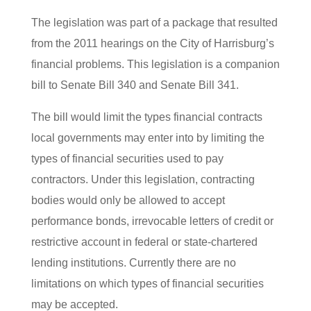
The legislation was part of a package that resulted
from the 2011 hearings on the City of Harrisburg’s
financial problems. This legislation is a companion
bill to Senate Bill 340 and Senate Bill 341.
The bill would limit the types financial contracts
local governments may enter into by limiting the
types of financial securities used to pay
contractors. Under this legislation, contracting
bodies would only be allowed to accept
performance bonds, irrevocable letters of credit or
restrictive account in federal or state-chartered
lending institutions. Currently there are no
limitations on which types of financial securities
may be accepted.