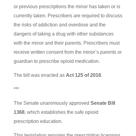
or previous prescriptions the minor has taken or is
currently taken. Prescribers are required to discuss
the risks of addiction and overdose and the
dangers of taking a drug with other substances
with the minor and their parents. Prescribers must
receive written consent from the minor’s parents or
guardian to prescribe opioid medication.
The bill was enacted as
Act 125 of 2016
.
***
The Senate unanimously approved
Senate Bill
1368
, which establishes the safe opioid
prescription education.
This legislation requires the prescription licensing