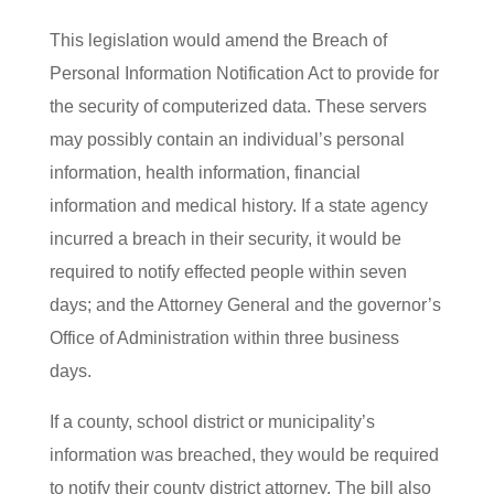
This legislation would amend the Breach of
Personal Information Notification Act to provide for
the security of computerized data. These servers
may possibly contain an individual’s personal
information, health information, financial
information and medical history. If a state agency
incurred a breach in their security, it would be
required to notify effected people within seven
days; and the Attorney General and the governor’s
Office of Administration within three business
days.
If a county, school district or municipality’s
information was breached, they would be required
to notify their county district attorney. The bill also