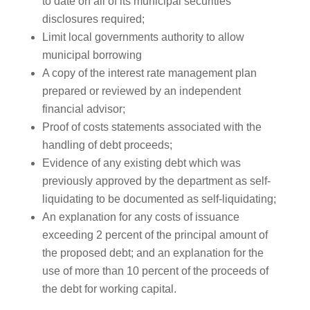
to date on all of its municipal securities
disclosures required;
Limit local governments authority to allow
municipal borrowing
A copy of the interest rate management plan
prepared or reviewed by an independent
financial advisor;
Proof of costs statements associated with the
handling of debt proceeds;
Evidence of any existing debt which was
previously approved by the department as self-
liquidating to be documented as self-liquidating;
An explanation for any costs of issuance
exceeding 2 percent of the principal amount of
the proposed debt; and an explanation for the
use of more than 10 percent of the proceeds of
the debt for working capital.