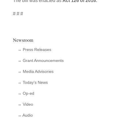
The bill was enacted as
Act 126 of 2016.
# # #
Newsroom
→ Press Releases
→ Grant Announcements
→ Media Advisories
→ Today’s News
→ Op-ed
→ Video
→ Audio