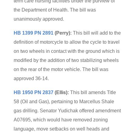
term care nursing facilities under the purview of
the Department of Health. The bill was
unanimously approved.
HB 1399 PN 2891
(Perry):
This bill will add to the
definition of motorcycle to allow the cycle to travel
on two wheels in contact with the ground which is
modified by the addition of two stabilizing wheels
on the rear of the motor vehicle. The bill was
approved 36-14.
HB 1950 PN 2837
(Ellis):
This bill amends Title
58 (Oil and Gas), pertaining to Marcellus Shale
gas drilling. Senator Yudichak offered amendment
A07695, which would have removed zoning
language, move setbacks on well heads and