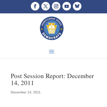
Post Session Report: December
14, 2011
December 14, 2011