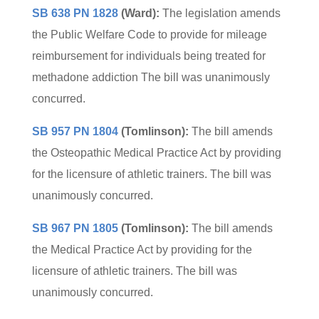
SB 638 PN 1828
(Ward):
The legislation amends
the Public Welfare Code to provide for mileage
reimbursement for individuals being treated for
methadone addiction The bill was unanimously
concurred.
SB 957 PN 1804
(Tomlinson):
The bill amends
the Osteopathic Medical Practice Act by providing
for the licensure of athletic trainers. The bill was
unanimously concurred.
SB 967 PN 1805
(Tomlinson):
The bill amends
the Medical Practice Act by providing for the
licensure of athletic trainers. The bill was
unanimously concurred.