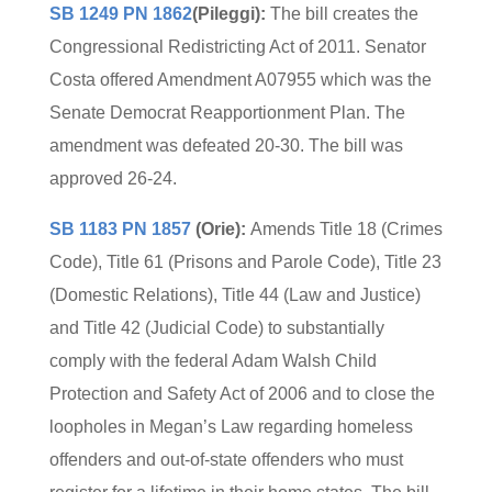
SB 1249 PN 1862
(Pileggi):
The bill creates the
Congressional Redistricting Act of 2011. Senator
Costa offered Amendment A07955 which was the
Senate Democrat Reapportionment Plan. The
amendment was defeated 20-30. The bill was
approved 26-24.
SB 1183 PN 1857
(Orie):
Amends Title 18 (Crimes
Code), Title 61 (Prisons and Parole Code), Title 23
(Domestic Relations), Title 44 (Law and Justice)
and Title 42 (Judicial Code) to substantially
comply with the federal Adam Walsh Child
Protection and Safety Act of 2006 and to close the
loopholes in Megan’s Law regarding homeless
offenders and out-of-state offenders who must