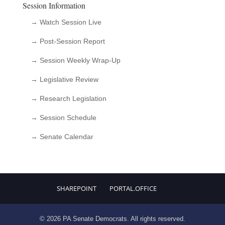
Session Information
→ Watch Session Live
→ Post-Session Report
→ Session Weekly Wrap-Up
→ Legislative Review
→ Research Legislation
→ Session Schedule
→ Senate Calendar
SHAREPOINT
PORTAL.OFFICE
© 2026 PA Senate Democrats. All rights reserved.