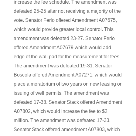
increase the fee schedule. The amendment was
defeated 25-25 after not receiving a majority of the
vote. Senator Ferlo offered Amendment A07675,
which would provide greater local control. This
amendment was defeated 23-27. Senator Ferlo
offered Amendment A07679 which would add
edge of the wall pad for the measurement for fees.
The amendment was defeated 19-31. Senator
Boscola offered Amendment A07271, which would
place a moratorium of two years on new leasing or
issuing of well permits. The amendment was
defeated 17-33. Senator Stack offered Amendment
A07802, which would increase the fee to $2
million. The amendment was defeated 17-33.
Senator Stack offered amendment A07803, which