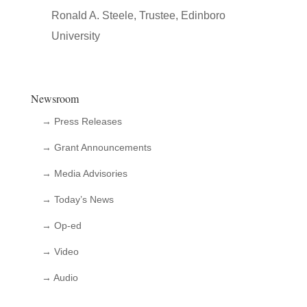
Ronald A. Steele, Trustee, Edinboro
University
Newsroom
→ Press Releases
→ Grant Announcements
→ Media Advisories
→ Today’s News
→ Op-ed
→ Video
→ Audio