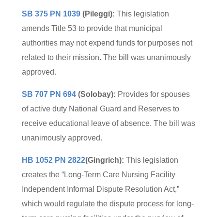
SB 375 PN 1039
(Pileggi):
This legislation
amends Title 53 to provide that municipal
authorities may not expend funds for purposes not
related to their mission. The bill was unanimously
approved.
SB 707 PN 694
(Solobay):
Provides for spouses
of active duty National Guard and Reserves to
receive educational leave of absence. The bill was
unanimously approved.
HB 1052 PN 2822
(Gingrich):
This legislation
creates the “Long-Term Care Nursing Facility
Independent Informal Dispute Resolution Act,”
which would regulate the dispute process for long-