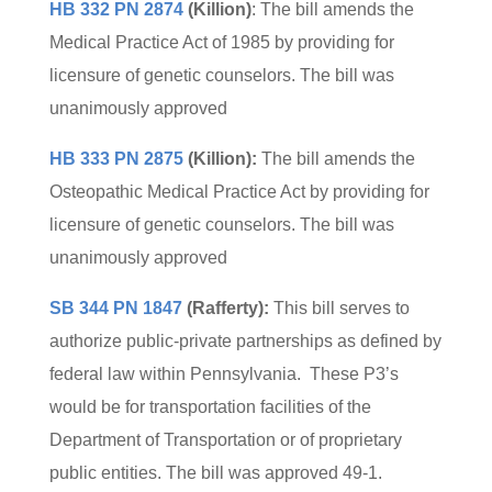
HB 332 PN 2874
(Killion)
: The bill amends the
Medical Practice Act of 1985 by providing for
licensure of genetic counselors. The bill was
unanimously approved
HB 333 PN 2875
(Killion):
The bill amends the
Osteopathic Medical Practice Act by providing for
licensure of genetic counselors. The bill was
unanimously approved
SB 344 PN 1847
(Rafferty):
This bill serves to
authorize public-private partnerships as defined by
federal law within Pennsylvania. These P3’s
would be for transportation facilities of the
Department of Transportation or of proprietary
public entities. The bill was approved 49-1.