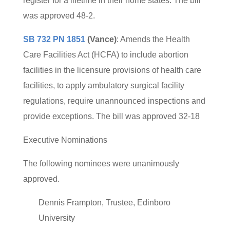
register for a lifetime in their home states. The bill
was approved 48-2.
SB 732 PN 1851
(Vance)
: Amends the Health
Care Facilities Act (HCFA) to include abortion
facilities in the licensure provisions of health care
facilities, to apply ambulatory surgical facility
regulations, require unannounced inspections and
provide exceptions. The bill was approved 32-18
Executive Nominations
The following nominees were unanimously
approved.
Dennis Frampton, Trustee, Edinboro
University