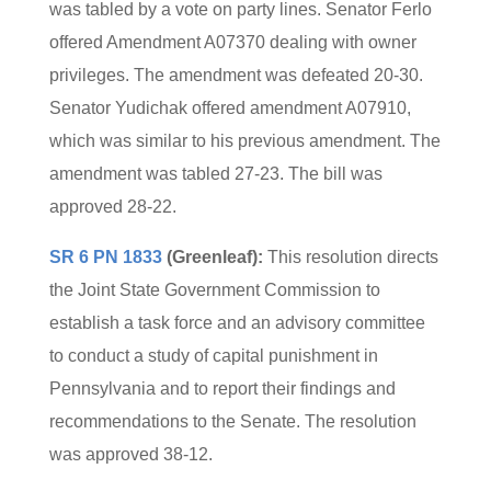
was tabled by a vote on party lines. Senator Ferlo
offered Amendment A07370 dealing with owner
privileges. The amendment was defeated 20-30.
Senator Yudichak offered amendment A07910,
which was similar to his previous amendment. The
amendment was tabled 27-23. The bill was
approved 28-22.
SR 6 PN 1833
(Greenleaf):
This resolution directs
the Joint State Government Commission to
establish a task force and an advisory committee
to conduct a study of capital punishment in
Pennsylvania and to report their findings and
recommendations to the Senate. The resolution
was approved 38-12.