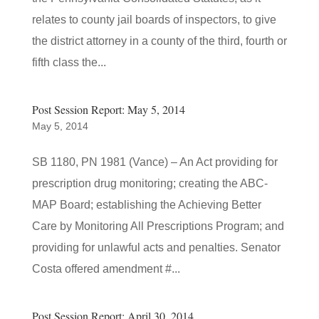
relates to county jail boards of inspectors, to give
the district attorney in a county of the third, fourth or
fifth class the...
Post Session Report: May 5, 2014
May 5, 2014
SB 1180, PN 1981 (Vance) – An Act providing for
prescription drug monitoring; creating the ABC-
MAP Board; establishing the Achieving Better
Care by Monitoring All Prescriptions Program; and
providing for unlawful acts and penalties. Senator
Costa offered amendment #...
Post Session Report: April 30, 2014