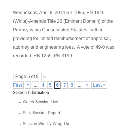
Wednesday, April 9, 2014 SB 1096, PN 1846
(White)-Amends Title 26 (Eminent Domain) of the
Pennsylvania Consolidated Statutes, further
providing for limited reimbursement of appraisal,
attorney and engineering fees. A vote of 49-0 was
recorded. HB 1259, PN 3199...
Page 6 of 9
«
First
«
...
4
5
6
7
8
...
»
Last »
Session Information
→ Watch Session Live
→ Post-Session Report
→ Session Weekly Wrap-Up