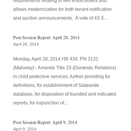
requirements relating to lien enforcement and
allows modernization for both tenant notification
and auction announcements. A vote of 43-3...
Post Session Report: April 28, 2014
April 28, 2014
Monday, April 28, 2014 HB 434, PN 3131
(Maloney)– Amends Title 23 (Domestic Relations)
in child protective services, further providing for
definitions, for establishment of Statewide
database, for disposition of founded and indicated
reports, for expunction of...
Post Session Report: April 9, 2014
April 9, 2014