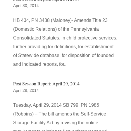
April 30, 2014
HB 434, PN 3438 (Maloney)- Amends Title 23
(Domestic Relations) of the Pennsylvania
Consolidated Statutes, in child protective services,
further providing for definitions, for establishment
of Statewide database, for disposition of founded
and indicated reports, for...
Post Session Report: April 29, 2014
April 29, 2014
Tuesday, April 29, 2014 SB 799, PN 1985
(Robbins) – The bill amends the Self-Service
Storage Facility Act by revising the notice