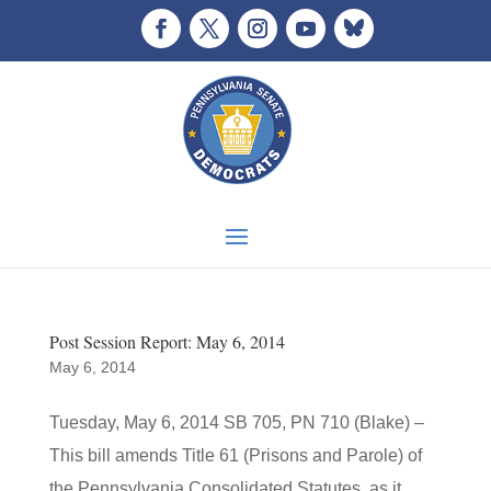
Post Session Report: May 6, 2014
May 6, 2014
Tuesday, May 6, 2014 SB 705, PN 710 (Blake) –
This bill amends Title 61 (Prisons and Parole) of
the Pennsylvania Consolidated Statutes, as it