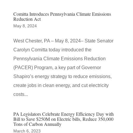
Comitta Introduces Pennsylvania Climate Emissions
Reduction Act
May 8, 2024
West Chester, PA – May 8, 2024– State Senator
Carolyn Comitta today introduced the
Pennsylvania Climate Emissions Reduction
(PACER) Program, a key part of Governor
Shapiro’s energy strategy to reduce emissions,
create jobs in clean energy, and cut electricity
costs...
PA Legislators Celebrate Energy Efficiency Day with
Bill to Save $250M on Electric bills, Reduce 350,000
Tons of Carbon Annually
March 6, 2023