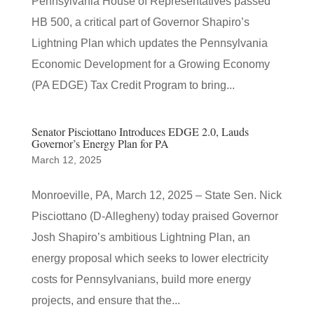
Pennsylvania House of Representatives passed
HB 500, a critical part of Governor Shapiro’s
Lightning Plan which updates the Pennsylvania
Economic Development for a Growing Economy
(PA EDGE) Tax Credit Program to bring...
Senator Pisciottano Introduces EDGE 2.0, Lauds
Governor’s Energy Plan for PA
March 12, 2025
Monroeville, PA, March 12, 2025 – State Sen. Nick
Pisciottano (D-Allegheny) today praised Governor
Josh Shapiro’s ambitious Lightning Plan, an
energy proposal which seeks to lower electricity
costs for Pennsylvanians, build more energy
projects, and ensure that the...