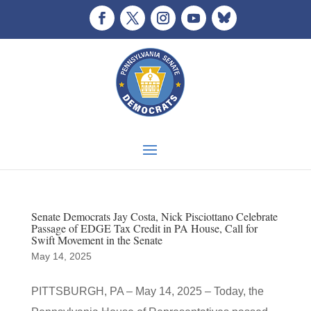
Senate Democrats Jay Costa, Nick Pisciottano Celebrate
Passage of EDGE Tax Credit in PA House, Call for
Swift Movement in the Senate
May 14, 2025
PITTSBURGH, PA – May 14, 2025 – Today, the