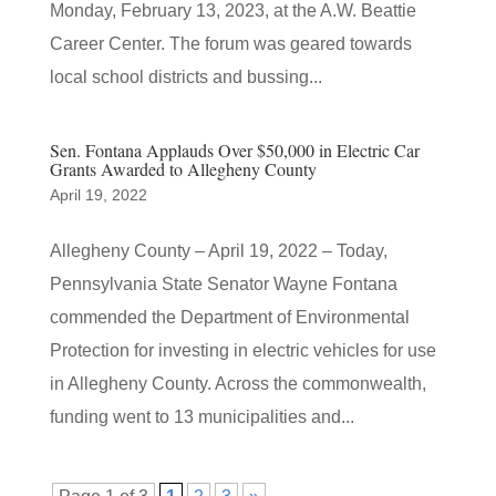
Monday, February 13, 2023, at the A.W. Beattie
Career Center. The forum was geared towards
local school districts and bussing...
Sen. Fontana Applauds Over $50,000 in Electric Car
Grants Awarded to Allegheny County
April 19, 2022
Allegheny County – April 19, 2022 – Today,
Pennsylvania State Senator Wayne Fontana
commended the Department of Environmental
Protection for investing in electric vehicles for use
in Allegheny County. Across the commonwealth,
funding went to 13 municipalities and...