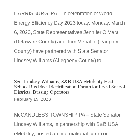
HARRISBURG, PA – In celebration of World
Energy Efficiency Day 2023 today, Monday, March
6, 2023, State Representatives Jennifer O’Mara
(Delaware County) and Tom Mehaffie (Dauphin
County) have partnered with State Senator
Lindsey Williams (Allegheny County) to...
Sen. Lindsey Williams, S&B USA eMobility Host
School Bus Fleet Electrification Forum for Local School
Districts, Bussing Operators
February 15, 2023
McCANDLESS TOWNSHIP, PA – State Senator
Lindsey Williams, in partnership with S&B USA
eMobility, hosted an informational forum on