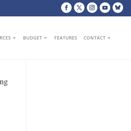
URCES
BUDGET
FEATURES
CONTACT
ing