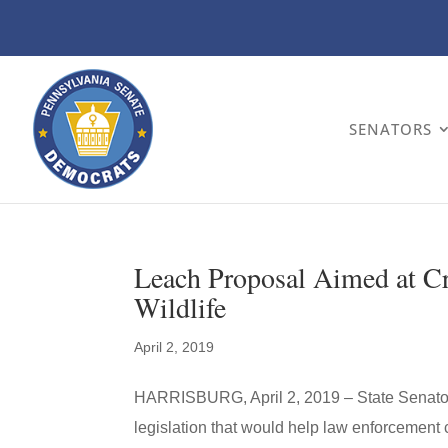
SENATORS
Leach Proposal Aimed at C
Wildlife
April 2, 2019
HARRISBURG, April 2, 2019 – State Senat
legislation that would help law enforcement c