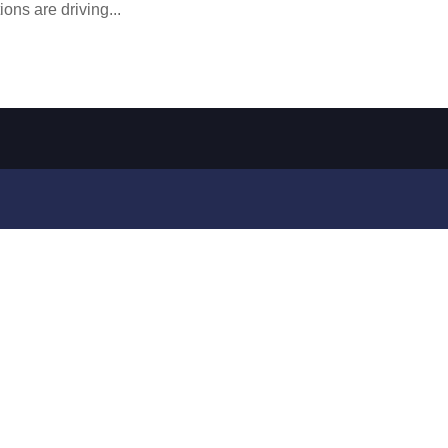
ions are driving...