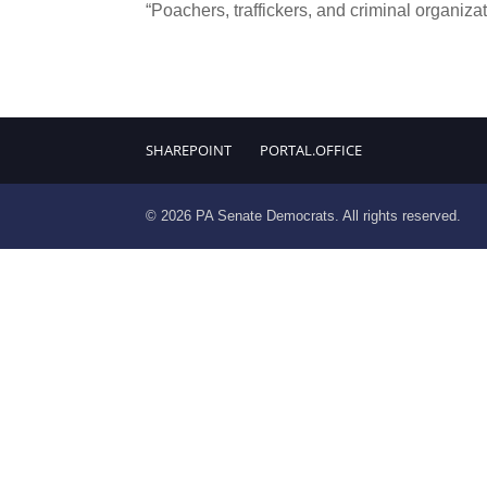
“Poachers, traffickers, and criminal organizat
SHAREPOINT
PORTAL.OFFICE
© 2026 PA Senate Democrats. All rights reserved.