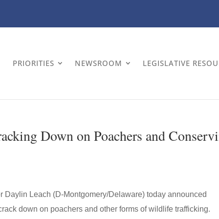
PRIORITIES
NEWSROOM
LEGISLATIVE RESO
racking Down on Poachers and Conserv
or Daylin Leach (D-Montgomery/Delaware) today announced
rack down on poachers and other forms of wildlife trafficking.