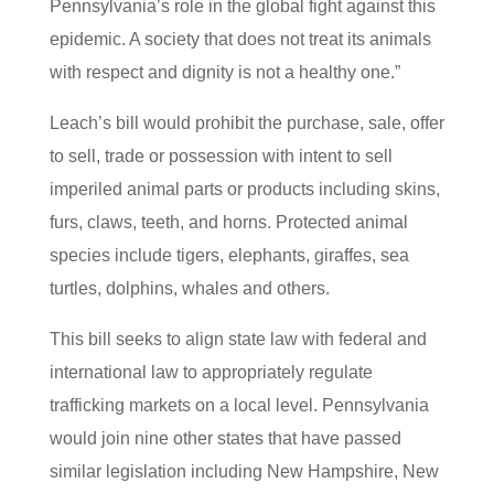
Pennsylvania’s role in the global fight against this
epidemic. A society that does not treat its animals
with respect and dignity is not a healthy one.”
Leach’s bill would prohibit the purchase, sale, offer
to sell, trade or possession with intent to sell
imperiled animal parts or products including skins,
furs, claws, teeth, and horns. Protected animal
species include tigers, elephants, giraffes, sea
turtles, dolphins, whales and others.
This bill seeks to align state law with federal and
international law to appropriately regulate
trafficking markets on a local level. Pennsylvania
would join nine other states that have passed
similar legislation including New Hampshire, New