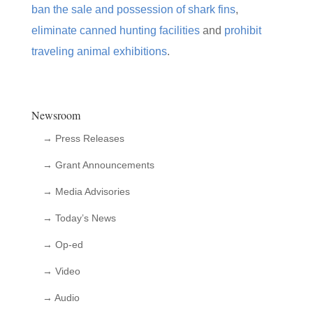
ban the sale and possession of shark fins
,
eliminate canned hunting facilities
and
prohibit
traveling animal exhibitions
.
Newsroom
→ Press Releases
→ Grant Announcements
→ Media Advisories
→ Today’s News
→ Op-ed
→ Video
→ Audio