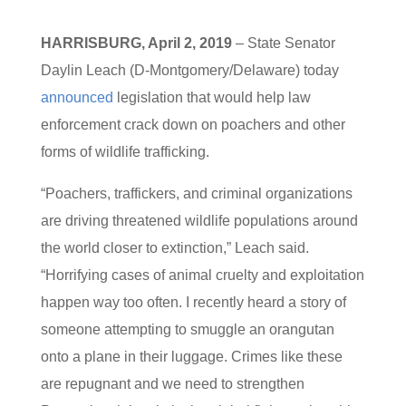
HARRISBURG, April 2, 2019
– State Senator
Daylin Leach (D-Montgomery/Delaware) today
announced
legislation that would help law
enforcement crack down on poachers and other
forms of wildlife trafficking.
“Poachers, traffickers, and criminal organizations
are driving threatened wildlife populations around
the world closer to extinction,” Leach said.
“Horrifying cases of animal cruelty and exploitation
happen way too often. I recently heard a story of
someone attempting to smuggle an orangutan
onto a plane in their luggage. Crimes like these
are repugnant and we need to strengthen