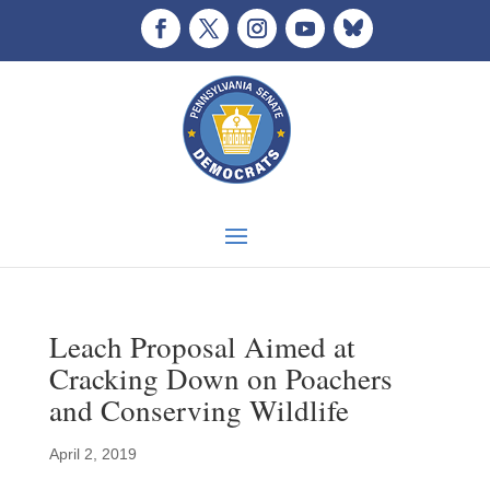
Leach Proposal Aimed at
Cracking Down on Poachers
and Conserving Wildlife
April 2, 2019