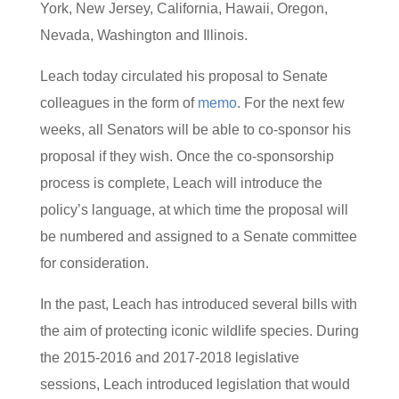
York, New Jersey, California, Hawaii, Oregon,
Nevada, Washington and Illinois.
Leach today circulated his proposal to Senate
colleagues in the form of
memo
. For the next few
weeks, all Senators will be able to co-sponsor his
proposal if they wish. Once the co-sponsorship
process is complete, Leach will introduce the
policy’s language, at which time the proposal will
be numbered and assigned to a Senate committee
for consideration.
In the past, Leach has introduced several bills with
the aim of protecting iconic wildlife species. During
the 2015-2016 and 2017-2018 legislative
sessions, Leach introduced legislation that would