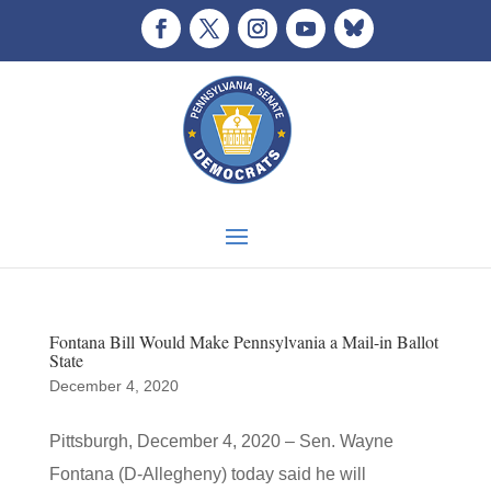
Fontana Bill Would Make Pennsylvania a Mail-in Ballot
State
December 4, 2020
Pittsburgh, December 4, 2020 – Sen. Wayne
Fontana (D-Allegheny) today said he will