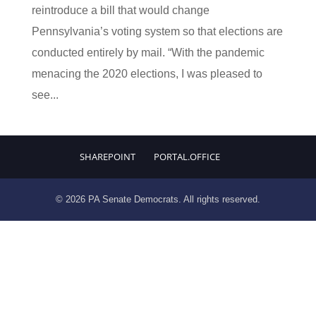
reintroduce a bill that would change
Pennsylvania’s voting system so that elections are
conducted entirely by mail. “With the pandemic
menacing the 2020 elections, I was pleased to
see...
SHAREPOINT
PORTAL.OFFICE
© 2026 PA Senate Democrats. All rights reserved.