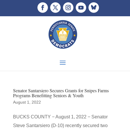
Senator Santarsiero Secures Grants for Snipes Farms
Programs Benefitting Seniors & Youth
August 1, 2022
BUCKS COUNTY − August 1, 2022 − Senator
Steve Santarsiero (D-10) recently secured two