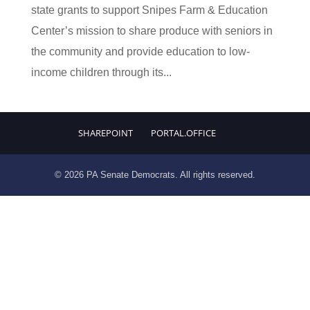
state grants to support Snipes Farm & Education
Center’s mission to share produce with seniors in
the community and provide education to low-
income children through its...
SHAREPOINT
PORTAL.OFFICE
© 2026 PA Senate Democrats. All rights reserved.