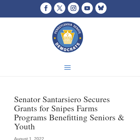
Senator Santarsiero Secures
Grants for Snipes Farms
Programs Benefitting Seniors &
Youth
August 1, 2022