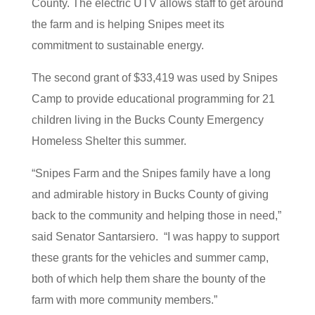
County. The electric UTV allows staff to get around
the farm and is helping Snipes meet its
commitment to sustainable energy.
The second grant of $33,419 was used by Snipes
Camp to provide educational programming for 21
children living in the Bucks County Emergency
Homeless Shelter this summer.
“Snipes Farm and the Snipes family have a long
and admirable history in Bucks County of giving
back to the community and helping those in need,”
said Senator Santarsiero. “I was happy to support
these grants for the vehicles and summer camp,
both of which help them share the bounty of the
farm with more community members.”