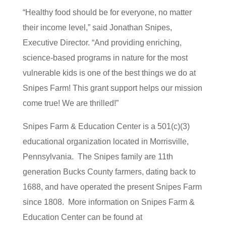
“Healthy food should be for everyone, no matter
their income level,” said Jonathan Snipes,
Executive Director. “And providing enriching,
science-based programs in nature for the most
vulnerable kids is one of the best things we do at
Snipes Farm! This grant support helps our mission
come true! We are thrilled!”
Snipes Farm & Education Center is a 501(c)(3)
educational organization located in Morrisville,
Pennsylvania. The Snipes family are 11th
generation Bucks County farmers, dating back to
1688, and have operated the present Snipes Farm
since 1808. More information on Snipes Farm &
Education Center can be found at