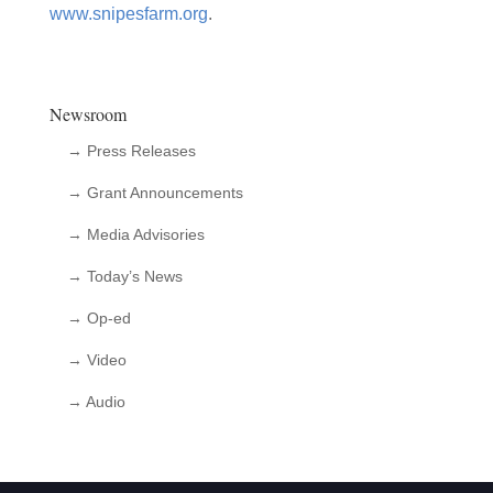
www.snipesfarm.org
.
Newsroom
→ Press Releases
→ Grant Announcements
→ Media Advisories
→ Today’s News
→ Op-ed
→ Video
→ Audio