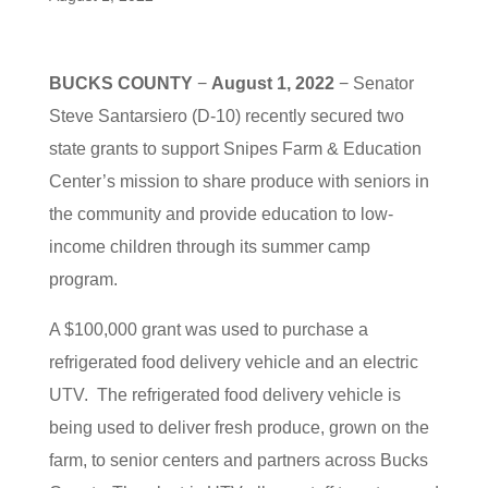
BUCKS COUNTY
−
August 1, 2022
− Senator
Steve Santarsiero (D-10) recently secured two
state grants to support Snipes Farm & Education
Center’s mission to share produce with seniors in
the community and provide education to low-
income children through its summer camp
program.
A $100,000 grant was used to purchase a
refrigerated food delivery vehicle and an electric
UTV. The refrigerated food delivery vehicle is
being used to deliver fresh produce, grown on the
farm, to senior centers and partners across Bucks