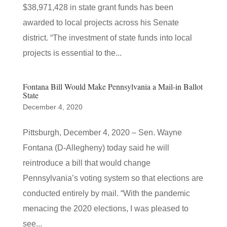
$38,971,428 in state grant funds has been
awarded to local projects across his Senate
district. “The investment of state funds into local
projects is essential to the...
Fontana Bill Would Make Pennsylvania a Mail-in Ballot
State
December 4, 2020
Pittsburgh, December 4, 2020 – Sen. Wayne
Fontana (D-Allegheny) today said he will
reintroduce a bill that would change
Pennsylvania’s voting system so that elections are
conducted entirely by mail. “With the pandemic
menacing the 2020 elections, I was pleased to
see...