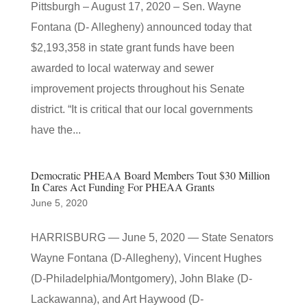
Pittsburgh – August 17, 2020 – Sen. Wayne
Fontana (D- Allegheny) announced today that
$2,193,358 in state grant funds have been
awarded to local waterway and sewer
improvement projects throughout his Senate
district. “It is critical that our local governments
have the...
Democratic PHEAA Board Members Tout $30 Million
In Cares Act Funding For PHEAA Grants
June 5, 2020
HARRISBURG — June 5, 2020 — State Senators
Wayne Fontana (D-Allegheny), Vincent Hughes
(D-Philadelphia/Montgomery), John Blake (D-
Lackawanna), and Art Haywood (D-