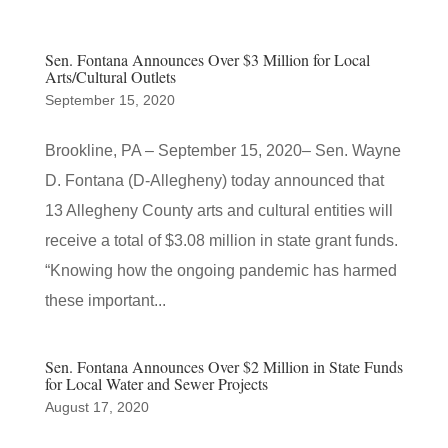
Sen. Fontana Announces Over $3 Million for Local
Arts/Cultural Outlets
September 15, 2020
Brookline, PA – September 15, 2020– Sen. Wayne
D. Fontana (D-Allegheny) today announced that
13 Allegheny County arts and cultural entities will
receive a total of $3.08 million in state grant funds.
“Knowing how the ongoing pandemic has harmed
these important...
Sen. Fontana Announces Over $2 Million in State Funds
for Local Water and Sewer Projects
August 17, 2020