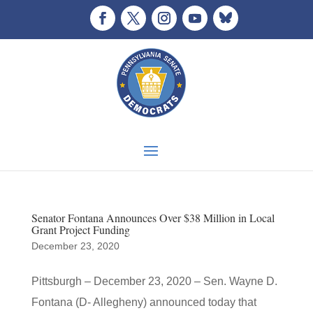
Senator Fontana Announces Over $38 Million in Local
Grant Project Funding
December 23, 2020
Pittsburgh – December 23, 2020 – Sen. Wayne D.
Fontana (D- Allegheny) announced today that