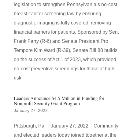
legislation to strengthen Pennsylvania’s no-cost
breast cancer screening law by ensuring
diagnostic imaging is fully covered, removing
financial barriers for patients. Sponsored by Sen.
Frank Farry (R-6) and Senate President Pro
Tempore Kim Ward (R-39), Senate Bill 88 builds
on the success of Act 1 of 2023, which provided
no-cost preventive screenings for those at high
risk.
Leaders Announce $4.5 Million in Funding for
Nonprofit Security Grant Program
January 27, 2022
Pittsburgh, Pa. − January 27, 2022 − Community
and elected leaders today joined together at the