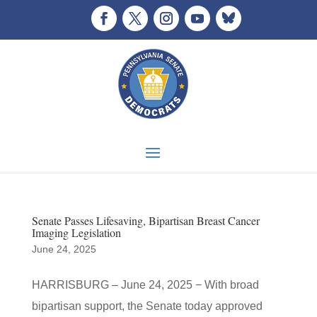
Senate Passes Lifesaving, Bipartisan Breast Cancer
Imaging Legislation
June 24, 2025
HARRISBURG – June 24, 2025 − With broad
bipartisan support, the Senate today approved