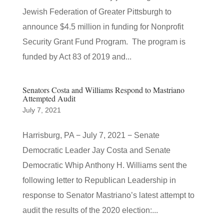
Jewish Federation of Greater Pittsburgh to
announce $4.5 million in funding for Nonprofit
Security Grant Fund Program. The program is
funded by Act 83 of 2019 and...
Senators Costa and Williams Respond to Mastriano
Attempted Audit
July 7, 2021
Harrisburg, PA − July 7, 2021 − Senate
Democratic Leader Jay Costa and Senate
Democratic Whip Anthony H. Williams sent the
following letter to Republican Leadership in
response to Senator Mastriano’s latest attempt to
audit the results of the 2020 election:...