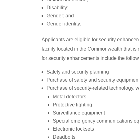
Disability;
Gender; and
Gender identity.
Applicants are eligible for security enhancem
facility located in the Commonwealth that is
for security enhancements include the follow
Safety and security planning
Purchase of safety and security equipmen
Purchase of security-related technology, wh
Metal detectors
Protective lighting
Surveillance equipment
Special emergency communications e
Electronic locksets
Deadbolts