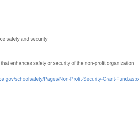
ce safety and security
 that enhances safety or security of the non-profit organization
pa.gov/schoolsafety/Pages/Non-Profit-Security-Grant-Fund.asp