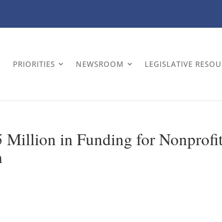
PRIORITIES
NEWSROOM
LEGISLATIVE RESO
Million in Funding for Nonprofi
m