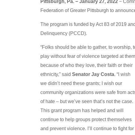
Pittsburgh, Pa. − January 27, 2022
− Commu
Federation of Greater Pittsburgh to announce
The program is funded by Act 83 of 2019 a
Delinquency (PCCD).
“Folks should be able to gather, to worship, t
play without fear of violence targeted at the
because of who they love, their faith or their
ethnicity,” said
Senator Jay Costa
. “I wish
we didn’t need these grants; I wish our
community organizations were safe from act
of hate – but we’ve seen that’s not the case.
This grant program has helped and will
continue to help groups protect themselves
and prevent violence. I’ll continue to fight for