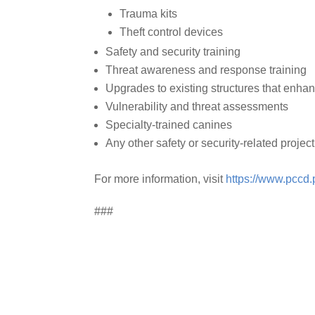
Trauma kits
Theft control devices
Safety and security training
Threat awareness and response training
Upgrades to existing structures that enhan
Vulnerability and threat assessments
Specialty-trained canines
Any other safety or security-related project
For more information, visit
https://www.pccd.
###