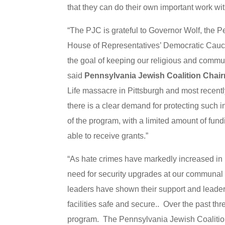
that they can do their own important work wit
“The PJC is grateful to Governor Wolf, th
House of Representatives’ Democratic Caucus 
the goal of keeping our religious and communa
said
Pennsylvania Jewish Coalition Chai
Life massacre in Pittsburgh and most recentl
there is a clear demand for protecting such i
of the program, with a limited amount of fundin
able to receive grants.”
“As hate crimes have markedly increased in 
need for security upgrades at our communal i
leaders have shown their support and leader
facilities safe and secure.. Over the past thr
program. The Pennsylvania Jewish Coalition a