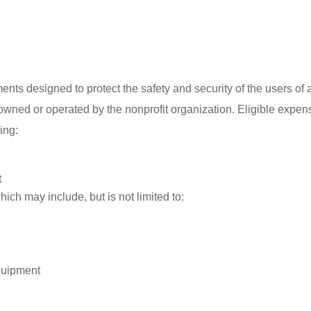
ents designed to protect the safety and security of the users of 
 owned or operated by the nonprofit organization. Eligible expe
ing:
t
ich may include, but is not limited to:
quipment