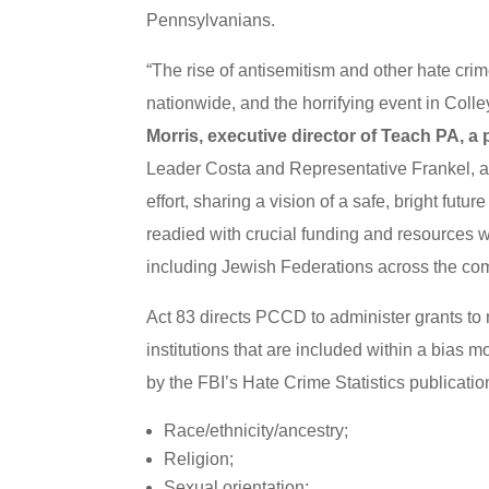
Pennsylvanians.
“The rise of antisemitism and other hate crim
nationwide, and the horrifying event in Colley
Morris, executive director of Teach PA, a
Leader Costa and Representative Frankel, a
effort, sharing a vision of a safe, bright fut
readied with crucial funding and resources w
including Jewish Federations across the co
Act 83 directs PCCD to administer grants to 
institutions that are included within a bias m
by the FBI’s Hate Crime Statistics publicatio
Race/ethnicity/ancestry;
Religion;
Sexual orientation;