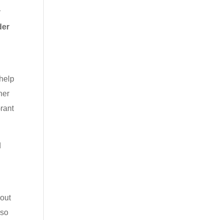
y
der
 help
her
rant
d
l
hout
 so