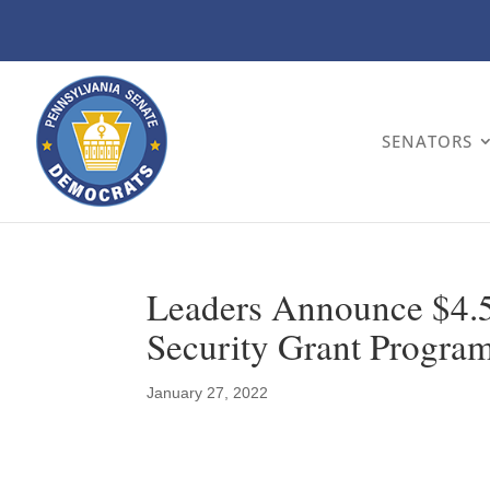
SENATORS
Leaders Announce $4.5 
Security Grant Progra
January 27, 2022