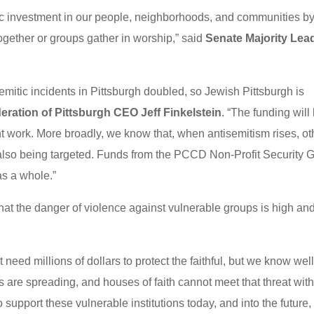
ic investment in our people, neighborhoods, and communities b
gether or groups gather in worship,” said
Senate Majority Lea
emitic incidents in Pittsburgh doubled, so Jewish Pittsburgh is
eration of Pittsburgh CEO Jeff Finkelstein
. “The funding will
t work. More broadly, we know that, when antisemitism rises, ot
also being targeted. Funds from the PCCD Non-Profit Security G
as a whole.”
hat the danger of violence against vulnerable groups is high an
need millions of dollars to protect the faithful, but we know wel
s are spreading, and houses of faith cannot meet that threat wit
 support these vulnerable institutions today, and into the future,