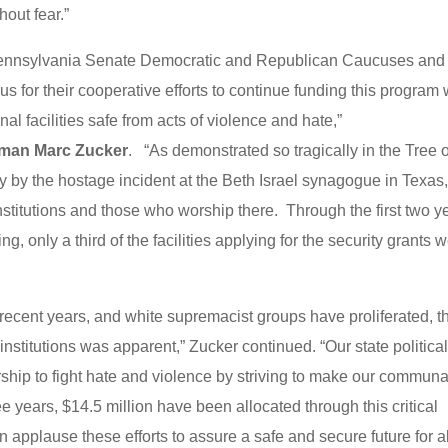
hout fear.”
e Pennsylvania Senate Democratic and Republican Caucuses and
for their cooperative efforts to continue funding this program 
l facilities safe from acts of violence and hate,”
rman Marc Zucker
. “As demonstrated so tragically in the Tree o
y by the hostage incident at the Beth Israel synagogue in Texas
nstitutions and those who worship there. Through the first two y
g, only a third of the facilities applying for the security grants 
recent years, and white supremacist groups have proliferated, t
nstitutions was apparent,” Zucker continued. “Our state politica
ship to fight hate and violence by striving to make our communa
ee years, $14.5 million have been allocated through this critical
pplause these efforts to assure a safe and secure future for al