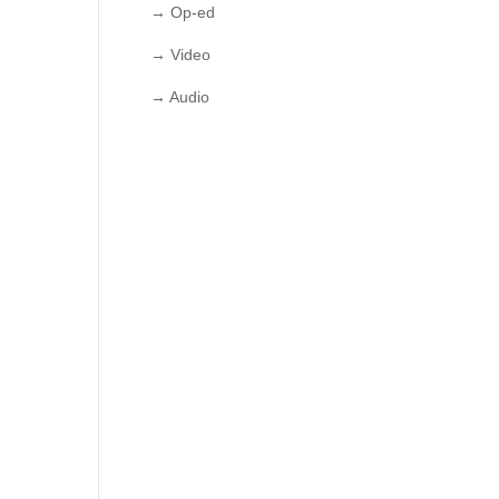
→ Op-ed
→ Video
→ Audio