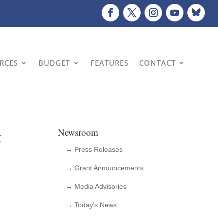
URCES
BUDGET
FEATURES
CONTACT
t
Newsroom
→ Press Releases
→ Grant Announcements
→ Media Advisories
→ Today’s News