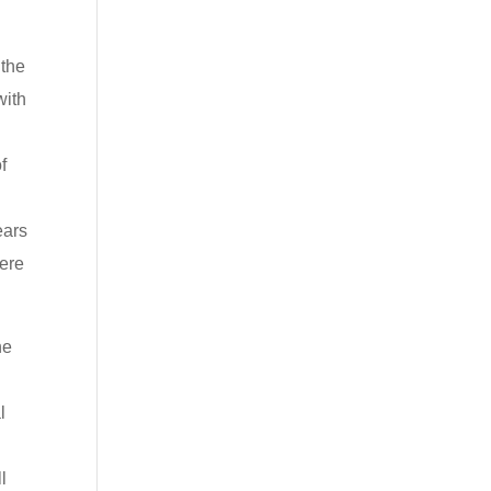
 the
with
f
,
ears
were
he
l
l
l