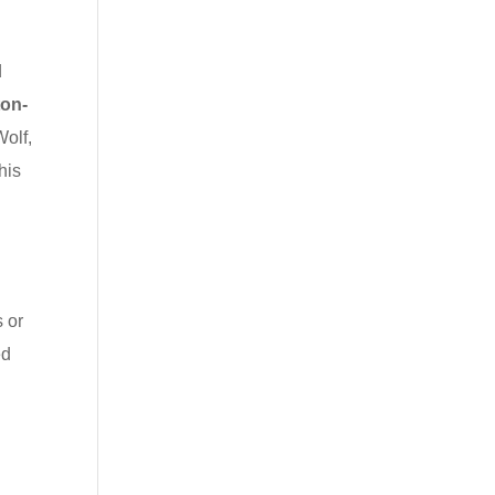
d
ton-
Wolf,
his
s or
ed