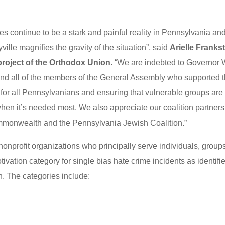
es continue to be a stark and painful reality in Pennsylvania an
ville magnifies the gravity of the situation”, said
Arielle Franks
 project of the Orthodox Union
. “We are indebted to Governor 
nd all of the members of the General Assembly who supported t
ure for all Pennsylvanians and ensuring that vulnerable groups are
hen it’s needed most. We also appreciate our coalition partners
mmonwealth and the Pennsylvania Jewish Coalition.”
nonprofit organizations who principally serve individuals, group
otivation category for single bias hate crime incidents as identifi
n. The categories include: