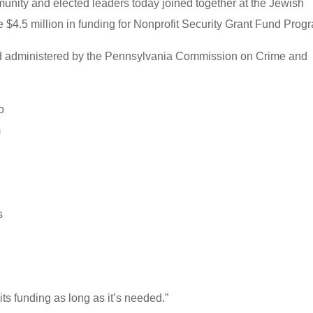
nity and elected leaders today joined together at the Jewish
 $4.5 million in funding for Nonprofit Security Grant Fund Prog
nd administered by the Pennsylvania Commission on Crime and
o
m
s
 its funding as long as it’s needed.”