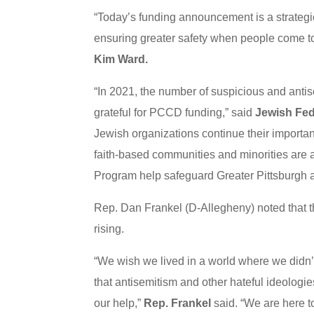
“Today’s funding announcement is a strateg
ensuring greater safety when people come to
Kim Ward.
“In 2021, the number of suspicious and antis
grateful for PCCD funding,” said
Jewish Fed
Jewish organizations continue their importan
faith-based communities and minorities are 
Program help safeguard Greater Pittsburgh 
Rep. Dan Frankel (D-Allegheny) noted that t
rising.
“We wish we lived in a world where we didn’t 
that antisemitism and other hateful ideologie
our help,”
Rep. Frankel
said. “We are here to