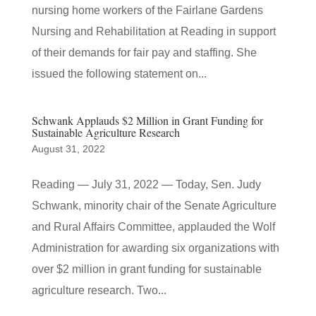
nursing home workers of the Fairlane Gardens
Nursing and Rehabilitation at Reading in support
of their demands for fair pay and staffing. She
issued the following statement on...
Schwank Applauds $2 Million in Grant Funding for
Sustainable Agriculture Research
August 31, 2022
Reading — July 31, 2022 — Today, Sen. Judy
Schwank, minority chair of the Senate Agriculture
and Rural Affairs Committee, applauded the Wolf
Administration for awarding six organizations with
over $2 million in grant funding for sustainable
agriculture research. Two...