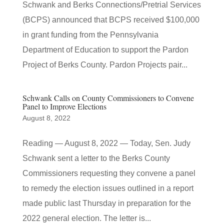
Schwank and Berks Connections/Pretrial Services
(BCPS) announced that BCPS received $100,000
in grant funding from the Pennsylvania
Department of Education to support the Pardon
Project of Berks County. Pardon Projects pair...
Schwank Calls on County Commissioners to Convene
Panel to Improve Elections
August 8, 2022
Reading — August 8, 2022 — Today, Sen. Judy
Schwank sent a letter to the Berks County
Commissioners requesting they convene a panel
to remedy the election issues outlined in a report
made public last Thursday in preparation for the
2022 general election. The letter is...