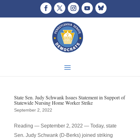
State Sen. Judy Schwank Issues Statement in Support of
Statewide Nursing Home Worker Strike
September 2, 2022
Reading — September 2, 2022 — Today, state
Sen. Judy Schwank (D-Berks) joined striking