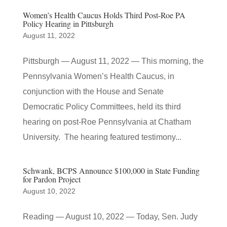
Women’s Health Caucus Holds Third Post-Roe PA
Policy Hearing in Pittsburgh
August 11, 2022
Pittsburgh — August 11, 2022 — This morning, the
Pennsylvania Women’s Health Caucus, in
conjunction with the House and Senate
Democratic Policy Committees, held its third
hearing on post-Roe Pennsylvania at Chatham
University. The hearing featured testimony...
Schwank, BCPS Announce $100,000 in State Funding
for Pardon Project
August 10, 2022
Reading — August 10, 2022 — Today, Sen. Judy