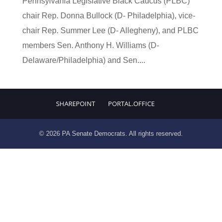
Pennsylvania Legislative Black Caucus (PLBC)
chair Rep. Donna Bullock (D- Philadelphia), vice-
chair Rep. Summer Lee (D- Allegheny), and PLBC
members Sen. Anthony H. Williams (D-
Delaware/Philadelphia) and Sen....
SHAREPOINT
PORTAL.OFFICE
© 2026 PA Senate Democrats. All rights reserved.