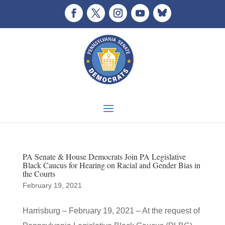
PA Senate & House Democrats Join PA Legislative
Black Caucus for Hearing on Racial and Gender Bias in
the Courts
February 19, 2021
Harrisburg – February 19, 2021 – At the request of