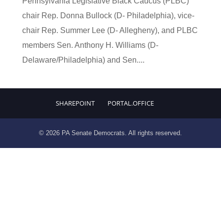
Pennsylvania Legislative Black Caucus (PLBC)
chair Rep. Donna Bullock (D- Philadelphia), vice-
chair Rep. Summer Lee (D- Allegheny), and PLBC
members Sen. Anthony H. Williams (D-
Delaware/Philadelphia) and Sen....
SHAREPOINT
PORTAL.OFFICE
© 2026 PA Senate Democrats. All rights reserved.