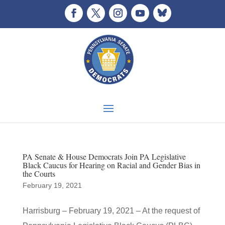
PA Senate & House Democrats Join PA Legislative
Black Caucus for Hearing on Racial and Gender Bias in
the Courts
February 19, 2021
Harrisburg – February 19, 2021 – At the request of