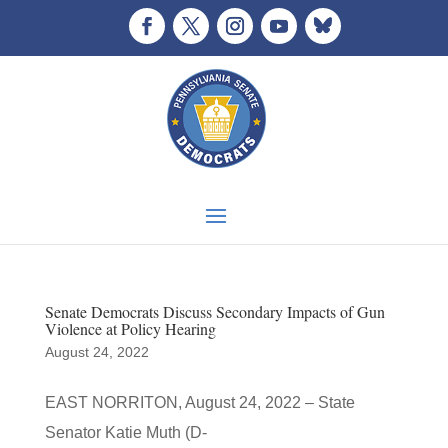
Senate Democrats Discuss Secondary Impacts of Gun
Violence at Policy Hearing
August 24, 2022
EAST NORRITON, August 24, 2022 – State
Senator Katie Muth (D-