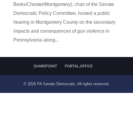
Berks/Chester/Montgomery), chair of the Senate
Democratic Policy Committee, hosted a public
hearing in Montgomery County on the secondary
impacts and consequences of gun violence in
Pennsylvania along...
SHAREPOINT
PORTAL.OFFICE
© 2026 PA Senate Democrats. All rights reserved.