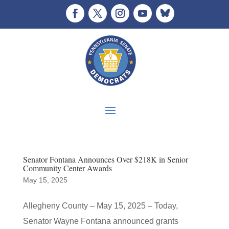
Senator Fontana Announces Over $218K in Senior
Community Center Awards
May 15, 2025
Allegheny County – May 15, 2025 – Today,
Senator Wayne Fontana announced grants