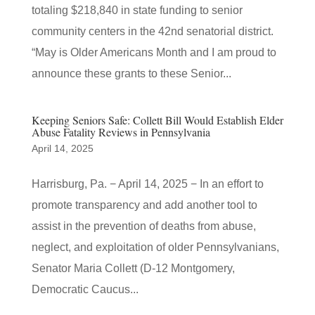
totaling $218,840 in state funding to senior
community centers in the 42nd senatorial district.
“May is Older Americans Month and I am proud to
announce these grants to these Senior...
Keeping Seniors Safe: Collett Bill Would Establish Elder
Abuse Fatality Reviews in Pennsylvania
April 14, 2025
Harrisburg, Pa. − April 14, 2025 − In an effort to
promote transparency and add another tool to
assist in the prevention of deaths from abuse,
neglect, and exploitation of older Pennsylvanians,
Senator Maria Collett (D-12 Montgomery,
Democratic Caucus...