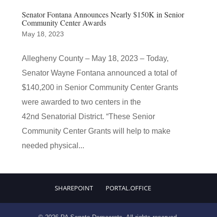
Senator Fontana Announces Nearly $150K in Senior
Community Center Awards
May 18, 2023
Allegheny County – May 18, 2023 – Today,
Senator Wayne Fontana announced a total of
$140,200 in Senior Community Center Grants
were awarded to two centers in the
42nd Senatorial District. “These Senior
Community Center Grants will help to make
needed physical...
SHAREPOINT
PORTAL.OFFICE