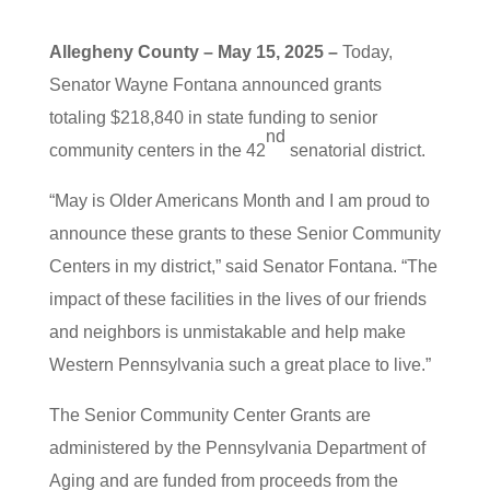
Allegheny County – May 15, 2025 –
Today,
Senator Wayne Fontana announced grants
totaling $218,840 in state funding to senior
nd
community centers in the 42
senatorial district.
“May is Older Americans Month and I am proud to
announce these grants to these Senior Community
Centers in my district,” said Senator Fontana. “The
impact of these facilities in the lives of our friends
and neighbors is unmistakable and help make
Western Pennsylvania such a great place to live.”
The Senior Community Center Grants are
administered by the Pennsylvania Department of
Aging and are funded from proceeds from the