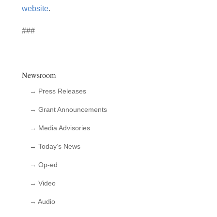
website
.
###
Newsroom
→ Press Releases
→ Grant Announcements
→ Media Advisories
→ Today’s News
→ Op-ed
→ Video
→ Audio