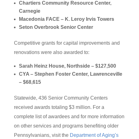
Chartiers Community Resource Center,
Carnegie
Macedonia FACE – K. Leroy Irvis Towers
Seton Overbrook Senior Center
Competitive grants for capital improvements and
renovations were also awarded to:
Sarah Heinz House, Northside – $127,500
CYA – Stephen Foster Center, Lawrenceville
– $68,615
Statewide, 436 Senior Community Centers
received awards totaling $3 million. For a
complete list of awardees and for more information
on other services and programs benefiting older
Pennsylvanians, visit the
Department of Aging’s