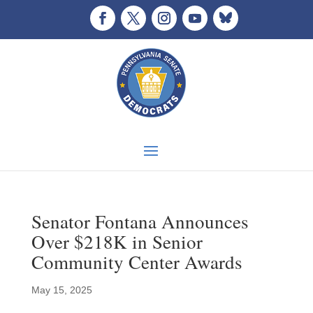
Senator Fontana Announces
Over $218K in Senior
Community Center Awards
May 15, 2025