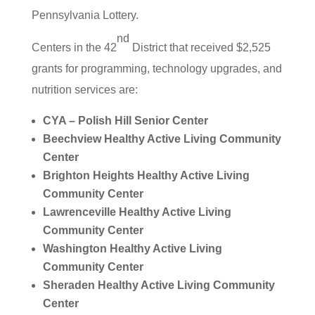
Pennsylvania Lottery.
nd
Centers in the 42
District that received $2,525
grants for programming, technology upgrades, and
nutrition services are:
CYA – Polish Hill Senior Center
Beechview Healthy Active Living Community
Center
Brighton Heights Healthy Active Living
Community Center
Lawrenceville Healthy Active Living
Community Center
Washington Healthy Active Living
Community Center
Sheraden Healthy Active Living Community
Center