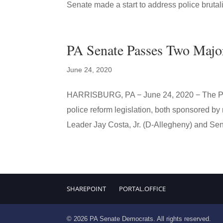
Senate made a start to address police brutali
PA Senate Passes Two Majo
June 24, 2020
HARRISBURG, PA − June 24, 2020 − The Pen
police reform legislation, both sponsored 
Leader Jay Costa, Jr. (D-Allegheny) and Sena
SHAREPOINT
PORTAL.OFFICE
© 2026 PA Senate Democrats. All rights reserved.