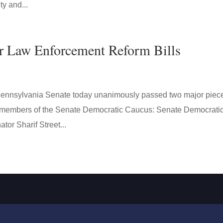
ty and...
r Law Enforcement Reform Bills
nsylvania Senate today unanimously passed two major piece
by members of the Senate Democratic Caucus: Senate Democrati
tor Sharif Street...