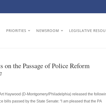
PRIORITIES
NEWSROOM
LEGISLATIVE RESO
on the Passage of Police Reform
e
 Art Haywood (D-Montgomery/Philadelphia) released the followi
ce bills passed by the State Senate: “I am pleased that the PA