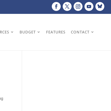
URCES
BUDGET
FEATURES
CONTACT
ng