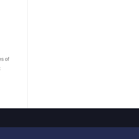
s of
c