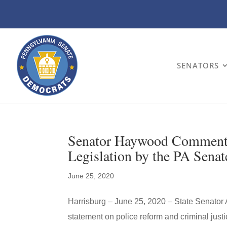
SENATORS
Senator Haywood Comments 
Legislation by the PA Senat
June 25, 2020
Harrisburg – June 25, 2020 – State Senator
statement on police reform and criminal justi