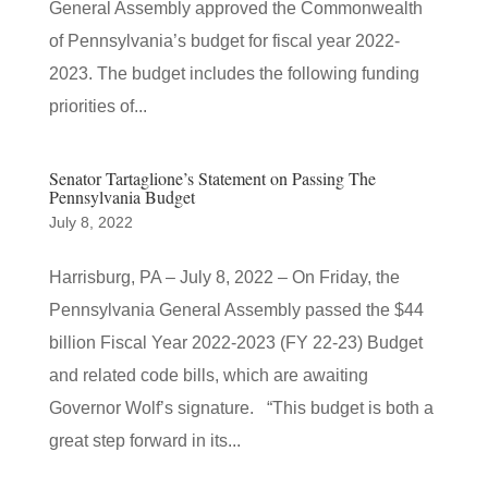
General Assembly approved the Commonwealth
of Pennsylvania’s budget for fiscal year 2022-
2023. The budget includes the following funding
priorities of...
Senator Tartaglione’s Statement on Passing The
Pennsylvania Budget
July 8, 2022
Harrisburg, PA – July 8, 2022 – On Friday, the
Pennsylvania General Assembly passed the $44
billion Fiscal Year 2022-2023 (FY 22-23) Budget
and related code bills, which are awaiting
Governor Wolf’s signature. “This budget is both a
great step forward in its...