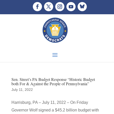
Sen. Street’s PA Budget Response “Historic Budget
both For & Against the People of Pennsylvania”
July 11, 2022
Harrisburg, PA – July 11, 2022 – On Friday
Governor Wolf signed a $45.2 billion budget with