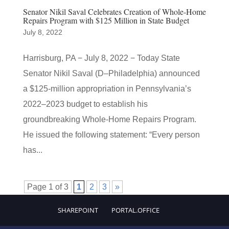
Senator Nikil Saval Celebrates Creation of Whole-Home
Repairs Program with $125 Million in State Budget
July 8, 2022
Harrisburg, PA − July 8, 2022 − Today State
Senator Nikil Saval (D–Philadelphia) announced
a $125-million appropriation in Pennsylvania’s
2022–2023 budget to establish his
groundbreaking Whole-Home Repairs Program.
He issued the following statement: “Every person
has...
Page 1 of 3
1
2
3
»
SHAREPOINT
PORTAL.OFFICE