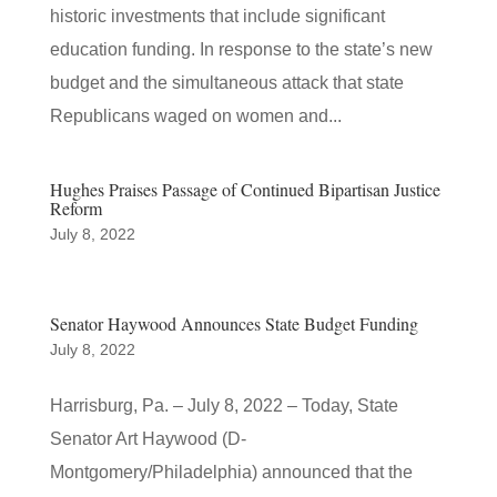
historic investments that include significant
education funding. In response to the state’s new
budget and the simultaneous attack that state
Republicans waged on women and...
Hughes Praises Passage of Continued Bipartisan Justice
Reform
July 8, 2022
Senator Haywood Announces State Budget Funding
July 8, 2022
Harrisburg, Pa. – July 8, 2022 – Today, State
Senator Art Haywood (D-
Montgomery/Philadelphia) announced that the