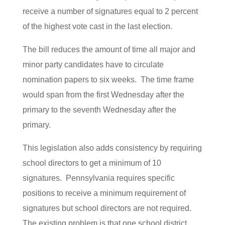
receive a number of signatures equal to 2 percent
of the highest vote cast in the last election.
The bill reduces the amount of time all major and
minor party candidates have to circulate
nomination papers to six weeks. The time frame
would span from the first Wednesday after the
primary to the seventh Wednesday after the
primary.
This legislation also adds consistency by requiring
school directors to get a minimum of 10
signatures. Pennsylvania requires specific
positions to receive a minimum requirement of
signatures but school directors are not required.
The existing problem is that one school district