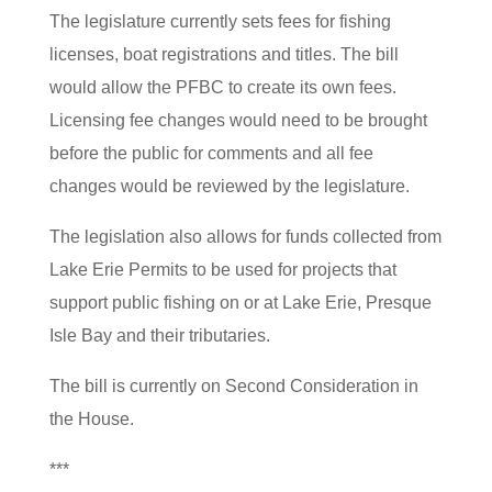
The legislature currently sets fees for fishing
licenses, boat registrations and titles. The bill
would allow the PFBC to create its own fees.
Licensing fee changes would need to be brought
before the public for comments and all fee
changes would be reviewed by the legislature.
The legislation also allows for funds collected from
Lake Erie Permits to be used for projects that
support public fishing on or at Lake Erie, Presque
Isle Bay and their tributaries.
The bill is currently on Second Consideration in
the House.
***