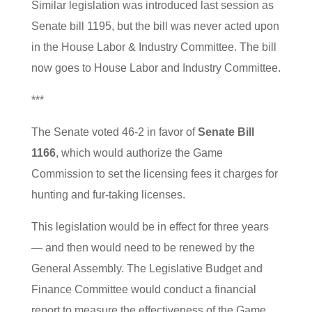
Similar legislation was introduced last session as
Senate bill 1195, but the bill was never acted upon
in the House Labor & Industry Committee. The bill
now goes to House Labor and Industry Committee.
***
The Senate voted 46-2 in favor of
Senate Bill
1166
, which would authorize the Game
Commission to set the licensing fees it charges for
hunting and fur-taking licenses.
This legislation would be in effect for three years
— and then would need to be renewed by the
General Assembly. The Legislative Budget and
Finance Committee would conduct a financial
report to measure the effectiveness of the Game