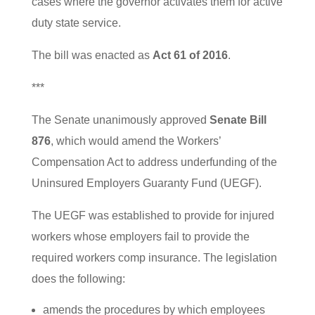
cases where the governor activates them for active
duty state service.
The bill was enacted as
Act 61 of 2016
.
***
The Senate unanimously approved
Senate Bill
876
, which would amend the Workers’
Compensation Act to address underfunding of the
Uninsured Employers Guaranty Fund (UEGF).
The UEGF was established to provide for injured
workers whose employers fail to provide the
required workers comp insurance. The legislation
does the following:
amends the procedures by which employees