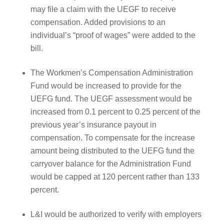
may file a claim with the UEGF to receive
compensation. Added provisions to an
individual’s “proof of wages” were added to the
bill.
The Workmen’s Compensation Administration
Fund would be increased to provide for the
UEFG fund. The UEGF assessment would be
increased from 0.1 percent to 0.25 percent of the
previous year’s insurance payout in
compensation. To compensate for the increase
amount being distributed to the UEFG fund the
carryover balance for the Administration Fund
would be capped at 120 percent rather than 133
percent.
L&I would be authorized to verify with employers