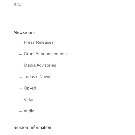
###
Newsroom
→ Press Releases
→ Grant Announcements
→ Media Advisories
→ Today’s News
→ Op-ed
→ Video
→ Audio
Session Information