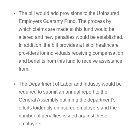
The bill would add provisions to the Uninsured
Employers Guaranty Fund. The process by
which claims are made to this fund would be
altered and new penalties would be established.
In addition, the bill provides a list of healthcare
providers for individuals receiving compensation
and benefits from this fund to receive assistance
from.
The Department of Labor and Industry would be
required to submit an annual report to the
General Assembly outlining the department’s
efforts toidentify uninsured employers and the
number of penalties issued against these
employers.