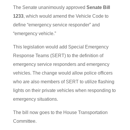
The Senate unanimously approved
Senate Bill
1233
, which would amend the Vehicle Code to
define “emergency service responder” and
“emergency vehicle.”
This legislation would add Special Emergency
Response Teams (SERT) to the definition of
emergency service responders and emergency
vehicles. The change would allow police officers
who are also members of SERT to utilize flashing
lights on their private vehicles when responding to
emergency situations.
The bill now goes to the House Transportation
Committee.