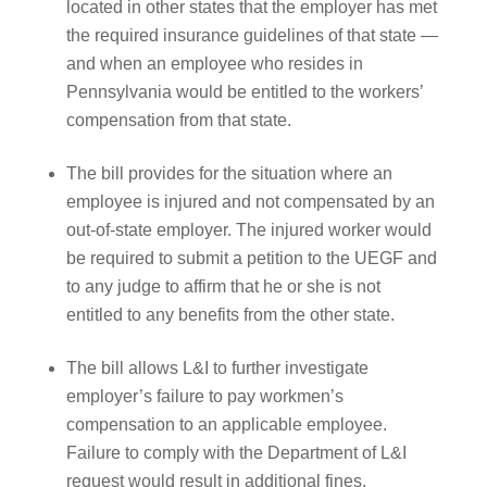
located in other states that the employer has met
the required insurance guidelines of that state —
and when an employee who resides in
Pennsylvania would be entitled to the workers’
compensation from that state.
The bill provides for the situation where an
employee is injured and not compensated by an
out-of-state employer. The injured worker would
be required to submit a petition to the UEGF and
to any judge to affirm that he or she is not
entitled to any benefits from the other state.
The bill allows L&I to further investigate
employer’s failure to pay workmen’s
compensation to an applicable employee.
Failure to comply with the Department of L&I
request would result in additional fines.