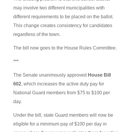
may involve two different municipalities with
different requirements to be placed on the ballot.
This change creates consistency for candidates
regardless of the town.
The bill now goes to the House Rules Committee.
***
The Senate unanimously approved
House Bill
602
, which increases the active duty pay for
National Guard members from $75 to $100 per
day.
Under the bill, state Guard members will now be
eligible for a minimum pay of $100 per day in