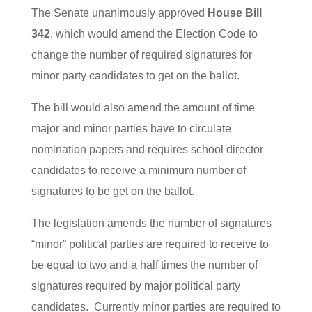
The Senate unanimously approved
House Bill
342
, which would amend the Election Code to
change the number of required signatures for
minor party candidates to get on the ballot.
The bill would also amend the amount of time
major and minor parties have to circulate
nomination papers and requires school director
candidates to receive a minimum number of
signatures to be get on the ballot.
The legislation amends the number of signatures
“minor” political parties are required to receive to
be equal to two and a half times the number of
signatures required by major political party
candidates. Currently minor parties are required to