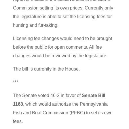
Commission setting its own prices. Currently only
the legislature is able to set the licensing fees for
hunting and fur-taking.
Licensing fee changes would need to be brought
before the public for open comments. All fee
changes would be reviewed by the legislature.
The bill is currently in the House.
***
The Senate voted 46-2 in favor of
Senate Bill
1168
, which would authorize the Pennsylvania
Fish and Boat Commission (PFBC) to set its own
fees.