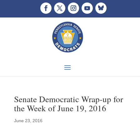
Senate Democratic Wrap-up for
the Week of June 19, 2016
June 23, 2016