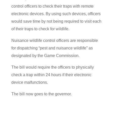
control officers to check their traps with remote
electronic devices. By using such devices, officers
would save time by not being required to visit each
of their traps to check for wildlife.
Nuisance wildlife control officers are responsible
for dispatching “pest and nuisance wildlife” as
designated by the Game Commission.
The bill would require the officers to physically
check a trap within 24 hours if their electronic
device malfunctions.
The bill now goes to the governor.