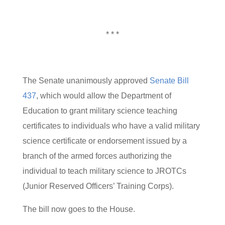
* * *
The Senate unanimously approved
Senate Bill
437
, which would allow the Department of
Education to grant military science teaching
certificates to individuals who have a valid military
science certificate or endorsement issued by a
branch of the armed forces authorizing the
individual to teach military science to JROTCs
(Junior Reserved Officers’ Training Corps).
The bill now goes to the House.