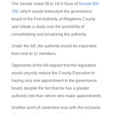
The Senate voted 38 to 19 in favor of
Senate Bill
700
, which would restructure the governance
board of the Port Authority of Allegheny County
and initiate a study over the possibility of
consolidating and privatizing the authority.
Under the bill, the authority would be expanded
from nine to 11 members.
Opponents of the bill argued that the legislation
would unjustly reduce the County Executive to
having only one appointment to the governance
board, despite the fact that he has a greater
authority role than others who make appointments.
Another point of contention was with the inclusion