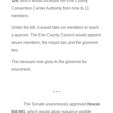
326
, which would increase the Erie County
Convention Center Authority from nine to 11
members.
Under the bill, it would take six members to reach
a quorum. The Erie County Council would appoint
seven members, the mayor two and the governor
two.
The measure now goes to the governor for
enactment.
* * *
The Senate unanimously approved
House
Bill 891
, which would allow nuisance wildlife