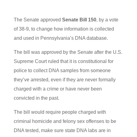
The Senate approved
Senate Bill 150
, by a vote
of 38-9, to change how information is collected
and used in Pennsylvania’s DNA database.
The bill was approved by the Senate after the U.S.
Supreme Court ruled that it is constitutional for
police to collect DNA samples from someone
they’ve arrested, even if they are never formally
charged with a crime or have never been
convicted in the past.
The bill would require people charged with
criminal homicide and felony sex offenses to be
DNA tested, make sure state DNA labs are in