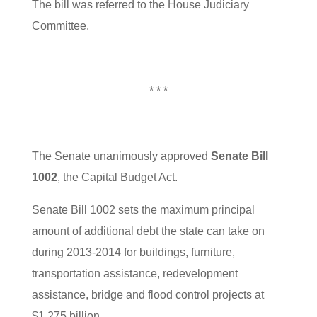
The bill was referred to the House Judiciary
Committee.
* * *
The Senate unanimously approved
Senate Bill
1002
, the Capital Budget Act.
Senate Bill 1002 sets the maximum principal
amount of additional debt the state can take on
during 2013-2014 for buildings, furniture,
transportation assistance, redevelopment
assistance, bridge and flood control projects at
$1.275 billion.