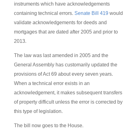
instruments which have acknowledgements
containing technical errors.
Senate Bill 419
would
validate acknowledgements for deeds and
mortgages that are dated after 2005 and prior to
2013.
The law was last amended in 2005 and the
General Assembly has customarily updated the
provisions of Act 69 about every seven years.
When a technical error exists in an
acknowledgement, it makes subsequent transfers
of property difficult unless the error is corrected by
this type of legislation.
The bill now goes to the House.