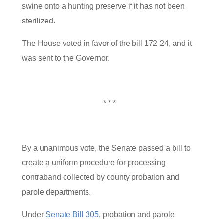
swine onto a hunting preserve if it has not been
sterilized.
The House voted in favor of the bill 172-24, and it
was sent to the Governor.
* * *
By a unanimous vote, the Senate passed a bill to
create a uniform procedure for processing
contraband collected by county probation and
parole departments.
Under
Senate Bill 305
, probation and parole