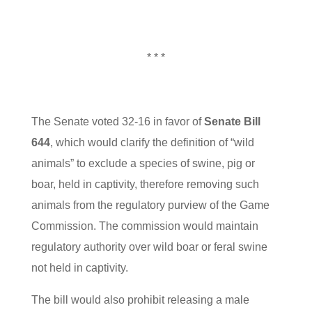
* * *
The Senate voted 32-16 in favor of
Senate Bill
644
, which would clarify the definition of “wild
animals” to exclude a species of swine, pig or
boar, held in captivity, therefore removing such
animals from the regulatory purview of the Game
Commission. The commission would maintain
regulatory authority over wild boar or feral swine
not held in captivity.
The bill would also prohibit releasing a male