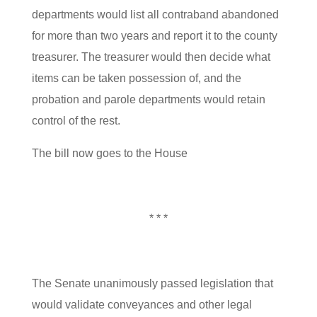
departments would list all contraband abandoned
for more than two years and report it to the county
treasurer. The treasurer would then decide what
items can be taken possession of, and the
probation and parole departments would retain
control of the rest.
The bill now goes to the House
* * *
The Senate unanimously passed legislation that
would validate conveyances and other legal