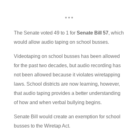
* * *
The Senate voted 49 to 1 for
Senate Bill 57
, which
would allow audio taping on school busses.
Videotaping on school busses has been allowed
for the past two decades, but audio recording has
not been allowed because it violates wiretapping
laws. School districts are now learning, however,
that audio taping provides a better understanding
of how and when verbal bullying begins.
Senate Bill would create an exemption for school
busses to the Wiretap Act.