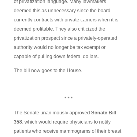
of privatization language. Many lawmakers
deemed this as unnecessary since the board
currently contracts with private carriers when it is
deemed profitable. They also criticized the
privatization prospect since a privately-operated
authority would no longer be tax exempt or
capable of pulling down federal dollars.
The bill now goes to the House.
* * *
The Senate unanimously approved
Senate Bill
358
, which would require physicians to notify
patients who receive mammograms of their breast