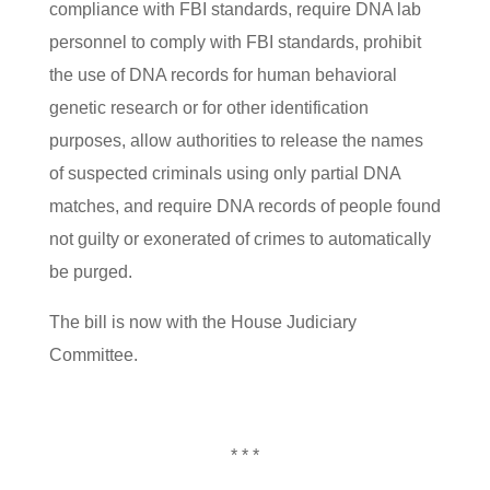
compliance with FBI standards, require DNA lab
personnel to comply with FBI standards, prohibit
the use of DNA records for human behavioral
genetic research or for other identification
purposes, allow authorities to release the names
of suspected criminals using only partial DNA
matches, and require DNA records of people found
not guilty or exonerated of crimes to automatically
be purged.
The bill is now with the House Judiciary
Committee.
* * *