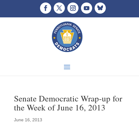
Senate Democratic Wrap-up for
the Week of June 16, 2013
June 16, 2013