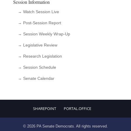
Session Information
→ Watch Session Live
→ Post-Session Report
→ Session Weekly Wrap-Up
→ Legislative Review
→ Research Legislation
→ Session Schedule
→ Senate Calendar
SHAREPOINT
PORTAL.OFFICE
© 2026 PA Senate Democrats. All rights reserved.