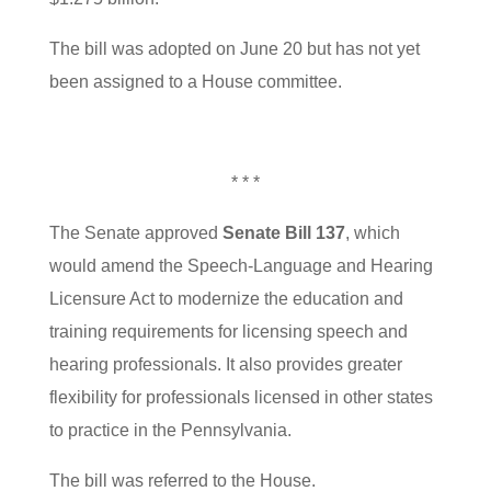
The bill was adopted on June 20 but has not yet
been assigned to a House committee.
* * *
The Senate approved
Senate Bill 137
, which
would amend the Speech-Language and Hearing
Licensure Act to modernize the education and
training requirements for licensing speech and
hearing professionals. It also provides greater
flexibility for professionals licensed in other states
to practice in the Pennsylvania.
The bill was referred to the House.