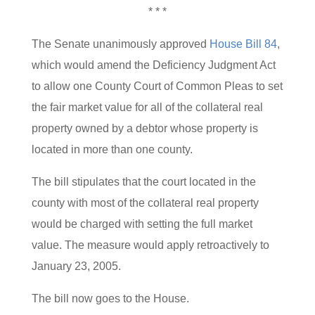
* * *
The Senate unanimously approved
House Bill 84
,
which would amend the Deficiency Judgment Act
to allow one County Court of Common Pleas to set
the fair market value for all of the collateral real
property owned by a debtor whose property is
located in more than one county.
The bill stipulates that the court located in the
county with most of the collateral real property
would be charged with setting the full market
value. The measure would apply retroactively to
January 23, 2005.
The bill now goes to the House.