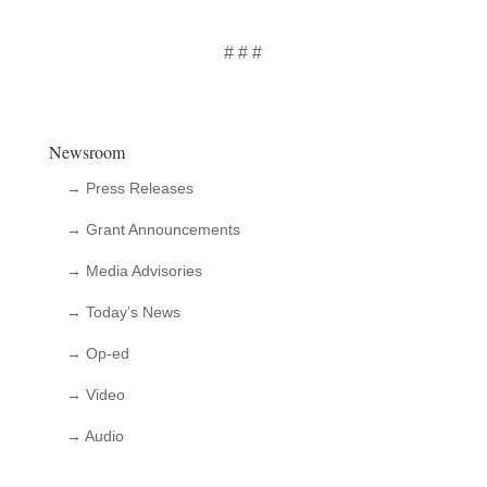
# # #
Newsroom
→ Press Releases
→ Grant Announcements
→ Media Advisories
→ Today’s News
→ Op-ed
→ Video
→ Audio