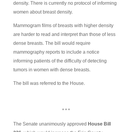
density. There is currently no protocol of informing
women about breast density.
Mammogram films of breasts with higher density
are harder to read and interpret than those of less
dense breasts. The bill would require
mammography reports to include a notice
informing patients of the difficulty of detecting
tumors in women with dense breasts.
The bill was referred to the House.
* * *
The Senate unanimously approved
House Bill