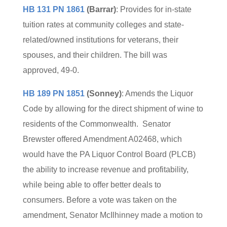
HB 131 PN 1861
(Barrar)
: Provides for in-state
tuition rates at community colleges and state-
related/owned institutions for veterans, their
spouses, and their children. The bill was
approved, 49-0.
HB 189 PN 1851
(Sonney)
: Amends the Liquor
Code by allowing for the direct shipment of wine to
residents of the Commonwealth. Senator
Brewster offered Amendment A02468, which
would have the PA Liquor Control Board (PLCB)
the ability to increase revenue and profitability,
while being able to offer better deals to
consumers. Before a vote was taken on the
amendment, Senator McIlhinney made a motion to