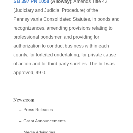
SB 397 PN 1058
(Alloway)
: Amends Title 42
(Judiciary and Judicial Procedure) of the
Pennsylvania Consolidated Statutes, in bonds and
recognizances, amending provisions relating to
professional bondsmen and providing for
authorization to conduct business within each
county, for forfeited undertaking, for private cause
of action and for third party sureties. The bill was
approved, 49-0.
Newsroom
→ Press Releases
→ Grant Announcements
→ Media Advisories