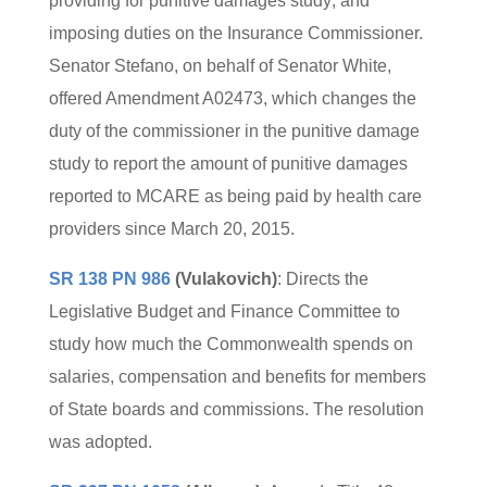
providing for punitive damages study; and
imposing duties on the Insurance Commissioner.
Senator Stefano, on behalf of Senator White,
offered Amendment A02473, which changes the
duty of the commissioner in the punitive damage
study to report the amount of punitive damages
reported to MCARE as being paid by health care
providers since March 20, 2015.
SR 138 PN 986
(Vulakovich)
: Directs the
Legislative Budget and Finance Committee to
study how much the Commonwealth spends on
salaries, compensation and benefits for members
of State boards and commissions. The resolution
was adopted.