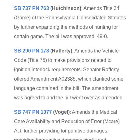
SB 737 PN 763
(Hutchinson)
: Amends Title 34
(Game) of the Pennsylvania Consolidated Statutes
by further expanding the methods of hunting for
certain game. The bill was approved, 49-0.
SB 290 PN 178
(Rafferty)
: Amends the Vehicle
Code (Title 75) to make provisions related to
ignition interlock requirements. Senator Rafferty
offered Amendment A02385, which clarified some
language contained in the bill. The amendment
was agreed to and the bill went over as amended.
SB 747 PN 1077
(Vogel)
: Amends the Medical
Care Availability and Reduction of Error (Mcare)
Act, further providing for punitive damages;