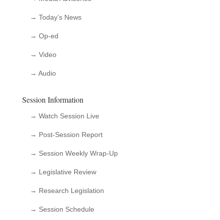
→ Today’s News
→ Op-ed
→ Video
→ Audio
Session Information
→ Watch Session Live
→ Post-Session Report
→ Session Weekly Wrap-Up
→ Legislative Review
→ Research Legislation
→ Session Schedule