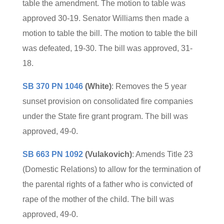
table the amendment. The motion to table was
approved 30-19. Senator Williams then made a
motion to table the bill. The motion to table the bill
was defeated, 19-30. The bill was approved, 31-
18.
SB 370 PN 1046
(White)
: Removes the 5 year
sunset provision on consolidated fire companies
under the State fire grant program. The bill was
approved, 49-0.
SB 663 PN 1092
(Vulakovich)
: Amends Title 23
(Domestic Relations) to allow for the termination of
the parental rights of a father who is convicted of
rape of the mother of the child. The bill was
approved, 49-0.