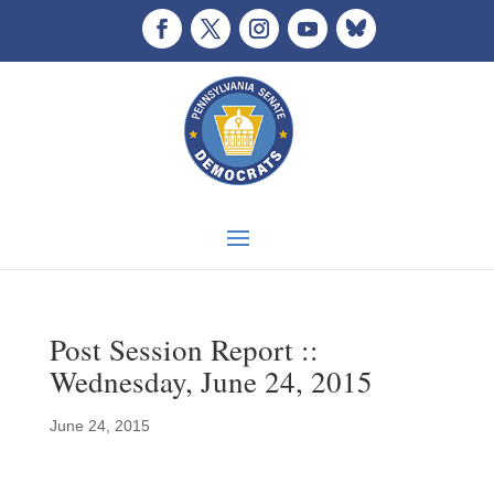
Post Session Report ::
Wednesday, June 24, 2015
June 24, 2015