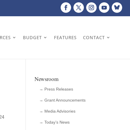
URCES
BUDGET
FEATURES
CONTACT
Newsroom
→ Press Releases
→ Grant Announcements
→ Media Advisories
 24
→ Today’s News