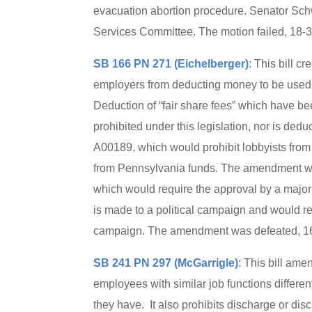
evacuation abortion procedure. Senator Sch
Services Committee. The motion failed, 18-
SB 166 PN 271 (Eichelberger)
: This bill c
employers from deducting money to be used f
Deduction of “fair share fees” which have be
prohibited under this legislation, nor is de
A00189, which would prohibit lobbyists from 
from Pennsylvania funds. The amendment w
which would require the approval by a majori
is made to a political campaign and would req
campaign. The amendment was defeated, 16-
SB 241 PN 297 (McGarrigle)
: This bill ame
employees with similar job functions differen
they have. It also prohibits discharge or di