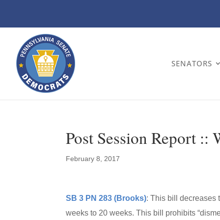
SENATORS
Post Session Report ::
February 8, 2017
SB 3 PN 283 (Brooks)
: This bill decreases
weeks to 20 weeks. This bill prohibits “dis