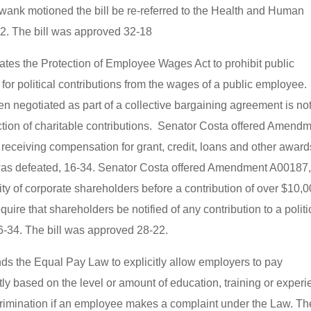
wank motioned the bill be re-referred to the Health and Human
32. The bill was approved 32-18
reates the Protection of Employee Wages Act to prohibit public
or political contributions from the wages of a public employee.
en negotiated as part of a collective bargaining agreement is no
duction of charitable contributions. Senator Costa offered Amend
receiving compensation for grant, credit, loans and other award
as defeated, 16-34. Senator Costa offered Amendment A00187
ty of corporate shareholders before a contribution of over $10,
uire that shareholders be notified of any contribution to a politi
34. The bill was approved 28-22.
nds the Equal Pay Law to explicitly allow employers to pay
tly based on the level or amount of education, training or exper
scrimination if an employee makes a complaint under the Law. Th