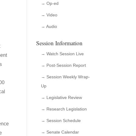
→ Op-ed
→ Video
→ Audio
Session Information
t
→ Watch Session Live
ment
s
→ Post-Session Report
,
→ Session Weekly Wrap-
000
Up
cal
→ Legislative Review
→ Research Legislation
→ Session Schedule
ience
→ Senate Calendar
e