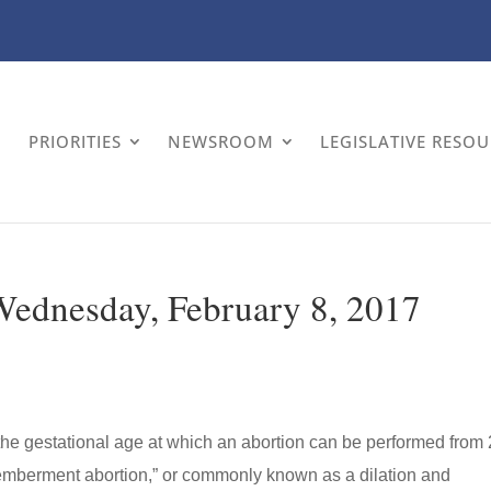
PRIORITIES
NEWSROOM
LEGISLATIVE RESO
 Wednesday, February 8, 2017
 the gestational age at which an abortion can be performed from
memberment abortion,” or commonly known as a dilation and