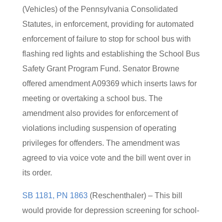
(Vehicles) of the Pennsylvania Consolidated
Statutes, in enforcement, providing for automated
enforcement of failure to stop for school bus with
flashing red lights and establishing the School Bus
Safety Grant Program Fund. Senator Browne
offered amendment A09369 which inserts laws for
meeting or overtaking a school bus. The
amendment also provides for enforcement of
violations including suspension of operating
privileges for offenders. The amendment was
agreed to via voice vote and the bill went over in
its order.
SB 1181, PN 1863
(Reschenthaler) – This bill
would provide for depression screening for school-