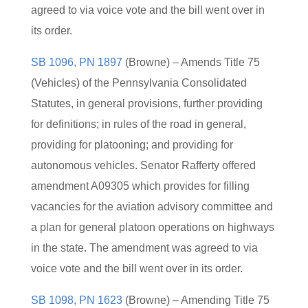
agreed to via voice vote and the bill went over in
its order.
SB 1096, PN 1897
(Browne) – Amends Title 75
(Vehicles) of the Pennsylvania Consolidated
Statutes, in general provisions, further providing
for definitions; in rules of the road in general,
providing for platooning; and providing for
autonomous vehicles. Senator Rafferty offered
amendment A09305 which provides for filling
vacancies for the aviation advisory committee and
a plan for general platoon operations on highways
in the state. The amendment was agreed to via
voice vote and the bill went over in its order.
SB 1098, PN 1623
(Browne) – Amending Title 75