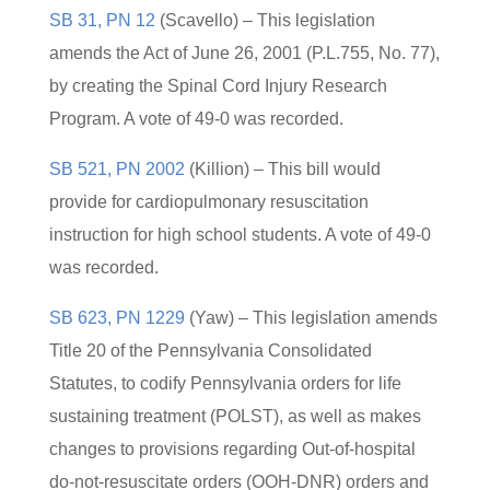
SB 31, PN 12
(Scavello) – This legislation
amends the Act of June 26, 2001 (P.L.755, No. 77),
by creating the Spinal Cord Injury Research
Program. A vote of 49-0 was recorded.
SB 521, PN 2002
(Killion) – This bill would
provide for cardiopulmonary resuscitation
instruction for high school students. A vote of 49-0
was recorded.
SB 623, PN 1229
(Yaw) – This legislation amends
Title 20 of the Pennsylvania Consolidated
Statutes, to codify Pennsylvania orders for life
sustaining treatment (POLST), as well as makes
changes to provisions regarding Out-of-hospital
do-not-resuscitate orders (OOH-DNR) orders and