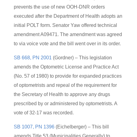
prevents the use of new OOH-DNR orders
executed after the Department of Health adopts an
initial POLT form. Senator Yaw offered technical
amendment A09471. The amendment was agreed
to via voice vote and the bill went over in its order.
SB 668, PN 2001
(Gordner) – This legislation
amends the Optometric License and Practice Act
(No. 57 of 1980) to provide for expanded practices
of optometrists and repeal of the requirement for
the Secretary of Health to approve any drugs
prescribed by or administered by optometrists. A
vote of 32-17 was recorded.
SB 1007, PN 1396
(Eichelberger) – This bill
amends Title 53 (Municipalities Generally) to