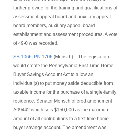
further provide for the training and qualifications of
assessment appeal board and auxiliary appeal
board members, auxiliary appeal board
establishment and assessment procedures. A vote
of 49-0 was recorded.
SB 1066, PN 1706
(Mensch) – The legislation
would create the Pennsylvania First-Time Home
Buyer Savings Account Act to allow an
individual(s) to put money aside deductible from
taxable income for the purchase of a single-family
residence. Senator Mensch offered amendment
A09442 which sets $150,000 as the maximum
amount of all contributions to a first-time home
buyer savings account. The amendment was