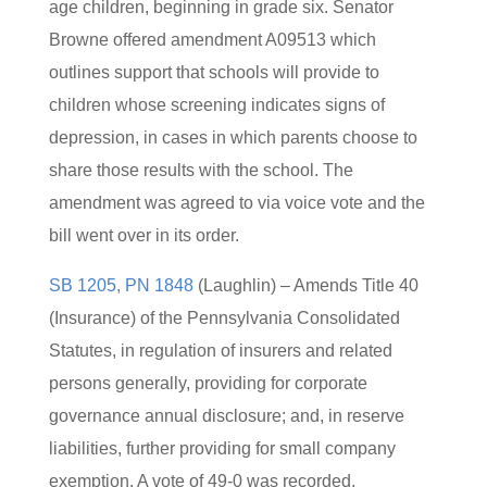
age children, beginning in grade six. Senator
Browne offered amendment A09513 which
outlines support that schools will provide to
children whose screening indicates signs of
depression, in cases in which parents choose to
share those results with the school. The
amendment was agreed to via voice vote and the
bill went over in its order.
SB 1205, PN 1848
(Laughlin) – Amends Title 40
(Insurance) of the Pennsylvania Consolidated
Statutes, in regulation of insurers and related
persons generally, providing for corporate
governance annual disclosure; and, in reserve
liabilities, further providing for small company
exemption. A vote of 49-0 was recorded.