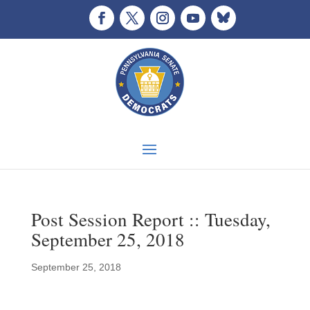
Post Session Report :: Tuesday,
September 25, 2018
September 25, 2018