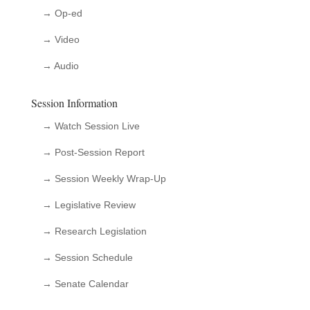
→ Op-ed
→ Video
→ Audio
Session Information
→ Watch Session Live
→ Post-Session Report
→ Session Weekly Wrap-Up
→ Legislative Review
→ Research Legislation
→ Session Schedule
→ Senate Calendar