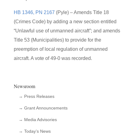
HB 1346, PN 2167
(Pyle) – Amends Title 18
(Crimes Code) by adding a new section entitled
“Unlawful use of unmanned aircraft”; and amends
Title 53 (Municipalities) to provide for the
preemption of local regulation of unmanned
aircraft. A vote of 49-0 was recorded.
Newsroom
→ Press Releases
→ Grant Announcements
→ Media Advisories
→ Today’s News