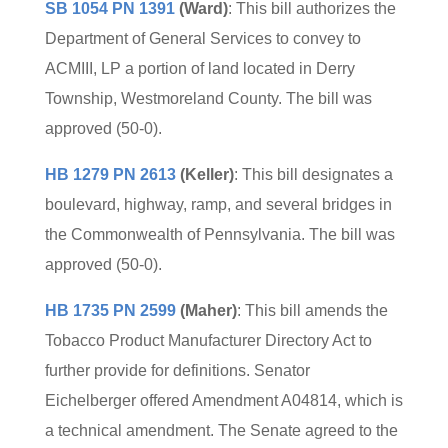
SB 1054 PN 1391
(Ward)
: This bill authorizes the
Department of General Services to convey to
ACMIII, LP a portion of land located in Derry
Township, Westmoreland County. The bill was
approved (50-0).
HB 1279 PN 2613
(Keller)
: This bill designates a
boulevard, highway, ramp, and several bridges in
the Commonwealth of Pennsylvania. The bill was
approved (50-0).
HB 1735 PN 2599
(Maher)
: This bill amends the
Tobacco Product Manufacturer Directory Act to
further provide for definitions. Senator
Eichelberger offered Amendment A04814, which is
a technical amendment. The Senate agreed to the