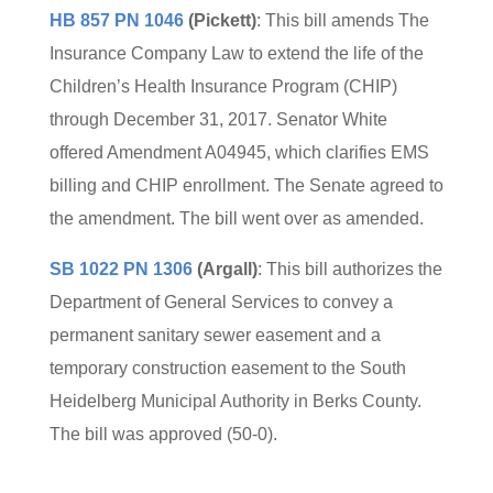
HB 857 PN 1046
(Pickett)
: This bill amends The
Insurance Company Law to extend the life of the
Children’s Health Insurance Program (CHIP)
through December 31, 2017. Senator White
offered Amendment A04945, which clarifies EMS
billing and CHIP enrollment. The Senate agreed to
the amendment. The bill went over as amended.
SB 1022 PN 1306
(Argall)
: This bill authorizes the
Department of General Services to convey a
permanent sanitary sewer easement and a
temporary construction easement to the South
Heidelberg Municipal Authority in Berks County.
The bill was approved (50-0).