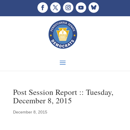
Post Session Report :: Tuesday,
December 8, 2015
December 8, 2015