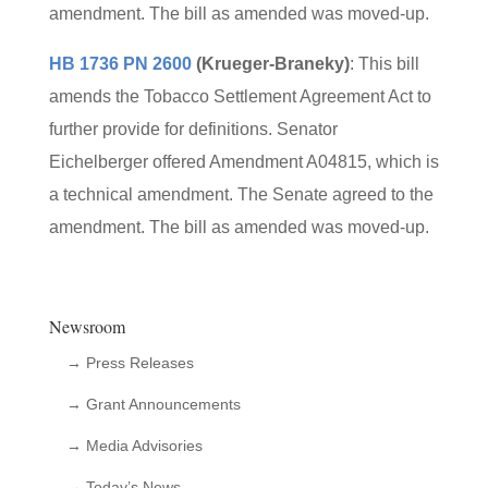
amendment. The bill as amended was moved-up.
HB 1736 PN 2600
(Krueger-Braneky)
: This bill
amends the Tobacco Settlement Agreement Act to
further provide for definitions. Senator
Eichelberger offered Amendment A04815, which is
a technical amendment. The Senate agreed to the
amendment. The bill as amended was moved-up.
Newsroom
→ Press Releases
→ Grant Announcements
→ Media Advisories
→ Today’s News