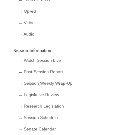
→ Op-ed
→ Video
→ Audio
Session Information
→ Watch Session Live
→ Post-Session Report
→ Session Weekly Wrap-Up
→ Legislative Review
→ Research Legislation
→ Session Schedule
→ Senate Calendar