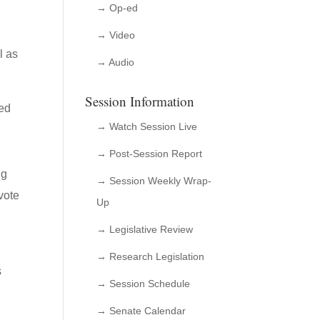
→ Op-ed
→ Video
l as
→ Audio
Session Information
ved
→ Watch Session Live
→ Post-Session Report
ng
→ Session Weekly Wrap-
vote
Up
→ Legislative Review
→ Research Legislation
s
→ Session Schedule
→ Senate Calendar