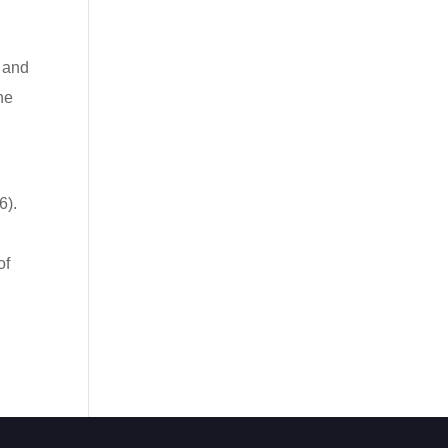
 and
he
6).
of