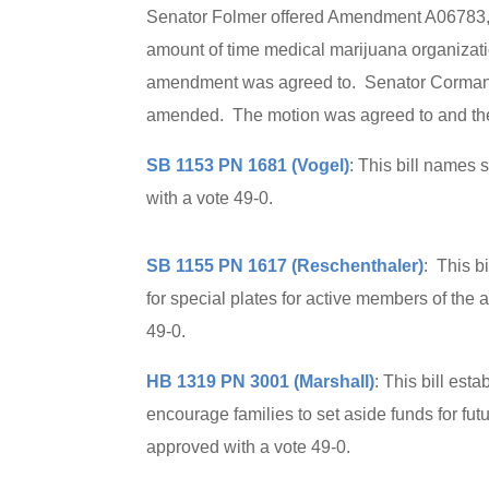
Senator Folmer offered Amendment A06783, 
amount of time medical marijuana organizatio
amendment was agreed to. Senator Corman mo
amended. The motion was agreed to and the b
SB 1153 PN 1681 (Vogel)
: This bill names
with a vote 49-0.
SB 1155 PN 1617 (Reschenthaler)
: This b
for special plates for active members of the
49-0.
HB 1319 PN 3001 (Marshall)
: This bill es
encourage families to set aside funds for futu
approved with a vote 49-0.