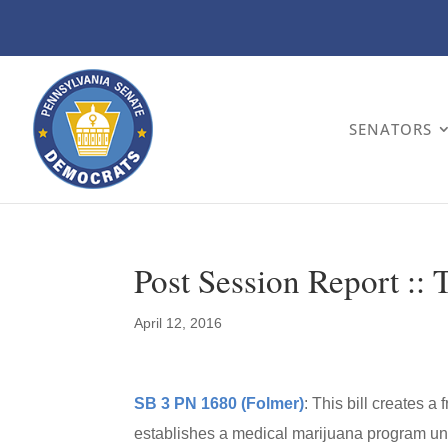
SENATORS
Post Session Report :: 
April 12, 2016
SB 3 PN 1680 (Folmer)
: This bill creates a
establishes a medical marijuana program un