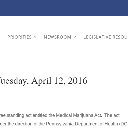
PRIORITIES
NEWSROOM
LEGISLATIVE RESO
Tuesday, April 12, 2016
 free standing act entitled the Medical Marijuana Act. The act
der the direction of the Pennsylvania Department of Health (D