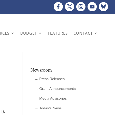
URCES
BUDGET
FEATURES
CONTACT
Newsroom
→ Press Releases
→ Grant Announcements
→ Media Advisories
→ Today’s News
OH).