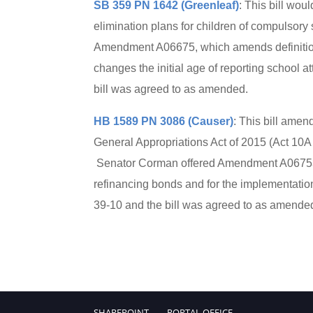
SB 359 PN 1642 (Greenleaf)
: This bill wo
elimination plans for children of compulsory
Amendment A06675, which amends definitions
changes the initial age of reporting school
bill was agreed to as amended.
HB 1589 PN 3086 (Causer)
: This bill amen
General Appropriations Act of 2015 (Act 10A
Senator Corman offered Amendment A06753, w
refinancing bonds and for the implementati
39-10 and the bill was agreed to as amende
SHAREPOINT
PORTAL.OFFICE