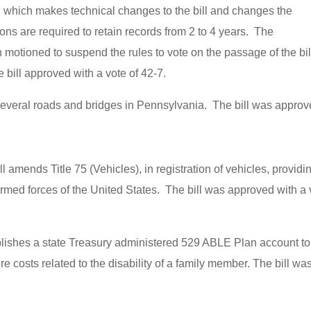
which makes technical changes to the bill and changes the
ns are required to retain records from 2 to 4 years. The
tioned to suspend the rules to vote on the passage of the bil
ill approved with a vote of 42-7.
 several roads and bridges in Pennsylvania. The bill was appro
ill amends Title 75 (Vehicles), in registration of vehicles, providi
 armed forces of the United States. The bill was approved with a 
tablishes a state Treasury administered 529 ABLE Plan account to
re costs related to the disability of a family member. The bill wa