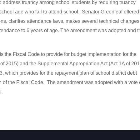
uld address truancy among school students by requiring truancy
 school age who fail to attend school. Senator Greenleaf offered
, clarifies attendance laws, makes several technical changes
 attendance to 6 years of age. The amendment was adopted and t
ds the Fiscal Code to provide for budget implementation for the
 of 2015) and the Supplemental Appropriation Act (Act 1A of 201
hich provides for the repayment plan of school district debt
on of the Fiscal Code. The amendment was adopted with a vote 
d.