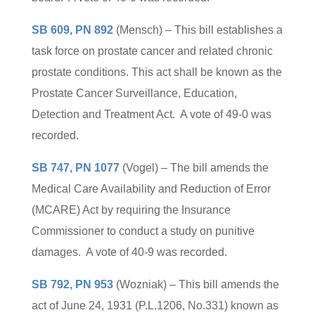
SB 609, PN 892
(Mensch) – This bill establishes a
task force on prostate cancer and related chronic
prostate conditions. This act shall be known as the
Prostate Cancer Surveillance, Education,
Detection and Treatment Act. A vote of 49-0 was
recorded.
SB 747, PN 1077
(Vogel) – The bill amends the
Medical Care Availability and Reduction of Error
(MCARE) Act by requiring the Insurance
Commissioner to conduct a study on punitive
damages. A vote of 40-9 was recorded.
SB 792, PN 953
(Wozniak) – This bill amends the
act of June 24, 1931 (P.L.1206, No.331) known as