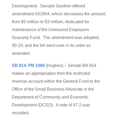
Development. Senator Gordner offered
amendment A02604, which decreases the amount,
from $5 million to $3 million, dedicated for
maintenance of the Uninsured Employers
Guaranty Fund. The amendment was adopted,
30-19, and the bill went over in its order as
amended.
SB 814, PN 1080
(Hughes) – Senate Bill 814
makes an appropriation from the restricted
revenue account within the General Fund to the
Office of the Small Business Advocate in the
Department of Community and Economic
Development (DCED). A vote of 47-2 was
recorded.