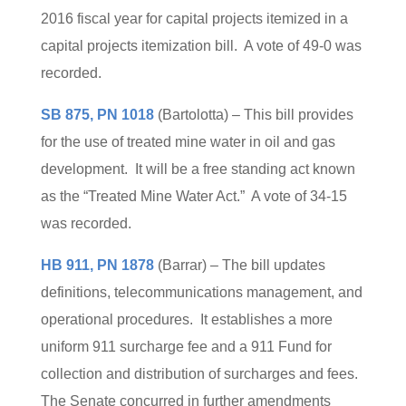
2016 fiscal year for capital projects itemized in a
capital projects itemization bill. A vote of 49-0 was
recorded.
SB 875, PN 1018
(Bartolotta) – This bill provides
for the use of treated mine water in oil and gas
development. It will be a free standing act known
as the “Treated Mine Water Act.” A vote of 34-15
was recorded.
HB 911, PN 1878
(Barrar) – The bill updates
definitions, telecommunications management, and
operational procedures. It establishes a more
uniform 911 surcharge fee and a 911 Fund for
collection and distribution of surcharges and fees.
The Senate concurred in further amendments