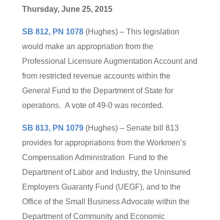
Thursday, June 25, 2015
SB 812, PN 1078
(Hughes) – This legislation
would make an appropriation from the
Professional Licensure Augmentation Account and
from restricted revenue accounts within the
General Fund to the Department of State for
operations. A vote of 49-0 was recorded.
SB 813, PN 1079
(Hughes) – Senate bill 813
provides for appropriations from the Workmen’s
Compensation Administration Fund to the
Department of Labor and Industry, the Uninsured
Employers Guaranty Fund (UEGF), and to the
Office of the Small Business Advocate within the
Department of Community and Economic