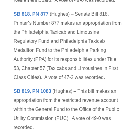
Retirement Board. A vote of 49-0 was recorded.
SB 818, PN 877
(Hughes) – Senate Bill 818,
Printer’s Number 877 makes an appropriation from
the Philadelphia Taxicab and Limousine
Regulatory Fund and Philadelphia Taxicab
Medallion Fund to the Philadelphia Parking
Authority (PPA) for its responsibilities under Title
53, Chapter 57 (Taxicabs and Limousines in First
Class Cities). A vote of 47-2 was recorded.
SB 819, PN 1083
(Hughes) – This bill makes an
appropriation from the restricted revenue account
within the General Fund to the Office of the Public
Utility Commission (PUC). A vote of 49-0 was
recorded.