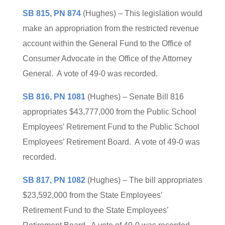
SB 815, PN 874
(Hughes) – This legislation would
make an appropriation from the restricted revenue
account within the General Fund to the Office of
Consumer Advocate in the Office of the Attorney
General. A vote of 49-0 was recorded.
SB 816, PN 1081
(Hughes) – Senate Bill 816
appropriates $43,777,000 from the Public School
Employees’ Retirement Fund to the Public School
Employees’ Retirement Board. A vote of 49-0 was
recorded.
SB 817, PN 1082
(Hughes) – The bill appropriates
$23,592,000 from the State Employees’
Retirement Fund to the State Employees’