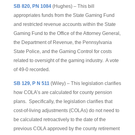
SB 820, PN 1084
(Hughes) – This bill
appropriates funds from the State Gaming Fund
and restricted revenue accounts within the State
Gaming Fund to the Office of the Attorney General,
the Department of Revenue, the Pennsylvania
State Police, and the Gaming Control for costs
related to oversight of the gaming industry. A vote
of 49-0 recorded.
SB 129, P N 511
(Wiley) – This legislation clarifies
how COLA’s are calculated for county pension
plans. Specifically, the legislation clarifies that
cost-of-living adjustments (COLAs) do not need to
be calculated retroactively to the date of the
previous COLA approved by the county retirement