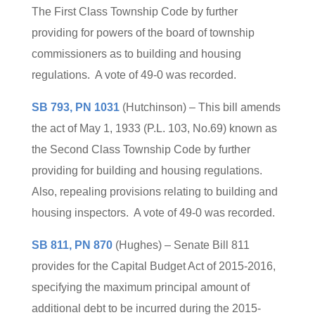
The First Class Township Code by further
providing for powers of the board of township
commissioners as to building and housing
regulations. A vote of 49-0 was recorded.
SB 793, PN 1031
(Hutchinson) – This bill amends
the act of May 1, 1933 (P.L. 103, No.69) known as
the Second Class Township Code by further
providing for building and housing regulations.
Also, repealing provisions relating to building and
housing inspectors. A vote of 49-0 was recorded.
SB 811, PN 870
(Hughes) – Senate Bill 811
provides for the Capital Budget Act of 2015-2016,
specifying the maximum principal amount of
additional debt to be incurred during the 2015-