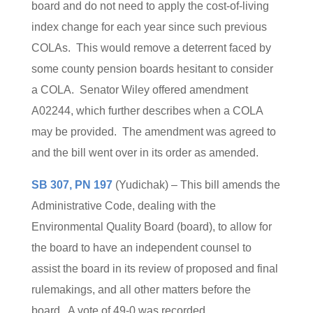
board and do not need to apply the cost-of-living
index change for each year since such previous
COLAs. This would remove a deterrent faced by
some county pension boards hesitant to consider
a COLA. Senator Wiley offered amendment
A02244, which further describes when a COLA
may be provided. The amendment was agreed to
and the bill went over in its order as amended.
SB 307, PN 197
(Yudichak) – This bill amends the
Administrative Code, dealing with the
Environmental Quality Board (board), to allow for
the board to have an independent counsel to
assist the board in its review of proposed and final
rulemakings, and all other matters before the
board. A vote of 49-0 was recorded.