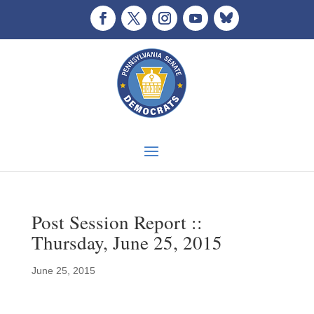
Post Session Report ::
Thursday, June 25, 2015
June 25, 2015