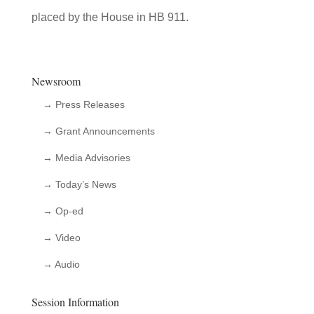
placed by the House in HB 911.
Newsroom
→ Press Releases
→ Grant Announcements
→ Media Advisories
→ Today’s News
→ Op-ed
→ Video
→ Audio
Session Information