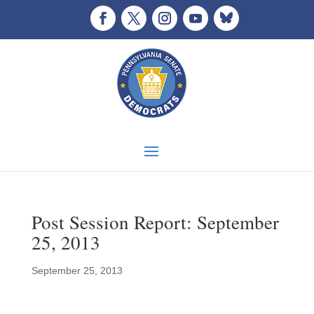
Post Session Report: September
25, 2013
September 25, 2013