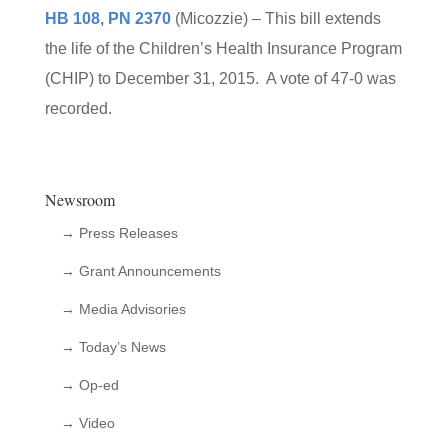
HB 108, PN 2370
(Micozzie) – This bill extends
the life of the Children’s Health Insurance Program
(CHIP) to December 31, 2015. A vote of 47-0 was
recorded.
Newsroom
→ Press Releases
→ Grant Announcements
→ Media Advisories
→ Today’s News
→ Op-ed
→ Video