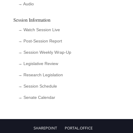
→ Audio
Session Information
→ Watch Session Live
→ Post-Session Report
→ Session Weekly Wrap-Up
→ Legislative Review
→ Research Legislation
→ Session Schedule
→ Senate Calendar
SHAREPOINT
PORTAL.OFFICE