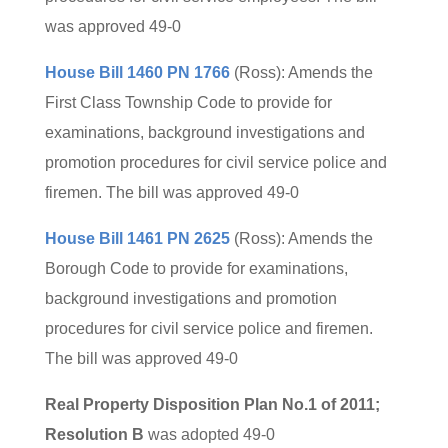
was approved 49-0
House Bill 1460 PN 1766
(Ross): Amends the
First Class Township Code to provide for
examinations, background investigations and
promotion procedures for civil service police and
firemen. The bill was approved 49-0
House Bill 1461 PN 2625
(Ross): Amends the
Borough Code to provide for examinations,
background investigations and promotion
procedures for civil service police and firemen.
The bill was approved 49-0
Real Property Disposition Plan No.1 of 2011;
Resolution B
was adopted 49-0