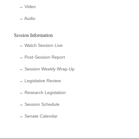
→ Video
→ Audio
Session Information
→ Watch Session Live
→ Post-Session Report
→ Session Weekly Wrap-Up
→ Legislative Review
→ Research Legislation
→ Session Schedule
→ Senate Calendar