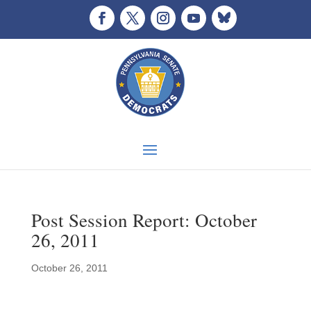
Post Session Report: October
26, 2011
October 26, 2011