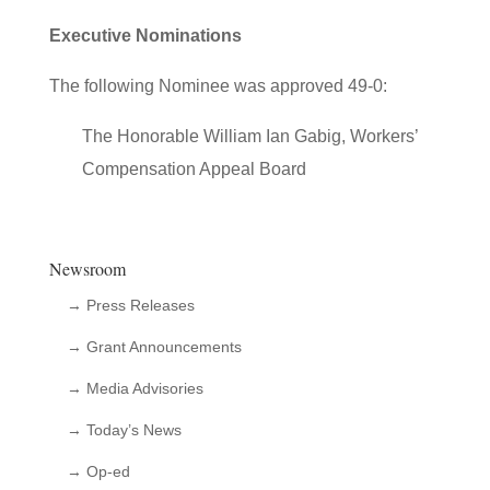
Executive Nominations
The following Nominee was approved 49-0:
The Honorable William Ian Gabig, Workers’
Compensation Appeal Board
Newsroom
→ Press Releases
→ Grant Announcements
→ Media Advisories
→ Today’s News
→ Op-ed