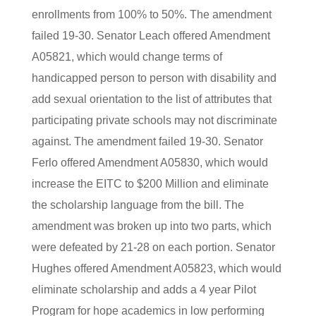
enrollments from 100% to 50%. The amendment
failed 19-30. Senator Leach offered Amendment
A05821, which would change terms of
handicapped person to person with disability and
add sexual orientation to the list of attributes that
participating private schools may not discriminate
against. The amendment failed 19-30. Senator
Ferlo offered Amendment A05830, which would
increase the EITC to $200 Million and eliminate
the scholarship language from the bill. The
amendment was broken up into two parts, which
were defeated by 21-28 on each portion. Senator
Hughes offered Amendment A05823, which would
eliminate scholarship and adds a 4 year Pilot
Program for hope academics in low performing