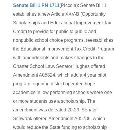
Senate Bill 1 PN 1711
(Piccola): Senate Bill 1
establishes a new Article XXV-B (Opportunity
Scholarships and Educational Improvement Tax
Credit) to provide for public to public and
nonpublic school choice programs, reestablishes
the Educational Improvement Tax Credit Program
with amendments and makes changes to the
Charter School Law. Senator Hughes offered
Amendment A05824, which add a 4 year pilot
program requiring district operated hope
academics in low performing schools where one
or more students use a scholarship. The
amendment was defeated 20-29. Senator
Schwank offered Amendment A05738, which
would reduce the State funding to scholarship