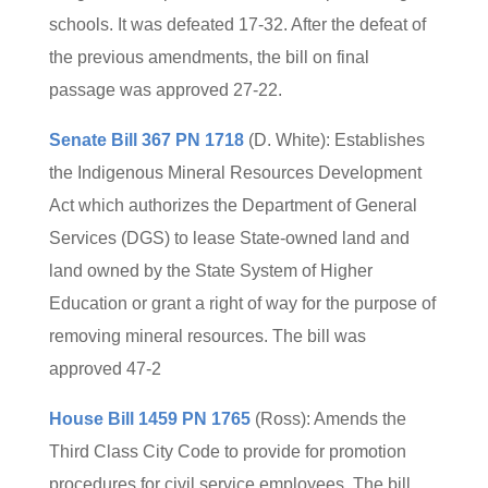
schools. It was defeated 17-32. After the defeat of
the previous amendments, the bill on final
passage was approved 27-22.
Senate Bill 367 PN 1718
(D. White): Establishes
the Indigenous Mineral Resources Development
Act which authorizes the Department of General
Services (DGS) to lease State-owned land and
land owned by the State System of Higher
Education or grant a right of way for the purpose of
removing mineral resources. The bill was
approved 47-2
House Bill 1459 PN 1765
(Ross): Amends the
Third Class City Code to provide for promotion
procedures for civil service employees. The bill