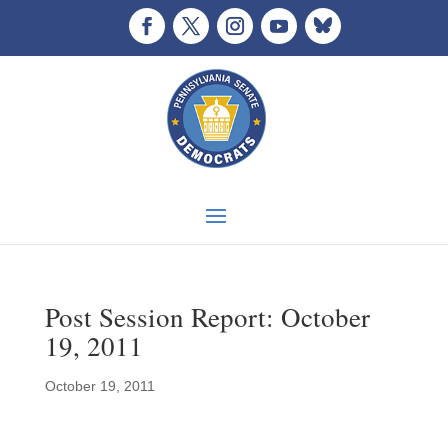
Post Session Report: October
19, 2011
October 19, 2011