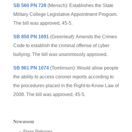
SB 560 PN 728
(Mensch): Establishes the State
Military College Legislative Appointment Program.
The bill was approved, 45-5.
SB 850 PN 1691
(Greenleaf): Amends the Crimes
Code to establish the criminal offense of cyber
bullying. The bill was unanimously approved.
SB 961 PN 1074
(Tomlinson): Would allow people
the ability to access coroner reports according to
the procedures placed in the Right-to-Know Law of
2008. The bill was approved, 45-5.
Newsroom
→ Press Releases