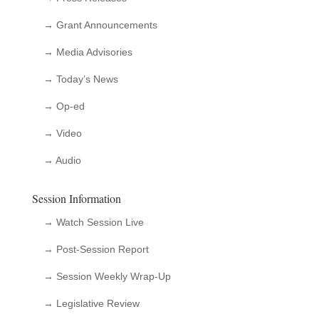
→ Grant Announcements
→ Media Advisories
→ Today’s News
→ Op-ed
→ Video
→ Audio
Session Information
→ Watch Session Live
→ Post-Session Report
→ Session Weekly Wrap-Up
→ Legislative Review