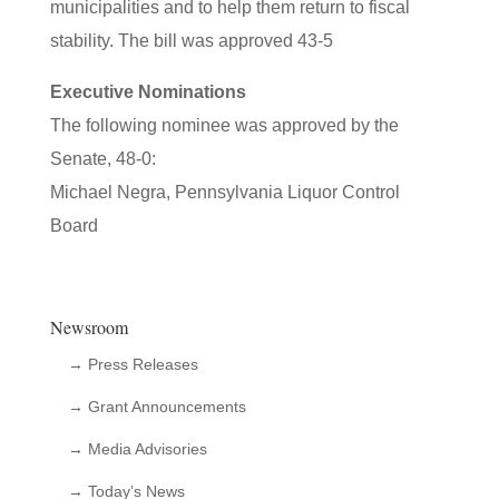
municipalities and to help them return to fiscal
stability. The bill was approved 43-5
Executive Nominations
The following nominee was approved by the
Senate, 48-0:
Michael Negra, Pennsylvania Liquor Control
Board
Newsroom
→ Press Releases
→ Grant Announcements
→ Media Advisories
→ Today’s News