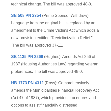
technical change. The bill was approved 48-0.
SB 508 PN 2354
(Prime Sponsor Withdrew):
Language from the original bill is replaced by an
amendment to the Crime Victims Act which adds a
new provision entitled “Revictimization Relief.”
The bill was approved 37-11.
SB 1135 PN 2269
(Hughes): Amends Act 256 of
1937 (Housing Authorities Law) regarding veteran
preferences. The bill was approved 48-0.
HB 1773 PN 4312
(Ross): Comprehensively
amends the Municipalities Financial Recovery Act
(Act 47 of 1987), which provides procedures and
options to assist financially distressed