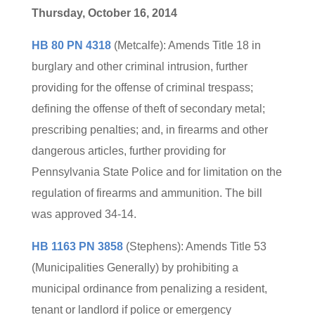
Thursday, October 16, 2014
HB 80 PN 4318
(Metcalfe): Amends Title 18 in
burglary and other criminal intrusion, further
providing for the offense of criminal trespass;
defining the offense of theft of secondary metal;
prescribing penalties; and, in firearms and other
dangerous articles, further providing for
Pennsylvania State Police and for limitation on the
regulation of firearms and ammunition. The bill
was approved 34-14.
HB 1163 PN 3858
(Stephens): Amends Title 53
(Municipalities Generally) by prohibiting a
municipal ordinance from penalizing a resident,
tenant or landlord if police or emergency