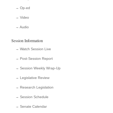
→ Op-ed
→ Video
→ Audio
Session Information
→ Watch Session Live
→ Post-Session Report
→ Session Weekly Wrap-Up
→ Legislative Review
→ Research Legislation
→ Session Schedule
→ Senate Calendar