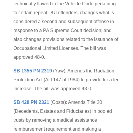
technically flawed in the Vehicle Code pertaining
to certain repeat DUI offenders; changes what is
considered a second and subsequent offense in
response to a PA Supreme Court decision; and
also changes provisions related to the issuance of
Occupational Limited Licenses. The bill was
approved 48-0.
SB 1355 PN 2319
(Yaw): Amends the Radiation
Protection Act (Act 147 of 1984) to provide for a fee
increase. The bill was approved 48-0.
SB 428 PN 2321
(Costa): Amends Title 20
(Decedents, Estates and Fiduciaries) in pooled
trusts by removing a medical assistance
reimbursement requirement and making a