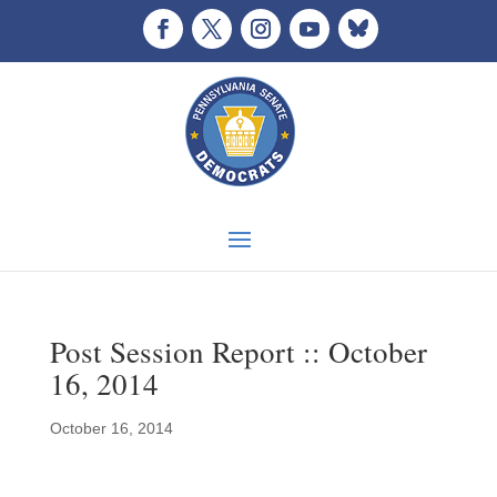
Post Session Report :: October
16, 2014
October 16, 2014