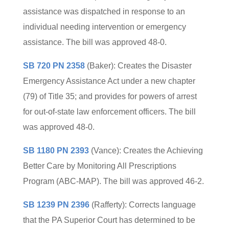
assistance was dispatched in response to an
individual needing intervention or emergency
assistance. The bill was approved 48-0.
SB 720 PN 2358
(Baker): Creates the Disaster
Emergency Assistance Act under a new chapter
(79) of Title 35; and provides for powers of arrest
for out-of-state law enforcement officers. The bill
was approved 48-0.
SB 1180 PN 2393
(Vance): Creates the Achieving
Better Care by Monitoring All Prescriptions
Program (ABC-MAP). The bill was approved 46-2.
SB 1239 PN 2396
(Rafferty): Corrects language
that the PA Superior Court has determined to be