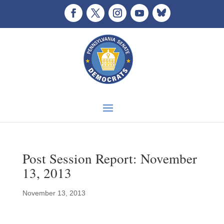
Post Session Report: November
13, 2013
November 13, 2013