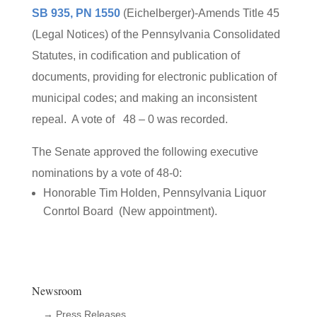
SB 935, PN 1550
(Eichelberger)-Amends Title 45
(Legal Notices) of the Pennsylvania Consolidated
Statutes, in codification and publication of
documents, providing for electronic publication of
municipal codes; and making an inconsistent
repeal. A vote of 48 – 0 was recorded.
The Senate approved the following executive
nominations by a vote of 48-0:
Honorable Tim Holden, Pennsylvania Liquor
Conrtol Board (New appointment).
Newsroom
→ Press Releases