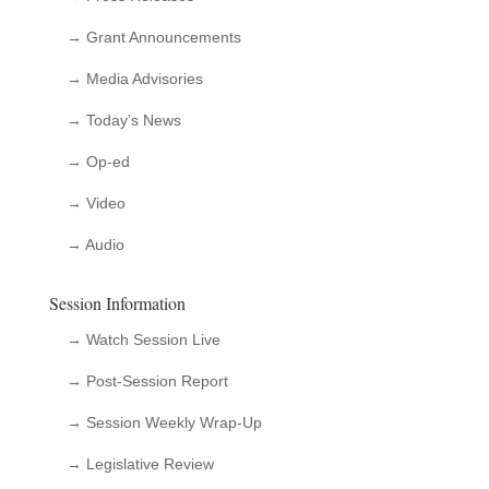
→ Grant Announcements
→ Media Advisories
→ Today’s News
→ Op-ed
→ Video
→ Audio
Session Information
→ Watch Session Live
→ Post-Session Report
→ Session Weekly Wrap-Up
→ Legislative Review