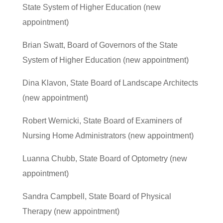
State System of Higher Education (new
appointment)
Brian Swatt, Board of Governors of the State
System of Higher Education (new appointment)
Dina Klavon, State Board of Landscape Architects
(new appointment)
Robert Wernicki, State Board of Examiners of
Nursing Home Administrators (new appointment)
Luanna Chubb, State Board of Optometry (new
appointment)
Sandra Campbell, State Board of Physical
Therapy (new appointment)