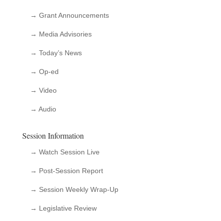
→ Grant Announcements
→ Media Advisories
→ Today’s News
→ Op-ed
→ Video
→ Audio
Session Information
→ Watch Session Live
→ Post-Session Report
→ Session Weekly Wrap-Up
→ Legislative Review