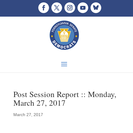
Post Session Report :: Monday,
March 27, 2017
March 27, 2017