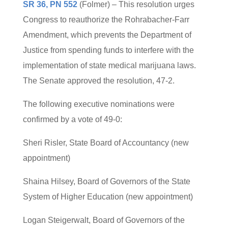
SR 36, PN 552
(Folmer) – This resolution urges
Congress to reauthorize the Rohrabacher-Farr
Amendment, which prevents the Department of
Justice from spending funds to interfere with the
implementation of state medical marijuana laws.
The Senate approved the resolution, 47-2.
The following executive nominations were
confirmed by a vote of 49-0:
Sheri Risler, State Board of Accountancy (new
appointment)
Shaina Hilsey, Board of Governors of the State
System of Higher Education (new appointment)
Logan Steigerwalt, Board of Governors of the