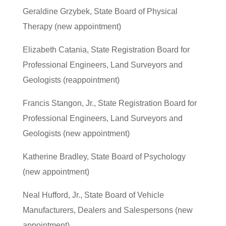
Geraldine Grzybek, State Board of Physical
Therapy (new appointment)
Elizabeth Catania, State Registration Board for
Professional Engineers, Land Surveyors and
Geologists (reappointment)
Francis Stangon, Jr., State Registration Board for
Professional Engineers, Land Surveyors and
Geologists (new appointment)
Katherine Bradley, State Board of Psychology
(new appointment)
Neal Hufford, Jr., State Board of Vehicle
Manufacturers, Dealers and Salespersons (new
appointment)