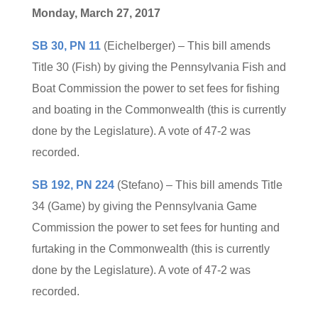
Monday, March 27, 2017
SB 30, PN 11
(Eichelberger) – This bill amends
Title 30 (Fish) by giving the Pennsylvania Fish and
Boat Commission the power to set fees for fishing
and boating in the Commonwealth (this is currently
done by the Legislature). A vote of 47-2 was
recorded.
SB 192, PN 224
(Stefano) – This bill amends Title
34 (Game) by giving the Pennsylvania Game
Commission the power to set fees for hunting and
furtaking in the Commonwealth (this is currently
done by the Legislature). A vote of 47-2 was
recorded.