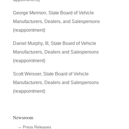
George Mermon, State Board of Vehicle
Manufacturers, Dealers, and Salespersons
(reappointment)
Daniel Murphy, III, State Board of Vehicle
Manufacturers, Dealers and Salespersons
(reappointment)
Scott Weisser, State Board of Vehicle
Manufacturers, Dealers and Salespersons
(reappointment)
Newsroom
→ Press Releases