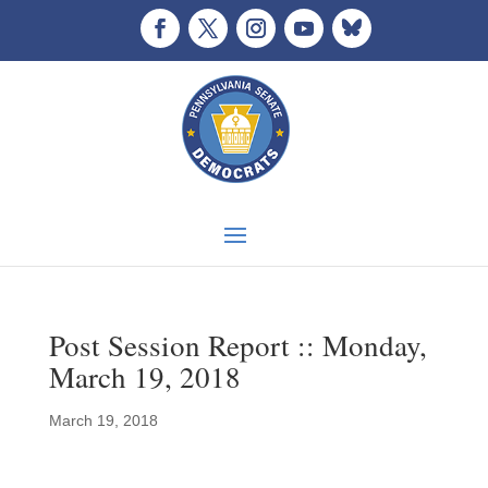
Post Session Report :: Monday,
March 19, 2018
March 19, 2018