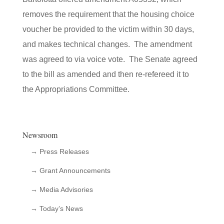
removes the requirement that the housing choice
voucher be provided to the victim within 30 days,
and makes technical changes. The amendment
was agreed to via voice vote. The Senate agreed
to the bill as amended and then re-refereed it to
the Appropriations Committee.
Newsroom
→ Press Releases
→ Grant Announcements
→ Media Advisories
→ Today’s News