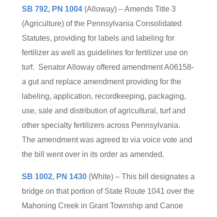
SB 792, PN 1004
(Alloway) – Amends Title 3
(Agriculture) of the Pennsylvania Consolidated
Statutes, providing for labels and labeling for
fertilizer as well as guidelines for fertilizer use on
turf. Senator Alloway offered amendment A06158-
a gut and replace amendment providing for the
labeling, application, recordkeeping, packaging,
use, sale and distribution of agricultural, turf and
other specialty fertilizers across Pennsylvania.
The amendment was agreed to via voice vote and
the bill went over in its order as amended.
SB 1002, PN 1430
(White) – This bill designates a
bridge on that portion of State Route 1041 over the
Mahoning Creek in Grant Township and Canoe