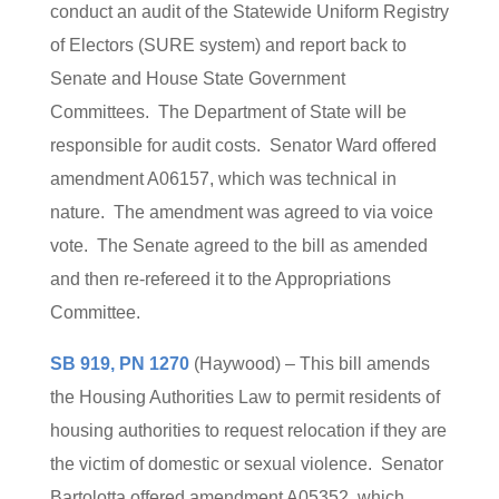
conduct an audit of the Statewide Uniform Registry
of Electors (SURE system) and report back to
Senate and House State Government
Committees. The Department of State will be
responsible for audit costs. Senator Ward offered
amendment A06157, which was technical in
nature. The amendment was agreed to via voice
vote. The Senate agreed to the bill as amended
and then re-refereed it to the Appropriations
Committee.
SB 919, PN 1270
(Haywood) – This bill amends
the Housing Authorities Law to permit residents of
housing authorities to request relocation if they are
the victim of domestic or sexual violence. Senator
Bartolotta offered amendment A05352, which