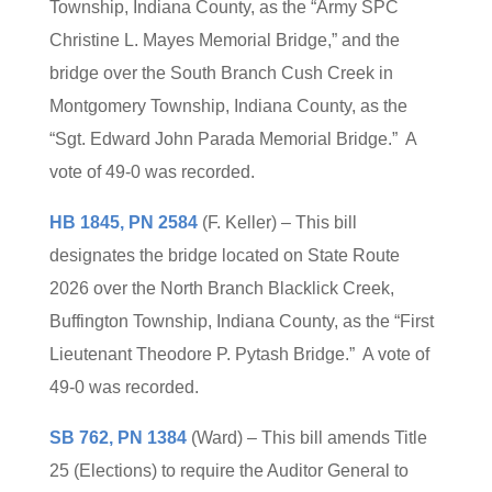
Township, Indiana County, as the “Army SPC
Christine L. Mayes Memorial Bridge,” and the
bridge over the South Branch Cush Creek in
Montgomery Township, Indiana County, as the
“Sgt. Edward John Parada Memorial Bridge.” A
vote of 49-0 was recorded.
HB 1845, PN 2584
(F. Keller) – This bill
designates the bridge located on State Route
2026 over the North Branch Blacklick Creek,
Buffington Township, Indiana County, as the “First
Lieutenant Theodore P. Pytash Bridge.” A vote of
49-0 was recorded.
SB 762, PN 1384
(Ward) – This bill amends Title
25 (Elections) to require the Auditor General to