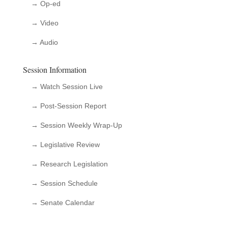
→ Op-ed
→ Video
→ Audio
Session Information
→ Watch Session Live
→ Post-Session Report
→ Session Weekly Wrap-Up
→ Legislative Review
→ Research Legislation
→ Session Schedule
→ Senate Calendar