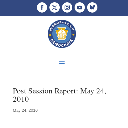
Post Session Report: May 24,
2010
May 24, 2010