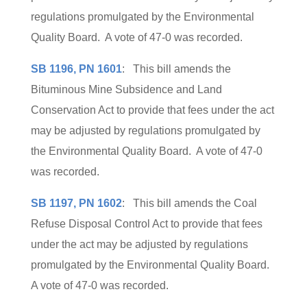
regulations promulgated by the Environmental
Quality Board. A vote of 47-0 was recorded.
SB 1196, PN 1601
: This bill amends the
Bituminous Mine Subsidence and Land
Conservation Act to provide that fees under the act
may be adjusted by regulations promulgated by
the Environmental Quality Board. A vote of 47-0
was recorded.
SB 1197, PN 1602
: This bill amends the Coal
Refuse Disposal Control Act to provide that fees
under the act may be adjusted by regulations
promulgated by the Environmental Quality Board.
A vote of 47-0 was recorded.