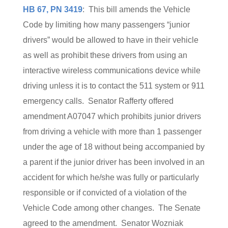
HB 67, PN 3419
: This bill amends the Vehicle
Code by limiting how many passengers “junior
drivers” would be allowed to have in their vehicle
as well as prohibit these drivers from using an
interactive wireless communications device while
driving unless it is to contact the 511 system or 911
emergency calls. Senator Rafferty offered
amendment A07047 which prohibits junior drivers
from driving a vehicle with more than 1 passenger
under the age of 18 without being accompanied by
a parent if the junior driver has been involved in an
accident for which he/she was fully or particularly
responsible or if convicted of a violation of the
Vehicle Code among other changes. The Senate
agreed to the amendment. Senator Wozniak