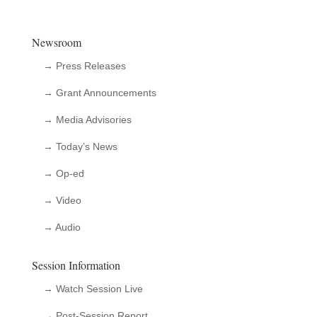
Newsroom
→ Press Releases
→ Grant Announcements
→ Media Advisories
→ Today’s News
→ Op-ed
→ Video
→ Audio
Session Information
→ Watch Session Live
→ Post-Session Report