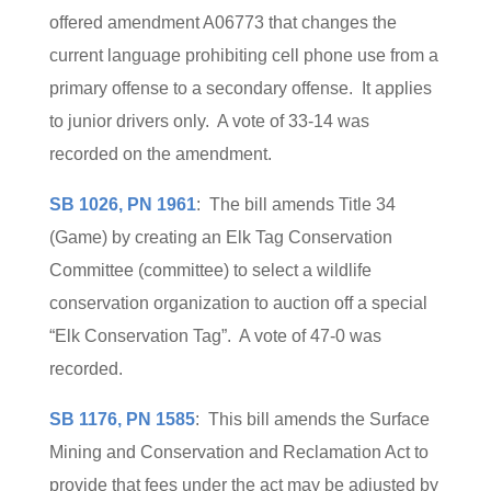
offered amendment A06773 that changes the
current language prohibiting cell phone use from a
primary offense to a secondary offense. It applies
to junior drivers only. A vote of 33-14 was
recorded on the amendment.
SB 1026, PN 1961
: The bill amends Title 34
(Game) by creating an Elk Tag Conservation
Committee (committee) to select a wildlife
conservation organization to auction off a special
“Elk Conservation Tag”. A vote of 47-0 was
recorded.
SB 1176, PN 1585
: This bill amends the Surface
Mining and Conservation and Reclamation Act to
provide that fees under the act may be adjusted by