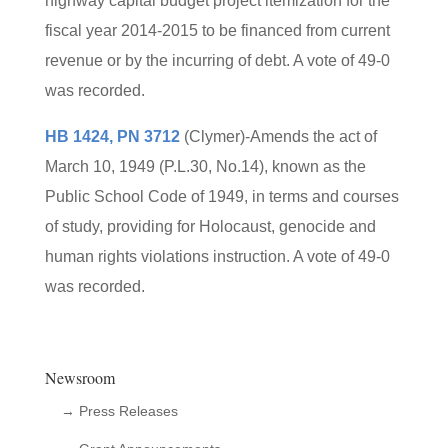
highway capital budget project itemization for the
fiscal year 2014-2015 to be financed from current
revenue or by the incurring of debt. A vote of 49-0
was recorded.
HB 1424, PN 3712
(Clymer)-Amends the act of
March 10, 1949 (P.L.30, No.14), known as the
Public School Code of 1949, in terms and courses
of study, providing for Holocaust, genocide and
human rights violations instruction. A vote of 49-0
was recorded.
Newsroom
→ Press Releases