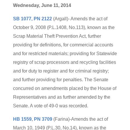
Wednesday, June 11, 2014
SB 1077, PN 2122
(Argall)- Amends the act of
October 9, 2008 (P.L.1408, No.113), known as the
Scrap Material Theft Prevention Act, further
providing for definitions, for commercial accounts
and for restricted materials; providing for Statewide
registry of scrap processors and recycling facilities
and for duty to register and for criminal registry;
and further providing for penalties. The Senate
concurred on amendments placed by the House of
Representatives and as further amended by the
Senate. A vote of 49-0 was recorded.
HB 1559, PN 3709
(Farina)-Amends the act of
March 10, 1949 (P.L.30, No.14), known as the