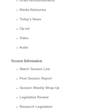
→ Grant Announcements
→ Media Advisories
→ Today’s News
→ Op-ed
→ Video
→ Audio
Session Information
→ Watch Session Live
→ Post-Session Report
→ Session Weekly Wrap-Up
→ Legislative Review
→ Research Legislation