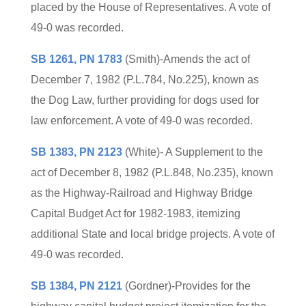
placed by the House of Representatives. A vote of
49-0 was recorded.
SB 1261, PN 1783
(Smith)-Amends the act of
December 7, 1982 (P.L.784, No.225), known as
the Dog Law, further providing for dogs used for
law enforcement. A vote of 49-0 was recorded.
SB 1383, PN 2123
(White)- A Supplement to the
act of December 8, 1982 (P.L.848, No.235), known
as the Highway-Railroad and Highway Bridge
Capital Budget Act for 1982-1983, itemizing
additional State and local bridge projects. A vote of
49-0 was recorded.
SB 1384, PN 2121
(Gordner)-Provides for the