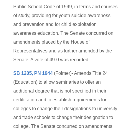
Public School Code of 1949, in terms and courses
of study, providing for youth suicide awareness
and prevention and for child exploitation
awareness education. The Senate concurred on
amendments placed by the House of
Representatives and as further amended by the
Senate. A vote of 49-0 was recorded.
SB 1205, PN 1944
(Folmer)- Amends Title 24
(Education) to allow seminaries to offer an
additional degree that is not specified in their
certification and to establish requirements for
colleges to change their designations to university
and trade schools to change their designation to
college. The Senate concurred on amendments