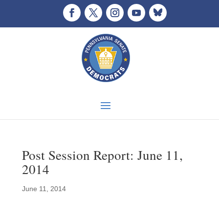
Post Session Report: June 11,
2014
June 11, 2014