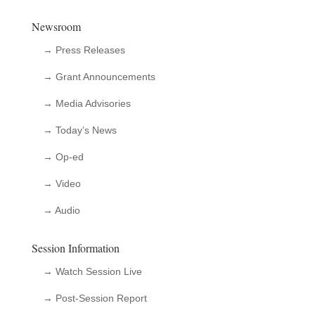
Newsroom
→ Press Releases
→ Grant Announcements
→ Media Advisories
→ Today’s News
→ Op-ed
→ Video
→ Audio
Session Information
→ Watch Session Live
→ Post-Session Report