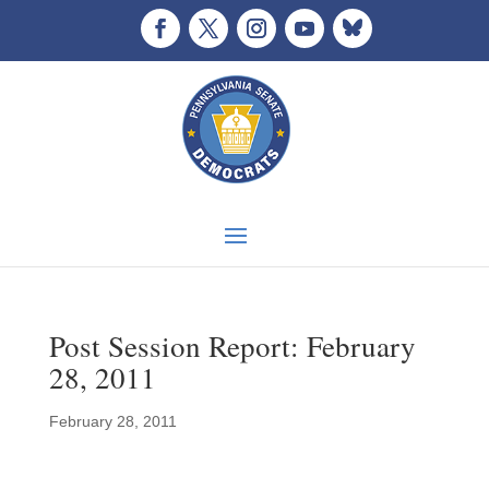
Post Session Report: February
28, 2011
February 28, 2011