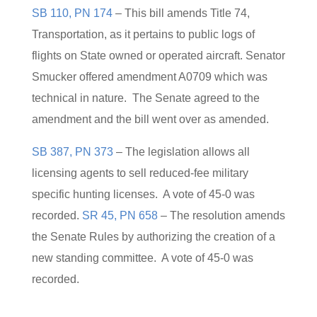
SB 110, PN 174
– This bill amends Title 74,
Transportation, as it pertains to public logs of
flights on State owned or operated aircraft. Senator
Smucker offered amendment A0709 which was
technical in nature. The Senate agreed to the
amendment and the bill went over as amended.
SB 387, PN 373
– The legislation allows all
licensing agents to sell reduced-fee military
specific hunting licenses. A vote of 45-0 was
recorded.
SR 45, PN 658
– The resolution amends
the Senate Rules by authorizing the creation of a
new standing committee. A vote of 45-0 was
recorded.